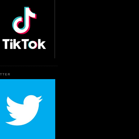
ITTER