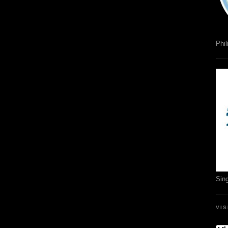
Phil
Sin
VI