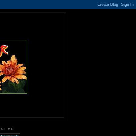
OUT ME