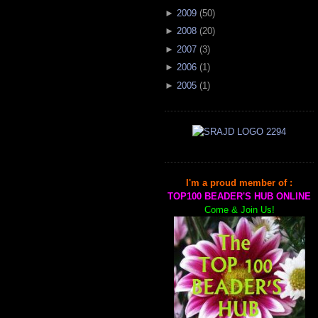
►
2009
(
50
)
►
2008
(
20
)
►
2007
(
3
)
►
2006
(
1
)
►
2005
(
1
)
I'm a proud member of :
TOP100 BEADER'S HUB ONLINE
Come & Join Us!