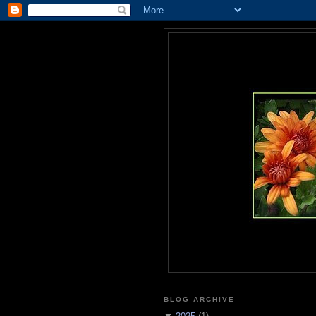
BLOG ARCHIVE