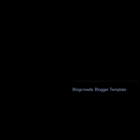
Blogcrowds Blogger Template