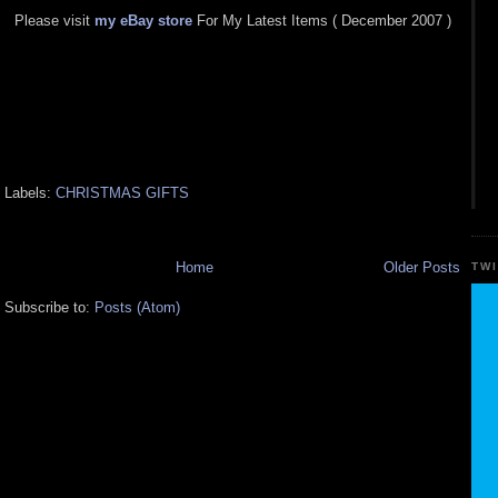
Please visit
my eBay store
For My Latest Items ( December 2007 )
Labels:
CHRISTMAS GIFTS
Home
Older Posts
TW
Subscribe to:
Posts (Atom)