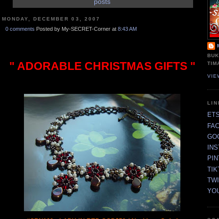
posts
MONDAY, DECEMBER 03, 2007
0 comments
Posted by My-SECRET-Corner at
8:43 AM
BUK
" ADORABLE CHRISTMAS GIFTS "
TIM
VIE
LI
ET
FA
GO
IN
PI
TIK
TW
YO