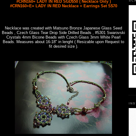
SC
#CRN160= LADY IN RED SGD$50 ( Necklace Only )
#CRN160+E= LADY IN RED Necklace + Earrings Set S$70
Necklace was created with Matsuno Bronze Japanese Glass Seed
Beads , Czech Glass Tear Drop Side Drilled Beads , #5301 Swarovski
Crystals 4mm Bicone Beads with Czech Glass 3mm White Pearl
Beads. Measures about 16-18" in lenght ( Resizable upon Request to
fit desired size ).
IN