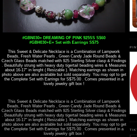
#GBN030= DREAMING OF PINK 925SS S$60
#GBH030+E= Set with Earrings S$75
PI
This Sweet & Delicate Necklace is a Combination of Lampwork
Beads, Fresh Water Pearls , Green Candy Jade Round Beads &
Czech Glass Beads matched with 925 Sterling Silver clasp & Findings
. Beautifully strung with heavy duty tigertail beading wires & Measures
about 16-17" in lenght ( Resizable ). Matching earrings as shown in
photo above are also available but sold separately. You may opt to get
the Complete Set with Earrings for S$75.00 . Comes presented in a
lovely jewelry gift box !
This Sweet & Delicate Necklace is a Combination of Lampwork
Beads, Fresh Water Pearls , Green Candy Jade Round Beads &
Czech Glass Beads matched with 925 Sterling Silver clasp & Findings
. Beautifully strung with heavy duty tigertail beading wires & Measures
about 16-17" in lenght ( Resizable ). Matching earrings as shown in
photo above are also available but sold separately. You may opt to get
the Complete Set with Earrings for S$75.00 . Comes presented in a
TI
lovely jewelry gift box !