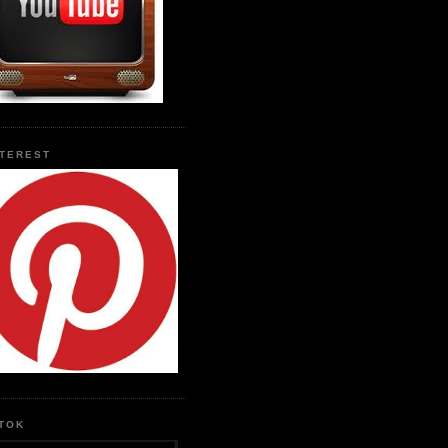
NTEREST
KTOK