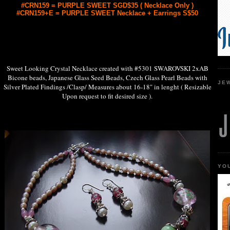
#CRN159 = PURPLE SWEET SGD$35 ( Necklace Only )
#CRN159+E = PURPLE SWEET Necklace + Earrings S$50
Sweet Looking Crystal Necklace created with #5301 SWAROVSKI 2xAB
Bicone beads, Japanese Glass Seed Beads, Czech Glass Pearl Beads with
JE
Silver Plated Findings /Clasp/ Measures about 16-18" in lenght ( Resizable
Upon request to fit desired size ).
YO