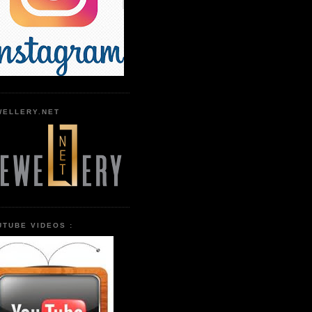
WELLERY.NET
UTUBE VIDEOS :