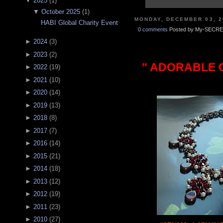
▼
2025
(
1
)
▼
October 2025
(
1
)
MONDAY, DECEMBER 03, 2
HABI Global Charity Event
0 comments
Posted by My-SECRE
►
2024
(
3
)
►
2023
(
2
)
" ADORABLE C
►
2022
(
19
)
►
2021
(
10
)
►
2020
(
14
)
►
2019
(
13
)
►
2018
(
8
)
►
2017
(
7
)
►
2016
(
14
)
►
2015
(
21
)
►
2014
(
18
)
►
2013
(
12
)
►
2012
(
19
)
►
2011
(
23
)
►
2010
(
27
)