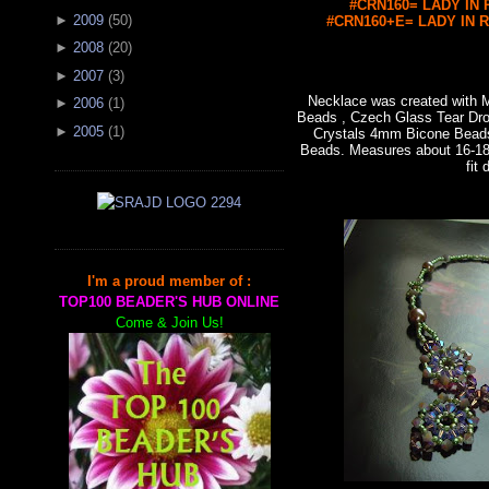
#CRN160= LADY IN R
►
2009
(
50
)
#CRN160+E= LADY IN RE
►
2008
(
20
)
►
2007
(
3
)
Necklace was created with
►
2006
(
1
)
Beads , Czech Glass Tear Dro
►
2005
(
1
)
Crystals 4mm Bicone Bead
Beads. Measures about 16-18"
fit 
I'm a proud member of :
TOP100 BEADER'S HUB ONLINE
Come & Join Us!