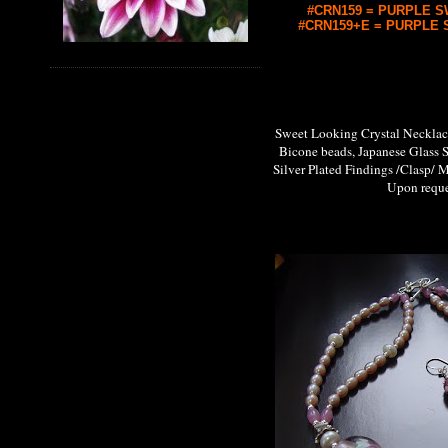
#CRN159 = PURPLE SW
#CRN159+E = PURPLE S
Sweet Looking Crystal Neckl
Bicone beads, Japanese Glass 
Silver Plated Findings /Clasp/ M
Upon request