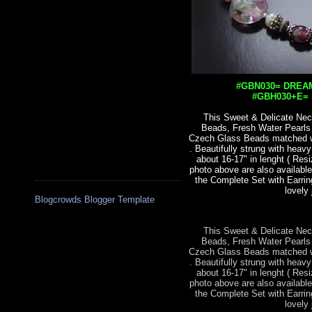
#GBN030= DREAM
#GBH030+E= S
This Sweet & Delicate Nec
Beads, Fresh Water Pearl
Czech Glass Beads matched wit
. Beautifully strung with heav
about 16-17" in lenght ( Res
photo above are also available
the Complete Set with Earrin
lovely 
Blogcrowds Blogger Template
This Sweet & Delicate Nec
Beads, Fresh Water Pearl
Czech Glass Beads matched wit
. Beautifully strung with heav
about 16-17" in lenght ( Res
photo above are also available
the Complete Set with Earrin
lovely 