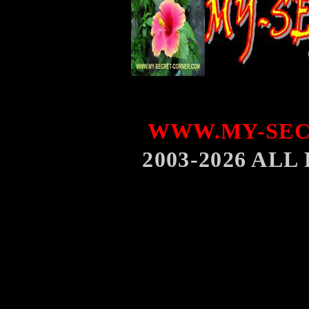
WWW.MY-SEC
2003-2026 AL