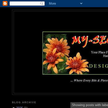
MY-SEC
... Where Every Bits & Pieces
BLOG ARCHIVE
Showing posts with lab