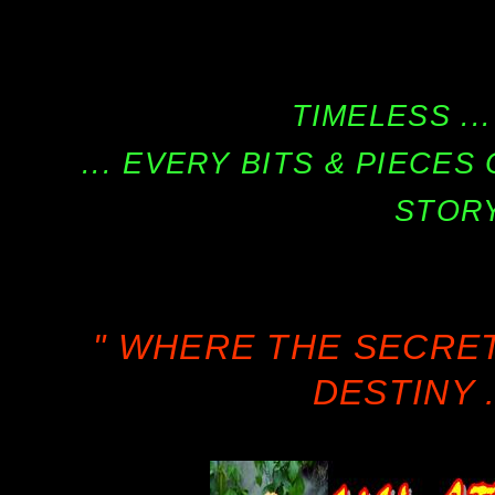
TIMELESS ...
... EVERY BITS & PIECE
STORY
" WHERE THE SECRE
DESTINY .