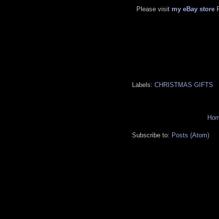
Please visit
my eBay store
Labels:
CHRISTMAS GIFTS
Ho
Subscribe to:
Posts (Atom)