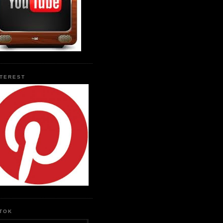
NTEREST
KTOK