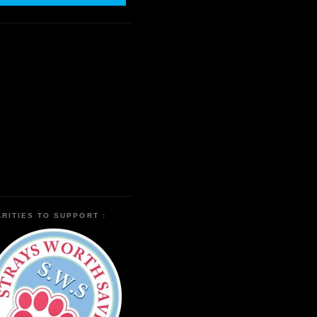
RITIES TO SUPPORT :