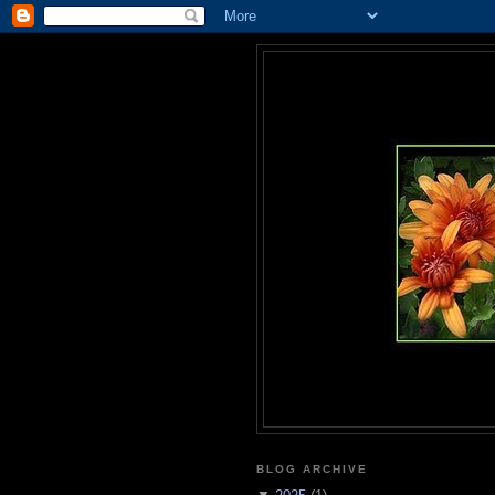
BLOG ARCHIVE