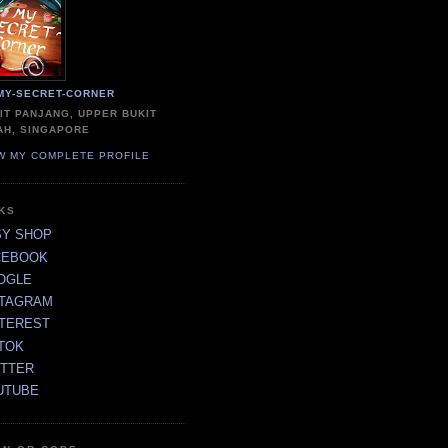
MY-SECRET-CORNER
IT PANJANG, UPPER BUKIT
AH, SINGAPORE
W MY COMPLETE PROFILE
NKS
SY SHOP
CEBOOK
OGLE
STAGRAM
NTEREST
TOK
ITTER
UTUBE