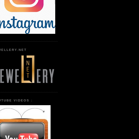
WELLERY.NET
UTUBE VIDEOS :