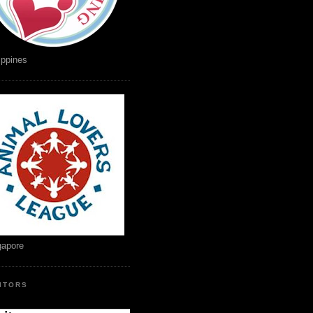
ippines
gapore
SITORS