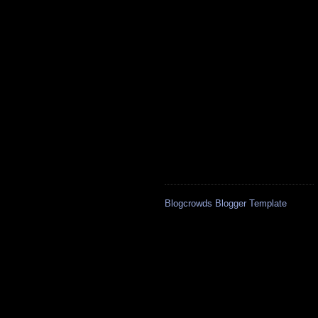
Blogcrowds Blogger Template