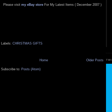
Please visit
my eBay store
For My Latest Items ( December 2007 )
Labels:
CHRISTMAS GIFTS
Home
Older Posts
TW
Subscribe to:
Posts (Atom)