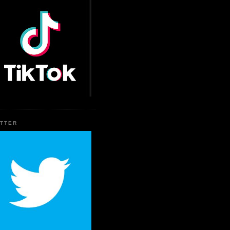
ITTER