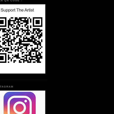
AN QR CODE :
STAGRAM