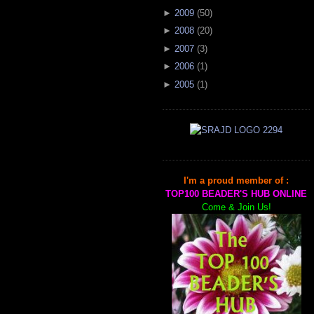
►
2009
(
50
)
►
2008
(
20
)
►
2007
(
3
)
►
2006
(
1
)
►
2005
(
1
)
I'm a proud member of :
TOP100 BEADER'S HUB ONLINE
Come & Join Us!