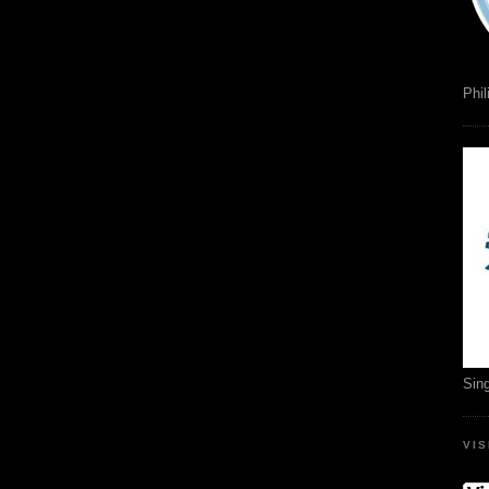
Phil
Sin
VI