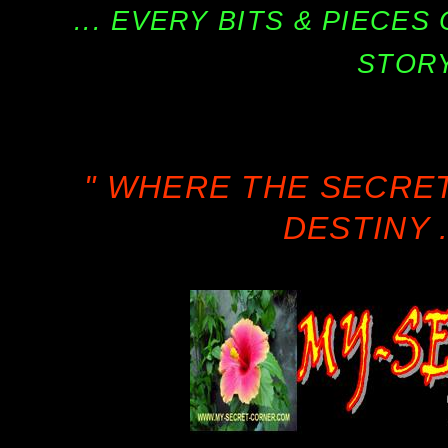
... EVERY BITS & PIECE
STORY
" WHERE THE SECRE
DESTINY .