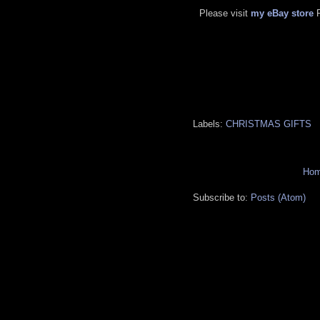
Please visit
my eBay store
Labels:
CHRISTMAS GIFTS
Ho
Subscribe to:
Posts (Atom)