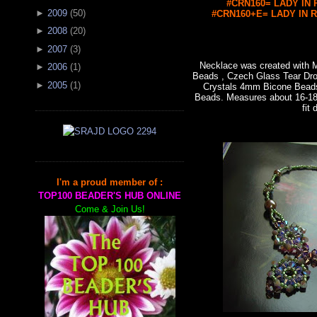
#CRN160= LADY IN R
►
2009
(
50
)
#CRN160+E= LADY IN RE
►
2008
(
20
)
►
2007
(
3
)
Necklace was created with
►
2006
(
1
)
Beads , Czech Glass Tear Dro
►
2005
(
1
)
Crystals 4mm Bicone Bead
Beads. Measures about 16-18"
fit 
I'm a proud member of :
TOP100 BEADER'S HUB ONLINE
Come & Join Us!