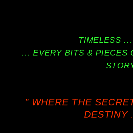
TIMELESS ...
... EVERY BITS & PIECE
STORY
" WHERE THE SECRE
DESTINY .