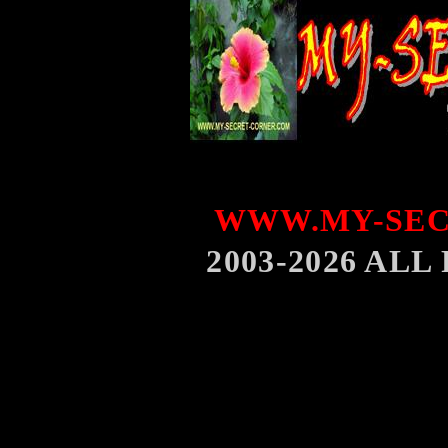
WWW.MY-SEC
2003-2026 AL