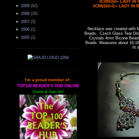
#CRN160= LADY IN R
►
2009
(
50
)
#CRN160+E= LADY IN RE
►
2008
(
20
)
►
2007
(
3
)
Necklace was created with
►
2006
(
1
)
Beads , Czech Glass Tear Dro
►
2005
(
1
)
Crystals 4mm Bicone Bead
Beads. Measures about 16-18"
fit 
I'm a proud member of :
TOP100 BEADER'S HUB ONLINE
Come & Join Us!