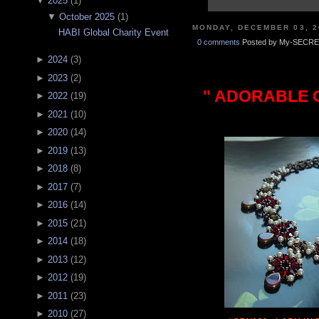
▼
2025
(
1
)
▼
October 2025
(
1
)
MONDAY, DECEMBER 03, 2
HABI Global Charity Event
0 comments
Posted by My-SECRE
►
2024
(
3
)
►
2023
(
2
)
" ADORABLE C
►
2022
(
19
)
►
2021
(
10
)
►
2020
(
14
)
►
2019
(
13
)
►
2018
(
8
)
►
2017
(
7
)
►
2016
(
14
)
►
2015
(
21
)
►
2014
(
18
)
►
2013
(
12
)
►
2012
(
19
)
►
2011
(
23
)
►
2010
(
27
)