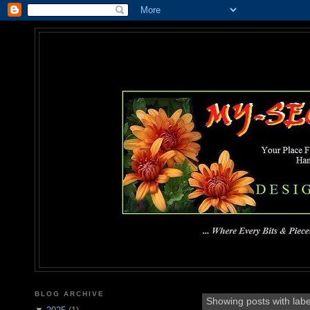
MY-SEC
... Where Every Bits & Pieces
BLOG ARCHIVE
Showing posts with lab