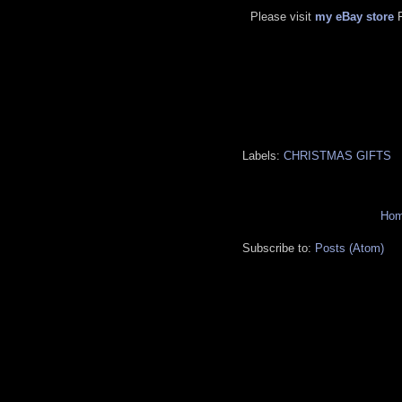
Please visit
my eBay store
Labels:
CHRISTMAS GIFTS
Ho
Subscribe to:
Posts (Atom)