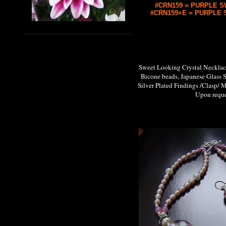
#CRN159 = PURPLE SW
#CRN159+E = PURPLE S
Sweet Looking Crystal Neckl
Bicone beads, Japanese Glass 
Silver Plated Findings /Clasp/ M
Upon request