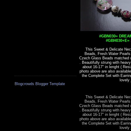
#GBN030= DREAM
#GBH030+E= S
This Sweet & Delicate Nec
Beads, Fresh Water Pearl
Czech Glass Beads matched wit
. Beautifully strung with heav
about 16-17" in lenght ( Res
photo above are also available
the Complete Set with Earrin
lovely 
Blogcrowds Blogger Template
This Sweet & Delicate Nec
Beads, Fresh Water Pearl
Czech Glass Beads matched wit
. Beautifully strung with heav
about 16-17" in lenght ( Res
photo above are also available
the Complete Set with Earrin
lovely 