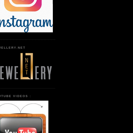
WELLERY.NET
UTUBE VIDEOS :