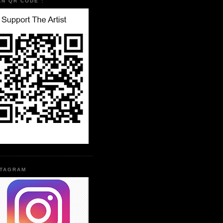
AN QR CODE :
STAGRAM