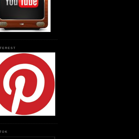
NTEREST
KTOK