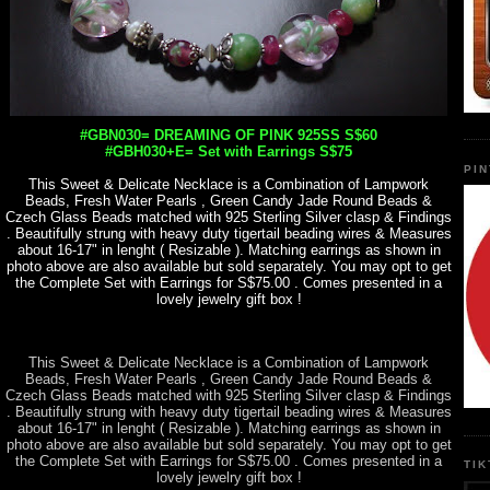
#GBN030= DREAMING OF PINK 925SS S$60
#GBH030+E= Set with Earrings S$75
PI
This Sweet & Delicate Necklace is a Combination of Lampwork
Beads, Fresh Water Pearls , Green Candy Jade Round Beads &
Czech Glass Beads matched with 925 Sterling Silver clasp & Findings
. Beautifully strung with heavy duty tigertail beading wires & Measures
about 16-17" in lenght ( Resizable ). Matching earrings as shown in
photo above are also available but sold separately. You may opt to get
the Complete Set with Earrings for S$75.00 . Comes presented in a
lovely jewelry gift box !
This Sweet & Delicate Necklace is a Combination of Lampwork
Beads, Fresh Water Pearls , Green Candy Jade Round Beads &
Czech Glass Beads matched with 925 Sterling Silver clasp & Findings
. Beautifully strung with heavy duty tigertail beading wires & Measures
about 16-17" in lenght ( Resizable ). Matching earrings as shown in
photo above are also available but sold separately. You may opt to get
the Complete Set with Earrings for S$75.00 . Comes presented in a
TI
lovely jewelry gift box !