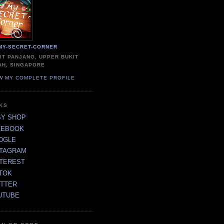
MY-SECRET-CORNER
IT PANJANG, UPPER BUKIT
AH, SINGAPORE
W MY COMPLETE PROFILE
NKS
SY SHOP
CEBOOK
OGLE
STAGRAM
NTEREST
TOK
ITTER
UTUBE