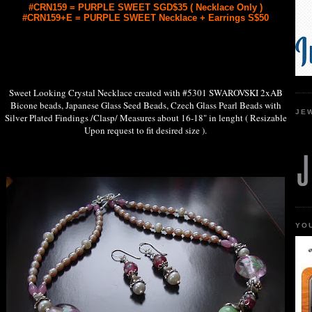
#CRN159 = PURPLE SWEET SGD$35 ( Necklace Only )
#CRN159+E = PURPLE SWEET Necklace + Earrings S$50
Sweet Looking Crystal Necklace created with #5301 SWAROVSKI 2xAB
Bicone beads, Japanese Glass Seed Beads, Czech Glass Pearl Beads with
JE
Silver Plated Findings /Clasp/ Measures about 16-18" in lenght ( Resizable
Upon request to fit desired size ).
YO