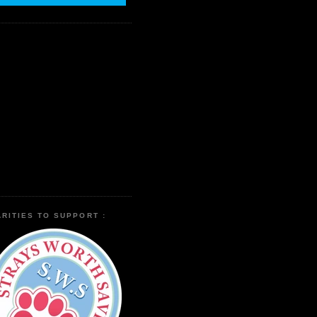
RITIES TO SUPPORT :