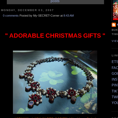
posts
MONDAY, DECEMBER 03, 2007
0 comments
Posted by My-SECRET-Corner at
8:43 AM
BUK
" ADORABLE CHRISTMAS GIFTS "
TIM
VIE
LI
ET
FA
GO
IN
PI
TIK
TW
YO