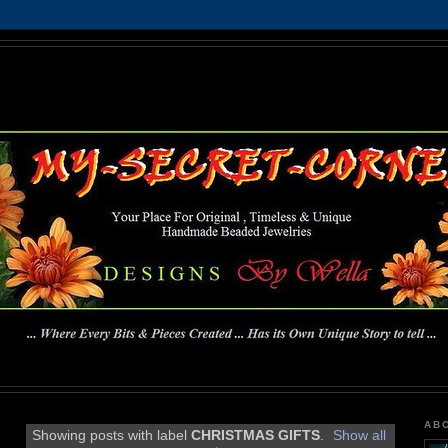
MY-SECRET-CORNER
... Where Every Bits & Pieces Created has Its Own Unique Story To Tell ...
AB
Showing posts with label
CHRISTMAS GIFTS
.
Show all