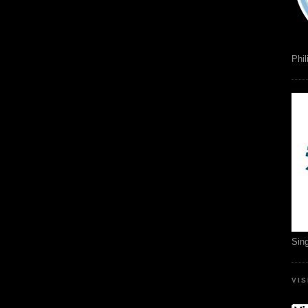
Phil
Sin
VI