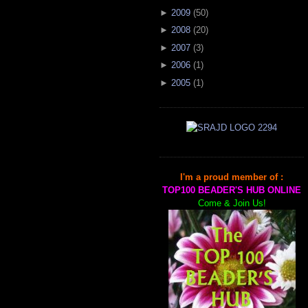
►
2009
(
50
)
►
2008
(
20
)
►
2007
(
3
)
►
2006
(
1
)
►
2005
(
1
)
I'm a proud member of :
TOP100 BEADER'S HUB ONLINE
Come & Join Us!