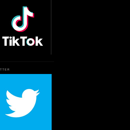
ITTER