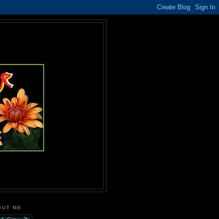
OUT ME