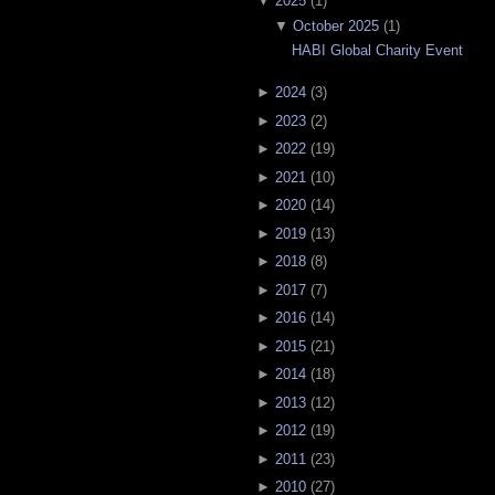
▼
2025
(
1
)
▼
October 2025
(
1
)
HABI Global Charity Event
►
2024
(
3
)
►
2023
(
2
)
►
2022
(
19
)
►
2021
(
10
)
►
2020
(
14
)
►
2019
(
13
)
►
2018
(
8
)
►
2017
(
7
)
►
2016
(
14
)
►
2015
(
21
)
►
2014
(
18
)
►
2013
(
12
)
►
2012
(
19
)
►
2011
(
23
)
►
2010
(
27
)