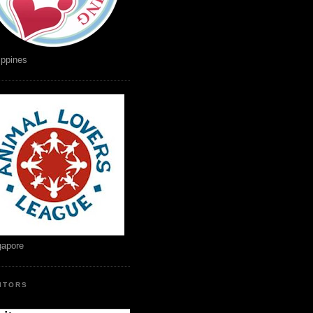
ippines
gapore
SITORS