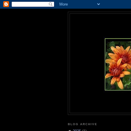
BLOG ARCHIVE