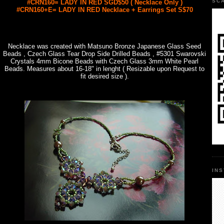
SC
#CRN160= LADY IN RED SGD$50 ( Necklace Only )
#CRN160+E= LADY IN RED Necklace + Earrings Set S$70
Necklace was created with Matsuno Bronze Japanese Glass Seed
Beads , Czech Glass Tear Drop Side Drilled Beads , #5301 Swarovski
Crystals 4mm Bicone Beads with Czech Glass 3mm White Pearl
Beads. Measures about 16-18" in lenght ( Resizable upon Request to
fit desired size ).
IN