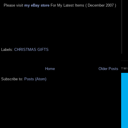
Please visit
my eBay store
For My Latest Items ( December 2007 )
Labels:
CHRISTMAS GIFTS
Home
Older Posts
TW
Subscribe to:
Posts (Atom)