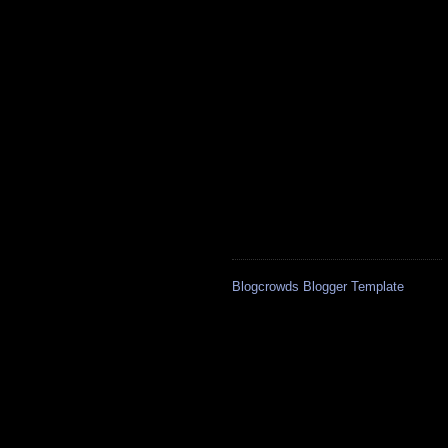
Blogcrowds Blogger Template