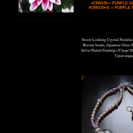
#CRN159 = PURPLE SW
#CRN159+E = PURPLE S
Sweet Looking Crystal Neckl
Bicone beads, Japanese Glass 
Silver Plated Findings /Clasp/ M
Upon request