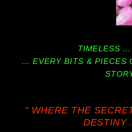
TIMELESS ...
... EVERY BITS & PIECE
STORY
" WHERE THE SECRE
DESTINY .