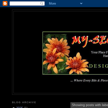
MY-SEC
... Where Every Bits & Pieces
BLOG ARCHIVE
Showing posts with lab