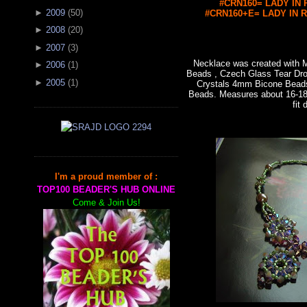
#CRN160= LADY IN R
►
2009
(
50
)
#CRN160+E= LADY IN RE
►
2008
(
20
)
►
2007
(
3
)
Necklace was created with
►
2006
(
1
)
Beads , Czech Glass Tear Dro
►
2005
(
1
)
Crystals 4mm Bicone Bead
Beads. Measures about 16-18"
fit 
I'm a proud member of :
TOP100 BEADER'S HUB ONLINE
Come & Join Us!