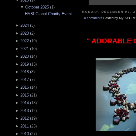
▼
2025
(
1
)
▼
October 2025
(
1
)
MONDAY, DECEMBER 03, 2
HABI Global Charity Event
0 comments
Posted by My-SECRE
►
2024
(
3
)
►
2023
(
2
)
" ADORABLE C
►
2022
(
19
)
►
2021
(
10
)
►
2020
(
14
)
►
2019
(
13
)
►
2018
(
8
)
►
2017
(
7
)
►
2016
(
14
)
►
2015
(
21
)
►
2014
(
18
)
►
2013
(
12
)
►
2012
(
19
)
►
2011
(
23
)
►
2010
(
27
)