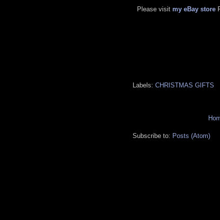
Please visit
my eBay store
Labels:
CHRISTMAS GIFTS
Ho
Subscribe to:
Posts (Atom)