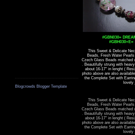
#GBN030= DREAM
#GBH030+E= S
This Sweet & Delicate Nec
Beads, Fresh Water Pearl
Czech Glass Beads matched wit
. Beautifully strung with heav
about 16-17" in lenght ( Res
photo above are also available
the Complete Set with Earrin
lovely 
Blogcrowds Blogger Template
This Sweet & Delicate Nec
Beads, Fresh Water Pearl
Czech Glass Beads matched wit
. Beautifully strung with heav
about 16-17" in lenght ( Res
photo above are also available
the Complete Set with Earrin
lovely 