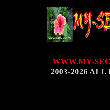
WWW.MY-SEC
2003-2026 AL