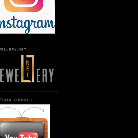
WELLERY.NET
UTUBE VIDEOS :