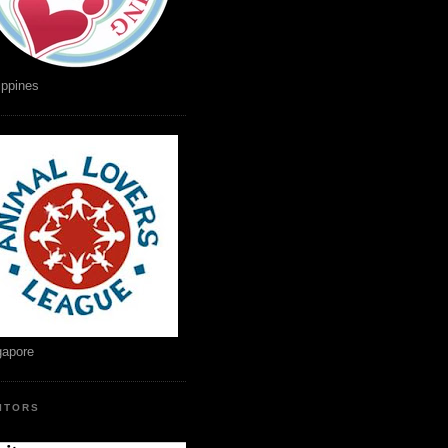
ippines
gapore
SITORS