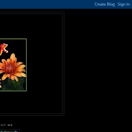
OUT ME