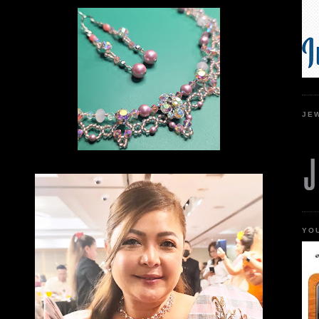
JE
YO