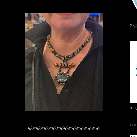
Phil
Sin
VI
🍃🍂🍃🍂🍃🍂🍃🍂🍃🍃🍂🍃🍂🍃🍂🍃🍂🍃