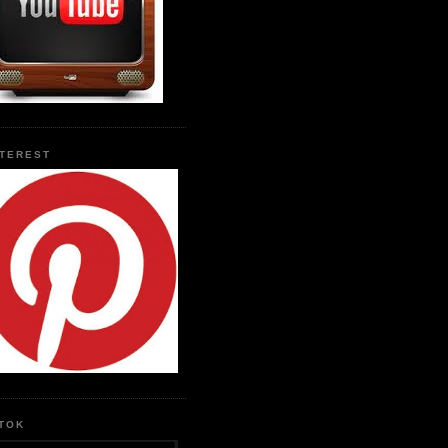
NTEREST
KTOK