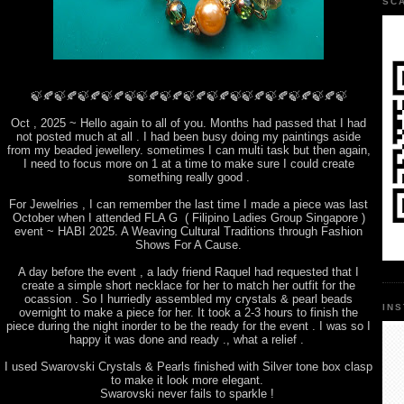
SC
🍃🍂🍃🍂🍃🍂🍃🍂🍃🍃🍂🍃🍂🍃🍂🍃🍂🍃🍃🍂🍃🍂🍃🍂🍃🍂🍃
Oct , 2025 ~ Hello again to all of you. Months had passed that I had
not posted much at all . I had been busy doing my paintings aside
from my beaded jewellery. sometimes I can multi task but then again,
I need to focus more on 1 at a time to make sure I could create
something really good .
For Jewelries , I can remember the last time I made a piece was last
October when I attended FLA G ( Filipino Ladies Group Singapore )
event ~ HABI 2025. A Weaving Cultural Traditions through Fashion
Shows For A Cause.
A day before the event , a lady friend Raquel had requested that I
create a simple short necklace for her to match her outfit for the
ocassion . So I hurriedly assembled my crystals & pearl beads
IN
overnight to make a piece for her. It took a 2-3 hours to finish the
piece during the night inorder to be the ready for the event . I was so I
happy it was done and ready ., what a relief .
I used Swarovski Crystals & Pearls finished with Silver tone box clasp
to make it look more elegant.
Swarovski never fails to sparkle !