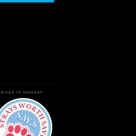
RITIES TO SUPPORT :