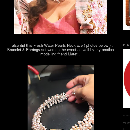
PI
I also did this Fresh Water Pearls Necklace ( photos below ) ,
Bracelet & Earrings set worn in the event as well by my another
modelling friend Matet .
TI