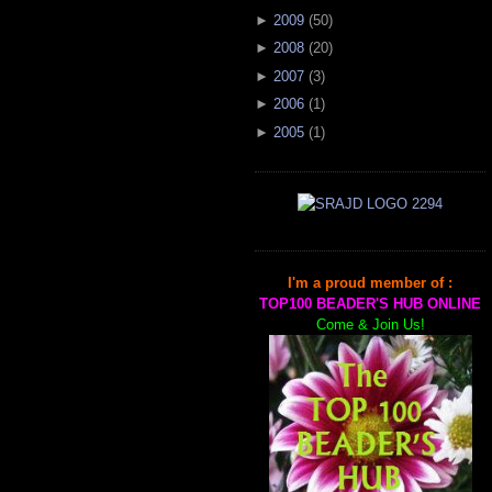
►
2009
(
50
)
►
2008
(
20
)
►
2007
(
3
)
►
2006
(
1
)
►
2005
(
1
)
I'm a proud member of :
TOP100 BEADER'S HUB ONLINE
Come & Join Us!