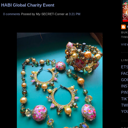
HABI Global Charity Event
0 comments
Posted by My-SECRET-Corner at
3:21 PM
BUK
TIM
VIE
LI
ET
FA
GO
IN
PI
TIK
TW
YO