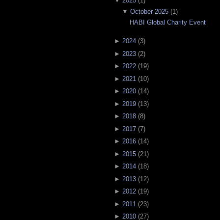
▼
2025
(
1
)
▼
October 2025
(
1
)
HABI Global Charity Event
►
2024
(
3
)
►
2023
(
2
)
►
2022
(
19
)
►
2021
(
10
)
►
2020
(
14
)
►
2019
(
13
)
►
2018
(
8
)
►
2017
(
7
)
►
2016
(
14
)
►
2015
(
21
)
►
2014
(
18
)
►
2013
(
12
)
►
2012
(
19
)
►
2011
(
23
)
►
2010
(
27
)