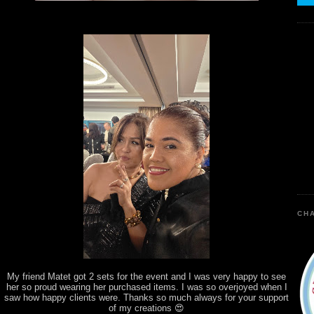
CHA
My friend Matet got 2 sets for the event and I was very happy to see
her so proud wearing her purchased items. I was so overjoyed when I
saw how happy clients were. Thanks so much always for your support
of my creations 😍