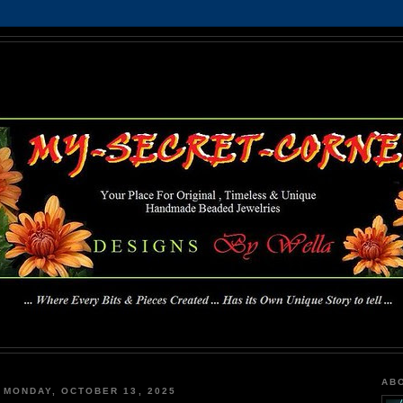
MY-SECRET-CORNER
... Where Every Bits & Pieces Created has Its Own Unique Story To Tell ...
AB
MONDAY, OCTOBER 13, 2025