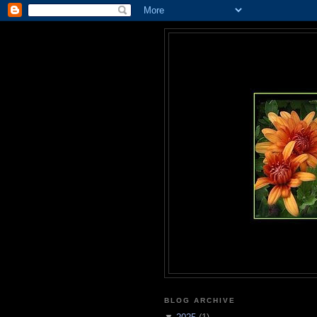
BLOG ARCHIVE