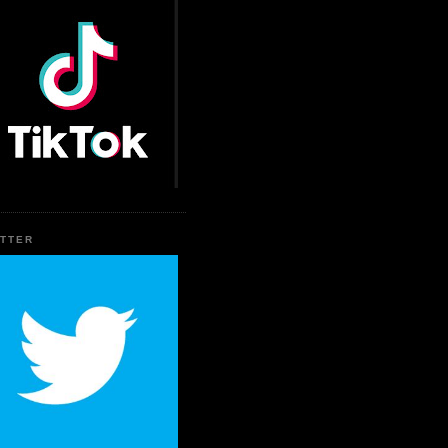
ITTER