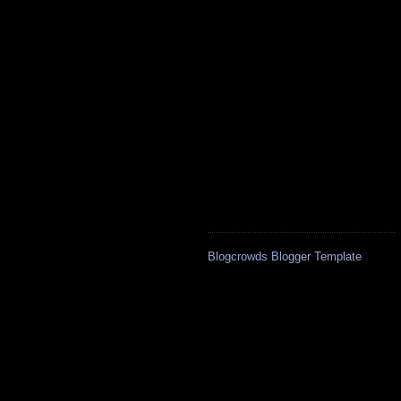
Blogcrowds Blogger Template