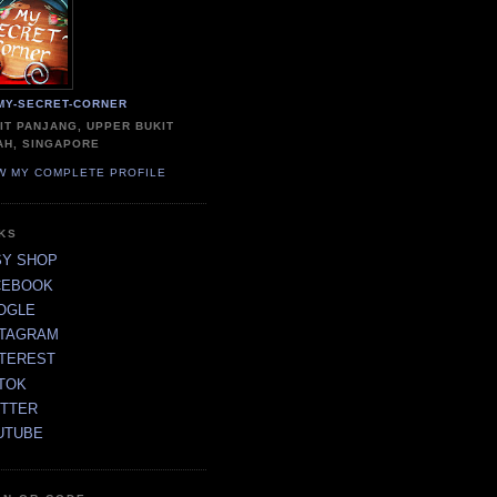
MY-SECRET-CORNER
IT PANJANG, UPPER BUKIT
AH, SINGAPORE
W MY COMPLETE PROFILE
NKS
SY SHOP
CEBOOK
OGLE
STAGRAM
NTEREST
TOK
ITTER
UTUBE