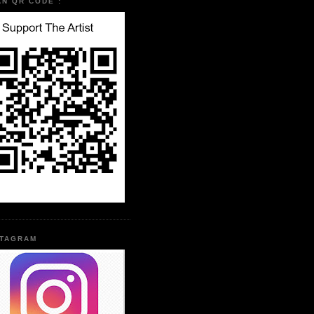
AN QR CODE :
STAGRAM