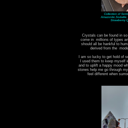
Collection of Sem
Amazonite,Sodalite
Strawberrry 
Crystals can be found in s
come in millions of types 
should all be hankful to hum
derived from the moder
I am so lucky to get hold of s
I used them to keep myself i
and to uplift a happy mood w
stones help me go through my d
feel different when surr