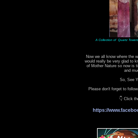
A Collection of Quartz Towers 
Now we all know where the wo
would really be very glad to 
of Mother Nature so now is 
and mu
So, See Yo
Please don't forget to follo
👇 Click t
https://www.face