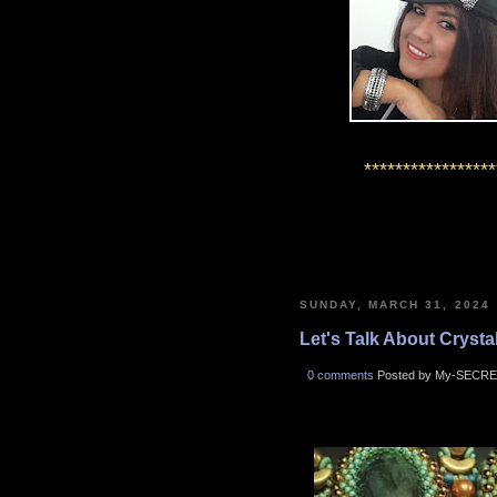
*****************
SUNDAY, MARCH 31, 2024
Let's Talk About Crystals
0 comments
Posted by My-SECRE