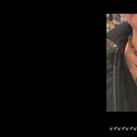
🍃🍂🍃🍂🍃🍂