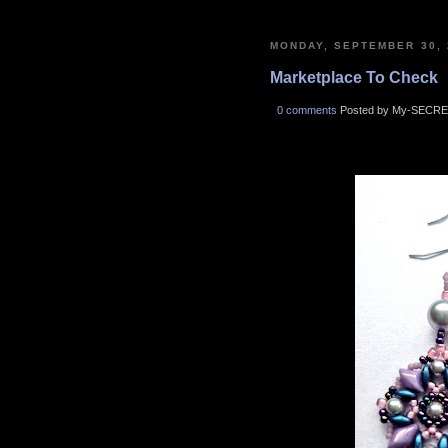
MONDAY, SEPTEMBER 30, 
Marketplace To Check
0 comments
Posted by My-SECRE