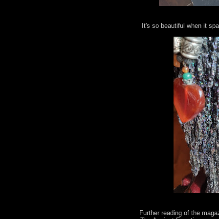
It's so beautiful when it spa
Further reading of the maga