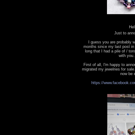
Hel
Just to ann
I guess you are probably w
months since my last post in t
long that I had a pile of / to
with you.
First of all, I'm happy to a
migrated my jewelries for sale.
now be e
https://www.facebook.co