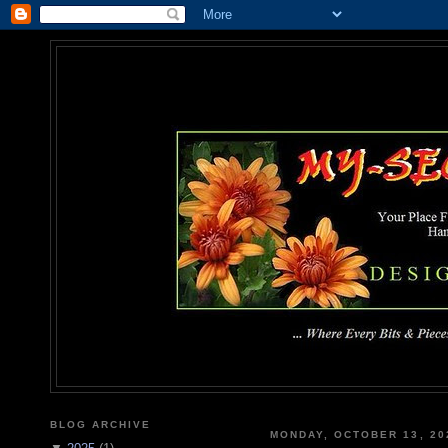
MY-SEC
... Where Every Bits & Pieces
BLOG ARCHIVE
MONDAY, OCTOBER 13, 20