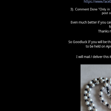
https://www.fac
3). Comment Done "Only in t
post 
Even much better if you can
f
Thanks m
So Goodluck If you will be t
to be held on Apr
I will mail / deliver thi