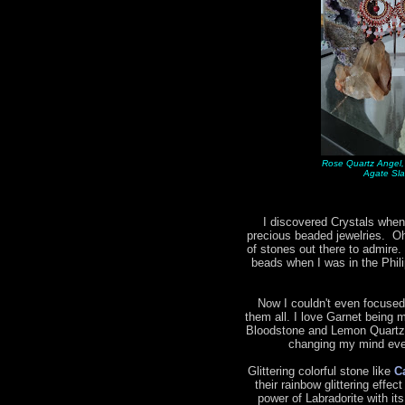
Rose Quartz Angel,
Agate Sla
I discovered Crystals when
precious beaded jewelries. Oh 
of stones out there to admire.
beads when I was in the Phil
Now I couldn't even focused
them all. I love Garnet being m
Bloodstone and Lemon Quartz 
changing my mind ever
Glittering colorful stone like
C
their rainbow glittering effec
power of Labradorite with it