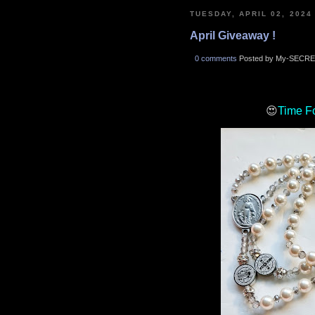
TUESDAY, APRIL 02, 2024
April Giveaway !
0 comments
Posted by My-SECRE
😍
Time F