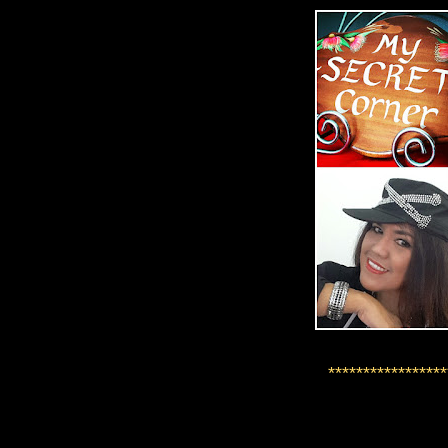
*****************