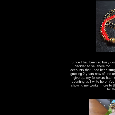
Since I had been so busy do
decided to sell there too.
accounts that I had been strug
grueling 2 years now of ups a
give up. my followers had n
counting as I write here. Yep
showing my works more to the
for t