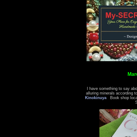
Mar
I have something to say abo
alluring minerals according t
Kinokinuya
Book shop locat