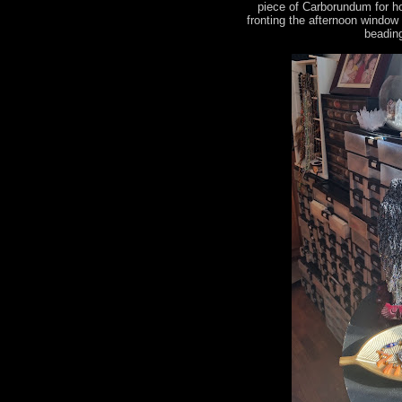
piece of Carborundum for h
fronting the afternoon window
beading