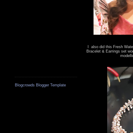
I also did this Fresh Wate
Bracelet & Earrings set wo
modelli
Blogcrowds Blogger Template