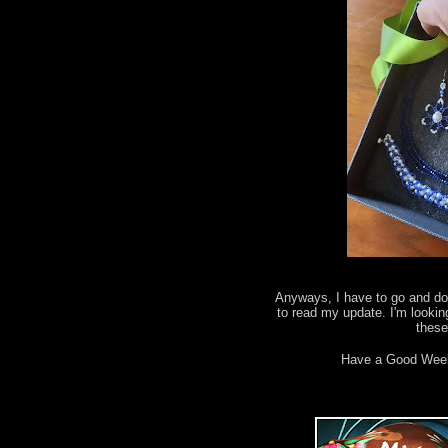
Anyways, I have to go and do 
to read my update. I'm lookin
thes
Have a Good Wee