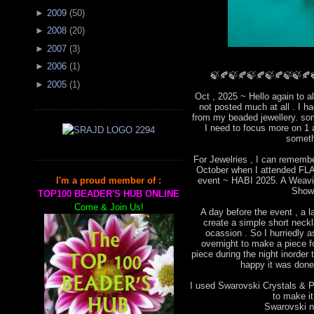
►
2009
(
50
)
►
2008
(
20
)
►
2007
(
3
)
►
2006
(
1
)
🍃🍂🍃🍂🍃🍂🍃🍂🍃🍃🍂
►
2005
(
1
)
Oct , 2025 ~ Hello again to a
not posted much at all . I 
from my beaded jewellery. som
I need to focus more on 1 
someth
For Jewelries , I can remembe
October when I attended FLA 
event ~ HABI 2025. A Weavin
I'm a proud member of :
Show
TOP100 BEADER'S HUB ONLINE
Come & Join Us!
A day before the event , a l
create a simple short neckla
ocassion . So I hurriedly
overnight to make a piece for
piece during the night inorder 
happy it was done 
I used Swarovski Crystals & Pe
to make i
Swarovski ne