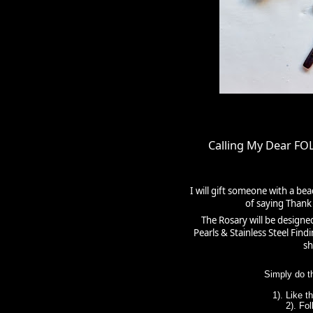
Calling My Dear F
I will gift someone with a be
of saying Thank 
The Rosary will be designe
Pearls & Stainless Steel Fin
sh
Simply do t
1). Like 
2). Fo