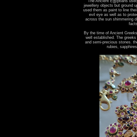
The Ancient Egyptians used
jewellery objects but ground u
used them as paint to line the
evil eye as well as to prot
across the sun shimmering de
fact
By the time of Ancient Greek
well established. The greeks
and semi-precious stones. the
rubies, sapphire