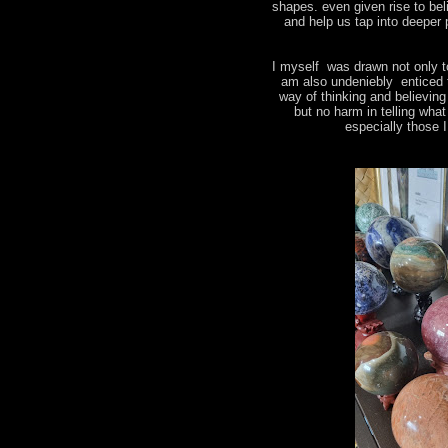
shapes. even given rise to bel
and help us tap into deeper 
I myself was drawn not only t
am also undeniebly enticed 
way of thinking and believin
but no harm in telling wha
especially those 