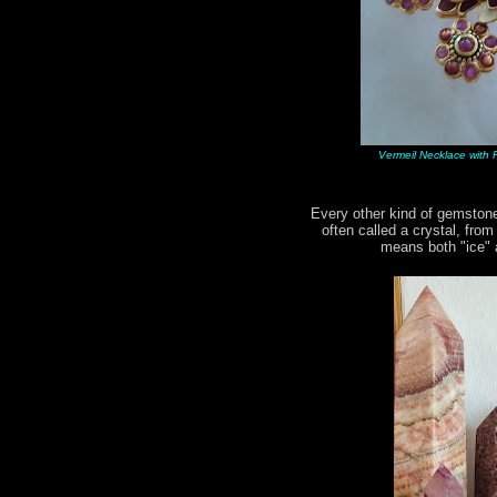
Vermeil Necklace with R
Every other kind of gemstone
often called a crystal, fro
means both "ice" a