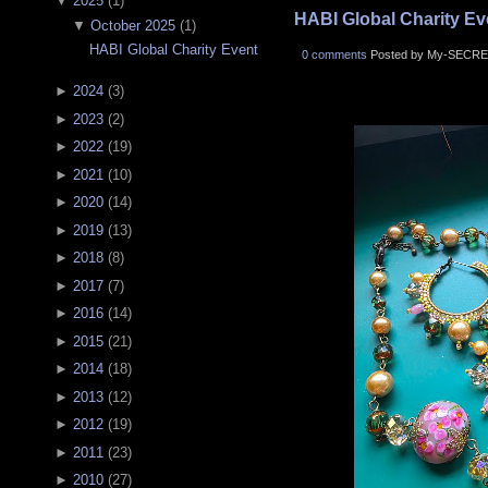
▼
2025
(
1
)
HABI Global Charity Ev
▼
October 2025
(
1
)
HABI Global Charity Event
0 comments
Posted by My-SECRE
►
2024
(
3
)
►
2023
(
2
)
►
2022
(
19
)
►
2021
(
10
)
►
2020
(
14
)
►
2019
(
13
)
►
2018
(
8
)
►
2017
(
7
)
►
2016
(
14
)
►
2015
(
21
)
►
2014
(
18
)
►
2013
(
12
)
►
2012
(
19
)
►
2011
(
23
)
►
2010
(
27
)