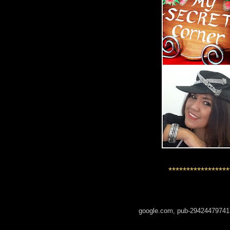
*****************
google.com, pub-29424479741