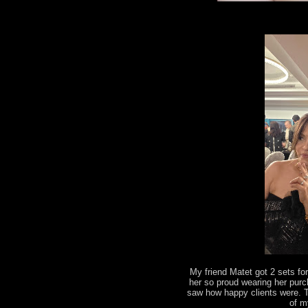
My friend Matet got 2 sets fo
her so proud wearing her pur
saw how happy clients were. 
of m