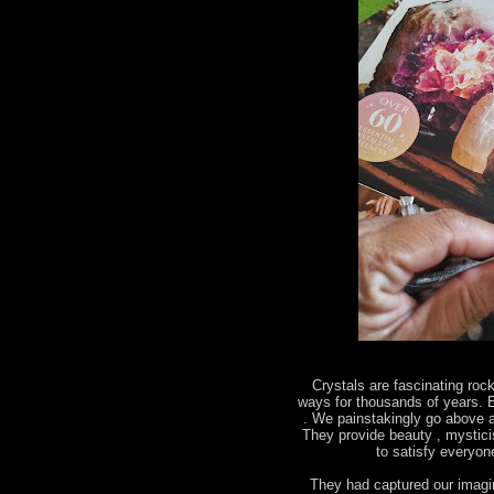
Crystals are fascinating roc
ways for thousands of years. E
. We painstakingly go above a
They provide beauty , mystic
to satisfy everyo
They had captured our imagin