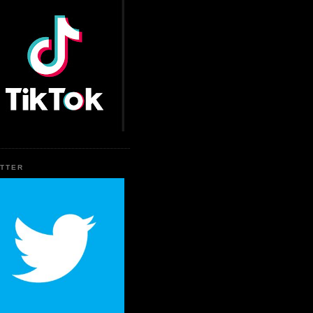
ITTER