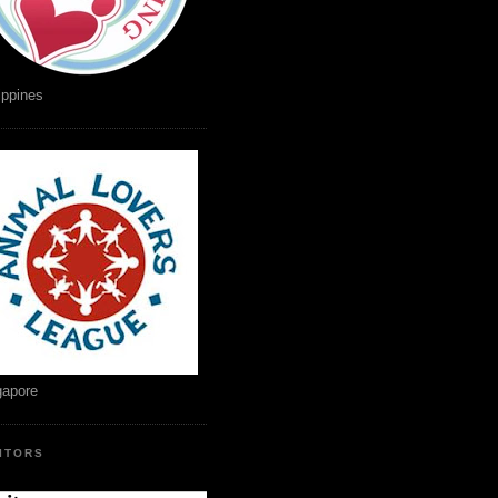
ippines
gapore
SITORS