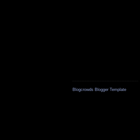
Blogcrowds Blogger Template