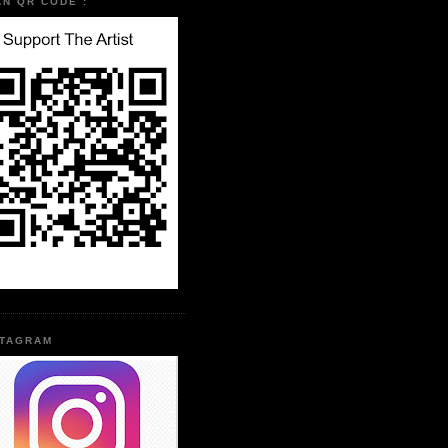
AN QR CODE :
STAGRAM