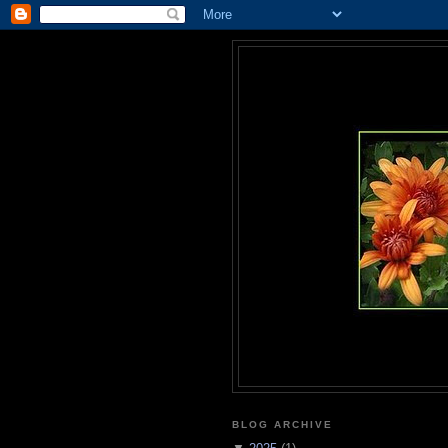
BLOG ARCHIVE