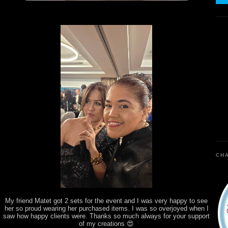
CHA
My friend Matet got 2 sets for the event and I was very happy to see
her so proud wearing her purchased items. I was so overjoyed when I
saw how happy clients were. Thanks so much always for your support
of my creations 😍