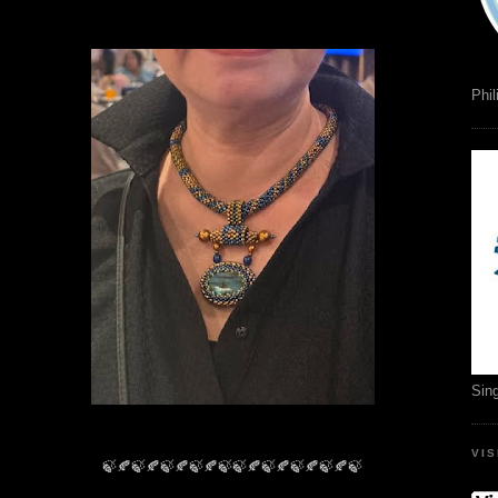
Phil
Sin
VI
🍃🍂🍃🍂🍃🍂🍃🍂🍃🍃🍂🍃🍂🍃🍂🍃🍂🍃