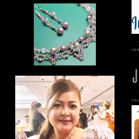
JE
YO