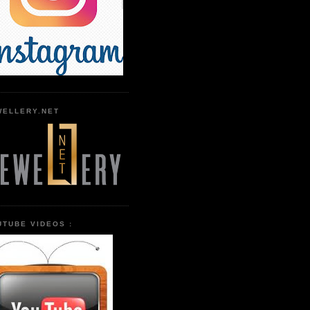
WELLERY.NET
UTUBE VIDEOS :