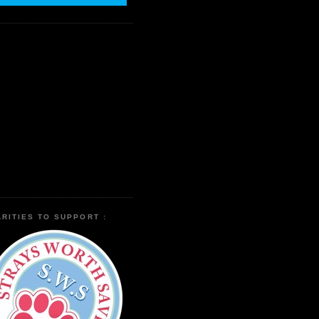
RITIES TO SUPPORT :