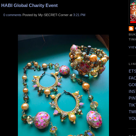
HABI Global Charity Event
0 comments
Posted by My-SECRET-Corner at
3:21 PM
BUK
TIM
VIE
LI
ET
FA
GO
IN
PI
TIK
TW
YO