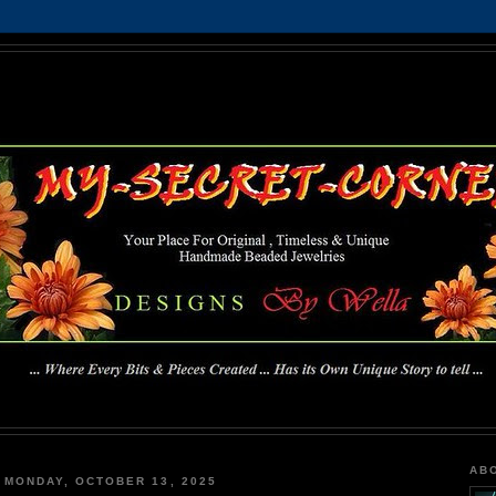
MY-SECRET-CORNER
... Where Every Bits & Pieces Created has Its Own Unique Story To Tell ...
AB
MONDAY, OCTOBER 13, 2025