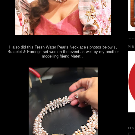
PI
I also did this Fresh Water Pearls Necklace ( photos below ) ,
Bracelet & Earrings set worn in the event as well by my another
modelling friend Matet .
TI