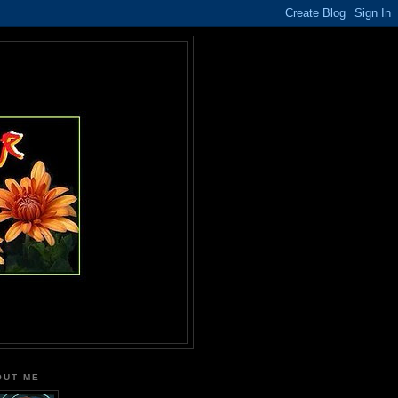
OUT ME