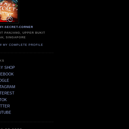
MY-SECRET-CORNER
IT PANJANG, UPPER BUKIT
AH, SINGAPORE
W MY COMPLETE PROFILE
NKS
SY SHOP
CEBOOK
OGLE
STAGRAM
NTEREST
TOK
ITTER
UTUBE