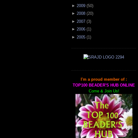
►
2009
(
50
)
►
2008
(
20
)
►
2007
(
3
)
►
2006
(
1
)
►
2005
(
1
)
I'm a proud member of :
TOP100 BEADER'S HUB ONLINE
Come & Join Us!