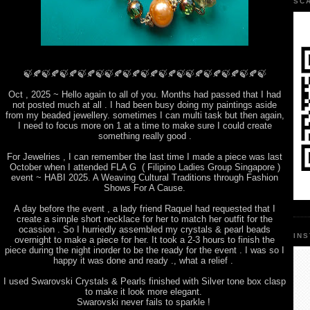
SC
🍃🍂🍃🍂🍃🍂🍃🍂🍃🍃🍂🍃🍂🍃🍂🍃🍂🍃🍃🍂🍃🍂🍃🍂🍃🍂🍃
Oct , 2025 ~ Hello again to all of you. Months had passed that I had
not posted much at all . I had been busy doing my paintings aside
from my beaded jewellery. sometimes I can multi task but then again,
I need to focus more on 1 at a time to make sure I could create
something really good .
For Jewelries , I can remember the last time I made a piece was last
October when I attended FLA G ( Filipino Ladies Group Singapore )
event ~ HABI 2025. A Weaving Cultural Traditions through Fashion
Shows For A Cause.
A day before the event , a lady friend Raquel had requested that I
create a simple short necklace for her to match her outfit for the
ocassion . So I hurriedly assembled my crystals & pearl beads
IN
overnight to make a piece for her. It took a 2-3 hours to finish the
piece during the night inorder to be the ready for the event . I was so I
happy it was done and ready ., what a relief .
I used Swarovski Crystals & Pearls finished with Silver tone box clasp
to make it look more elegant.
Swarovski never fails to sparkle !