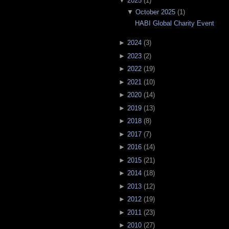
▼
2025
(
1
)
▼
October 2025
(
1
)
HABI Global Charity Event
►
2024
(
3
)
►
2023
(
2
)
►
2022
(
19
)
►
2021
(
10
)
►
2020
(
14
)
►
2019
(
13
)
►
2018
(
8
)
►
2017
(
7
)
►
2016
(
14
)
►
2015
(
21
)
►
2014
(
18
)
►
2013
(
12
)
►
2012
(
19
)
►
2011
(
23
)
►
2010
(
27
)