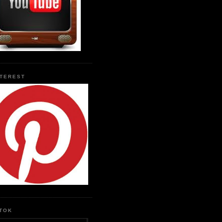
NTEREST
KTOK