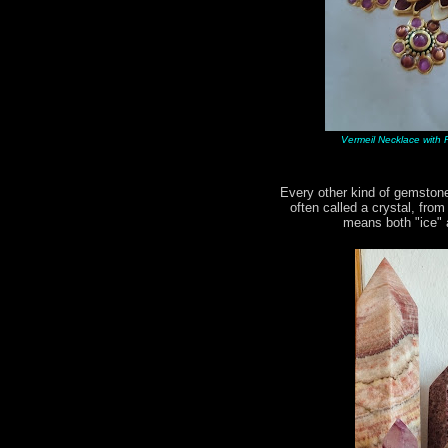
Vermeil Necklace with R
Every other kind of gemstone
often called a crystal, fro
means both "ice" a