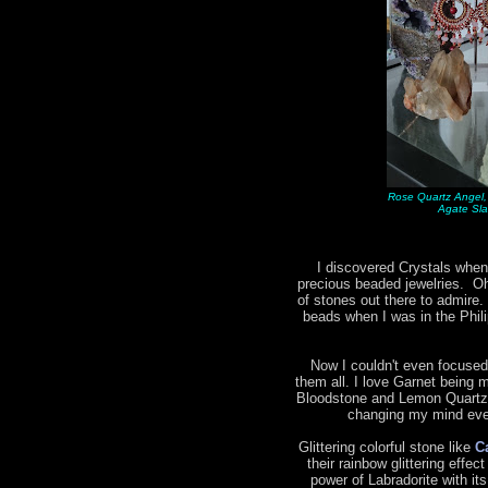
Rose Quartz Angel,
Agate Sla
I discovered Crystals when
precious beaded jewelries. Oh 
of stones out there to admire.
beads when I was in the Phil
Now I couldn't even focused
them all. I love Garnet being m
Bloodstone and Lemon Quartz 
changing my mind ever
Glittering colorful stone like
C
their rainbow glittering effec
power of Labradorite with it