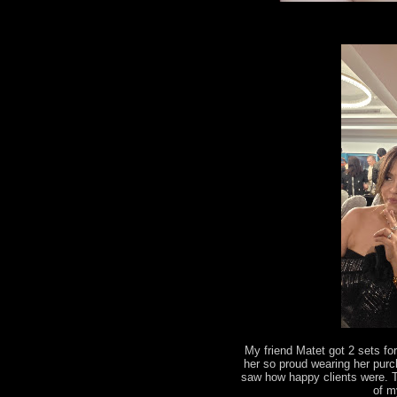
My friend Matet got 2 sets fo
her so proud wearing her pur
saw how happy clients were. 
of m