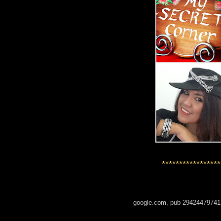
*****************
google.com, pub-29424479741