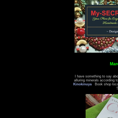
Mar
I have something to say abo
alluring minerals according t
Kinokinuya
Book shop locat