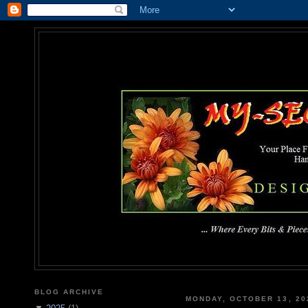
MY-SEC
... Where Every Bits & Pieces
BLOG ARCHIVE
MONDAY, OCTOBER 13, 20