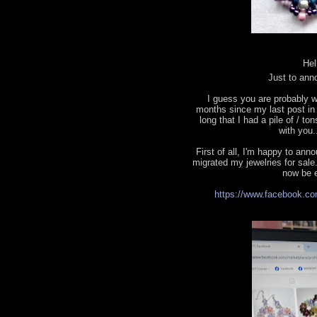
Hel
Just to ann
I guess you are probably w
months since my last post in t
long that I had a pile of / to
with you.
First of all, I'm happy to a
migrated my jewelries for sale.
now be e
https://www.facebook.co