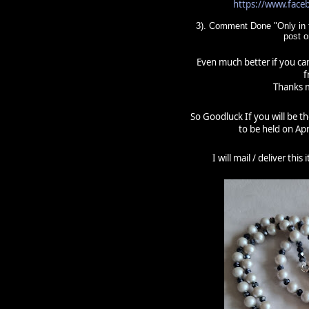
https://www.fac
3). Comment Done "Only in t
post 
Even much better if you can
f
Thanks m
So Goodluck If you will be t
to be held on Apr
I will mail / deliver thi