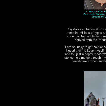
Collection of Sem
Amazonite,Sodalite
Strawberrry 
Crystals can be found in s
come in millions of types 
should all be hankful to hum
derived from the moder
I am so lucky to get hold of s
I used them to keep myself i
and to uplift a happy mood w
stones help me go through my d
feel different when surr