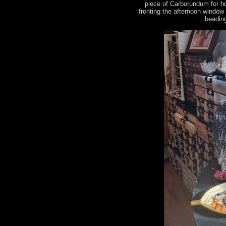
piece of Carborundum for h
fronting the afternoon window
beading