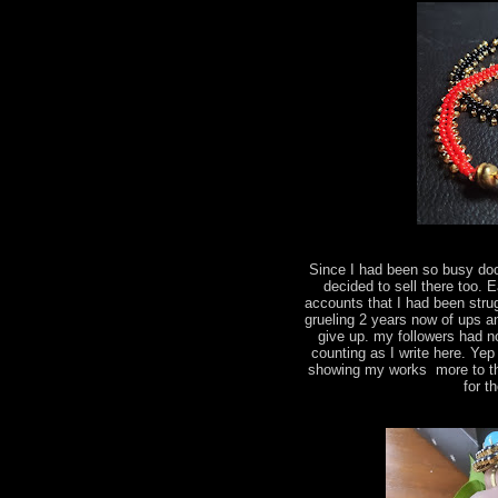
Since I had been so busy do
decided to sell there too.
accounts that I had been strug
grueling 2 years now of ups a
give up. my followers had n
counting as I write here. Yep
showing my works more to the
for t