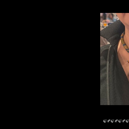
🍃🍂🍃🍂🍃🍂