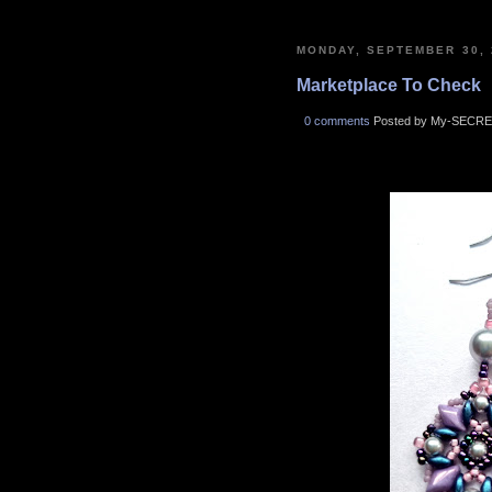
MONDAY, SEPTEMBER 30, 
Marketplace To Check
0 comments
Posted by My-SECRE