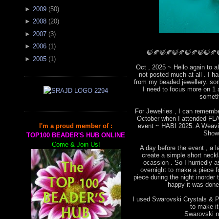
►
2009
(
50
)
►
2008
(
20
)
►
2007
(
3
)
►
2006
(
1
)
🍃🍂🍃🍂🍃🍂🍃🍂🍃🍃🍂
►
2005
(
1
)
Oct , 2025 ~ Hello again to a
not posted much at all . I 
from my beaded jewellery. som
I need to focus more on 1 
someth
For Jewelries , I can remembe
October when I attended FLA 
event ~ HABI 2025. A Weavin
I'm a proud member of :
Show
TOP100 BEADER'S HUB ONLINE
Come & Join Us!
A day before the event , a l
create a simple short neckla
ocassion . So I hurriedly
overnight to make a piece for
piece during the night inorder 
happy it was done 
I used Swarovski Crystals & Pe
to make i
Swarovski ne