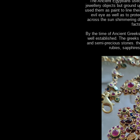
The Ancient Egyptians used
jewellery objects but ground u
used them as paint to line the
evil eye as well as to prot
across the sun shimmering de
fact
By the time of Ancient Greek
well established. The greeks
and semi-precious stones. the
rubies, sapphire