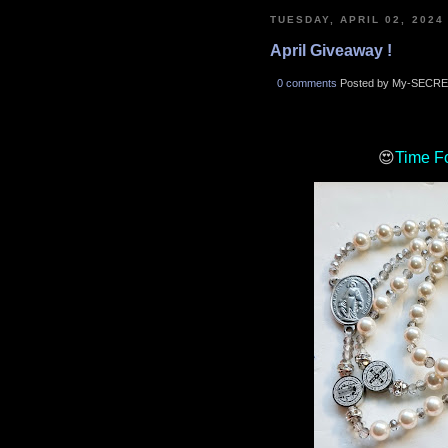
TUESDAY, APRIL 02, 2024
April Giveaway !
0 comments
Posted by My-SECRE
😍
Time F