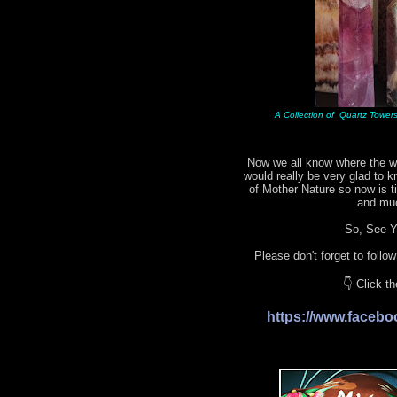
A Collection of Quartz Towers 
Now we all know where the wo
would really be very glad to 
of Mother Nature so now is 
and mu
So, See Yo
Please don't forget to follo
👇 Click t
https://www.face