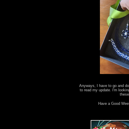
Anyways, I have to go and do 
to read my update. I'm lookin
thes
Have a Good Wee