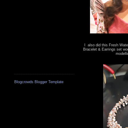
I also did this Fresh Wate
Bracelet & Earrings set wo
modelli
Blogcrowds Blogger Template