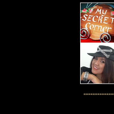
*****************