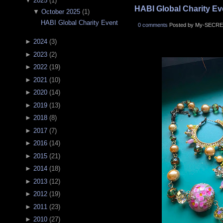
▼
2025
(
1
)
HABI Global Charity Ev
▼
October 2025
(
1
)
HABI Global Charity Event
0 comments
Posted by My-SECRE
►
2024
(
3
)
►
2023
(
2
)
►
2022
(
19
)
►
2021
(
10
)
►
2020
(
14
)
►
2019
(
13
)
►
2018
(
8
)
►
2017
(
7
)
►
2016
(
14
)
►
2015
(
21
)
►
2014
(
18
)
►
2013
(
12
)
►
2012
(
19
)
►
2011
(
23
)
►
2010
(
27
)