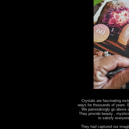
Crystals are fascinating roc
ways for thousands of years. E
. We painstakingly go above a
They provide beauty , mystic
to satisfy everyo
They had captured our imagin