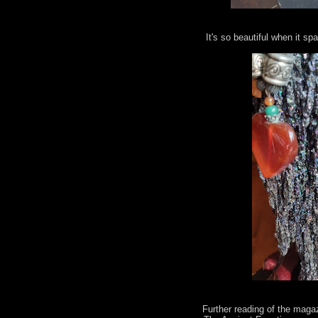
It's so beautiful when it spa
Further reading of the maga