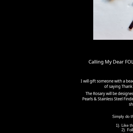
Calling My Dear F
I will gift someone with a be
of saying Thank 
The Rosary will be designe
Pearls & Stainless Steel Fin
sh
Simply do t
1). Like 
2). Fo