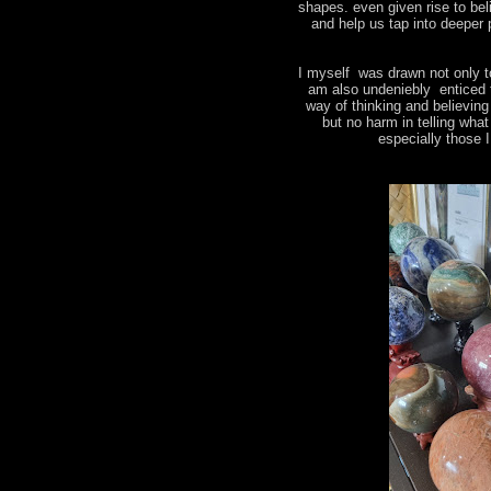
shapes. even given rise to bel
and help us tap into deeper 
I myself was drawn not only t
am also undeniebly enticed 
way of thinking and believin
but no harm in telling wha
especially those 