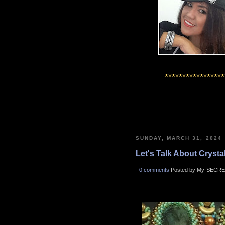
*****************
SUNDAY, MARCH 31, 2024
Let's Talk About Crystals
0 comments
Posted by My-SECRE