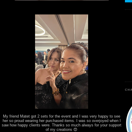
CHA
My friend Matet got 2 sets for the event and I was very happy to see
her so proud wearing her purchased items. I was so overjoyed when I
saw how happy clients were. Thanks so much always for your support
of my creations 😍