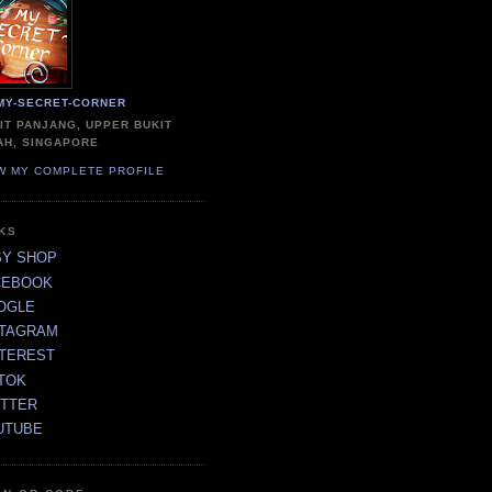
MY-SECRET-CORNER
IT PANJANG, UPPER BUKIT
AH, SINGAPORE
W MY COMPLETE PROFILE
NKS
SY SHOP
CEBOOK
OGLE
STAGRAM
NTEREST
TOK
ITTER
UTUBE