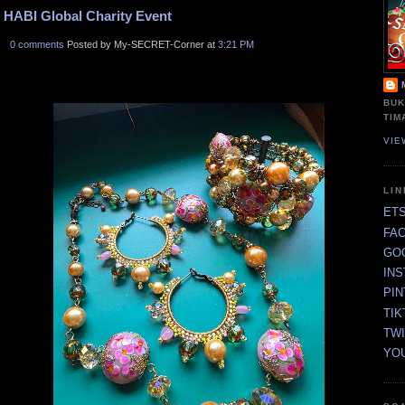
HABI Global Charity Event
0 comments
Posted by My-SECRET-Corner at
3:21 PM
BUK
TIM
VIE
LI
ET
FA
GO
IN
PI
TIK
TW
YO