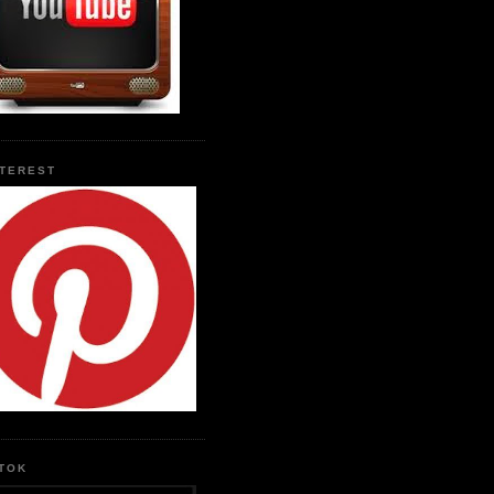
NTEREST
KTOK