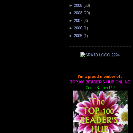
►
2009
(
50
)
►
2008
(
20
)
►
2007
(
3
)
►
2006
(
1
)
►
2005
(
1
)
I'm a proud member of :
TOP100 BEADER'S HUB ONLINE
Come & Join Us!