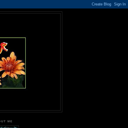
OUT ME