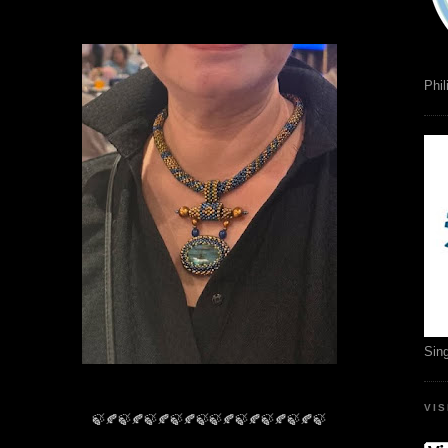
Phil
Sin
VI
🍃🍂🍃🍂🍃🍂🍃🍂🍃🍃🍂🍃🍂🍃🍂🍃🍂🍃