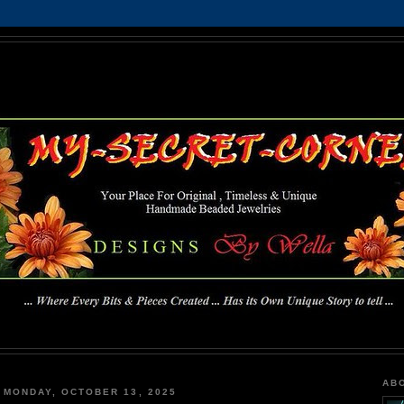
MY-SECRET-CORNER
... Where Every Bits & Pieces Created has Its Own Unique Story To Tell ...
AB
MONDAY, OCTOBER 13, 2025