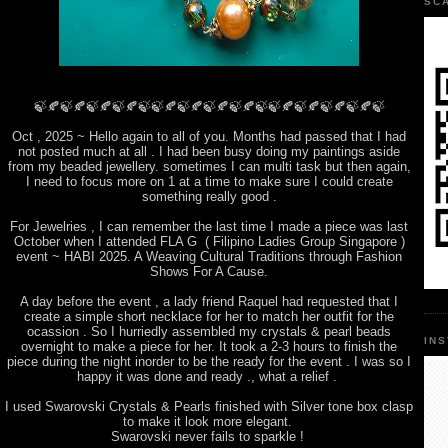
SC
🍃🍂🍃🍂🍃🍂🍃🍂🍃🍃🍂🍃🍂🍃🍂🍃🍂🍃🍃🍂🍃🍂🍃🍂🍃🍂🍃
Oct , 2025 ~ Hello again to all of you. Months had passed that I had
not posted much at all . I had been busy doing my paintings aside
from my beaded jewellery. sometimes I can multi task but then again,
I need to focus more on 1 at a time to make sure I could create
something really good .
For Jewelries , I can remember the last time I made a piece was last
October when I attended FLA G ( Filipino Ladies Group Singapore )
event ~ HABI 2025. A Weaving Cultural Traditions through Fashion
Shows For A Cause.
A day before the event , a lady friend Raquel had requested that I
create a simple short necklace for her to match her outfit for the
ocassion . So I hurriedly assembled my crystals & pearl beads
IN
overnight to make a piece for her. It took a 2-3 hours to finish the
piece during the night inorder to be the ready for the event . I was so I
happy it was done and ready ., what a relief .
I used Swarovski Crystals & Pearls finished with Silver tone box clasp
to make it look more elegant.
Swarovski never fails to sparkle !