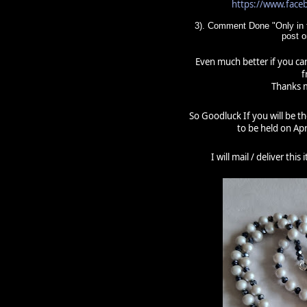
https://www.fac
3). Comment Done "Only in t
post 
Even much better if you can
f
Thanks m
So Goodluck If you will be t
to be held on Apr
I will mail / deliver thi