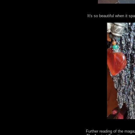
It's so beautiful when it spa
Further reading of the maga