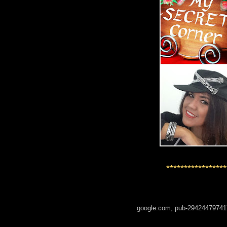
*****************
google.com, pub-29424479741