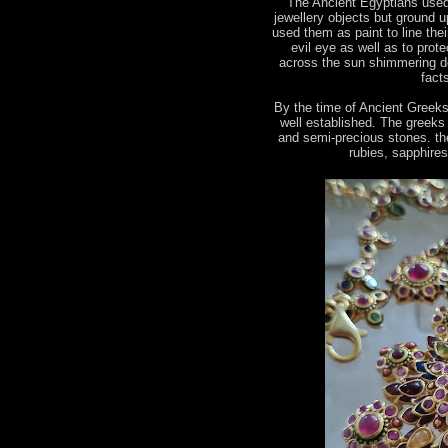
The Ancient Egyptians used
jewellery objects but ground u
used them as paint to line the
evil eye as well as to prot
across the sun shimmering de
fact
By the time of Ancient Greek
well established. The greeks
and semi-precious stones. the
rubies, sapphire