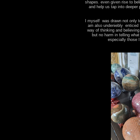
shapes. even given rise to bel
and help us tap into deeper 
I myself was drawn not only t
am also undeniebly enticed 
way of thinking and believin
but no harm in telling wha
especially those 