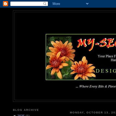
MY-SEC
... Where Every Bits & Pieces
BLOG ARCHIVE
MONDAY, OCTOBER 13, 20