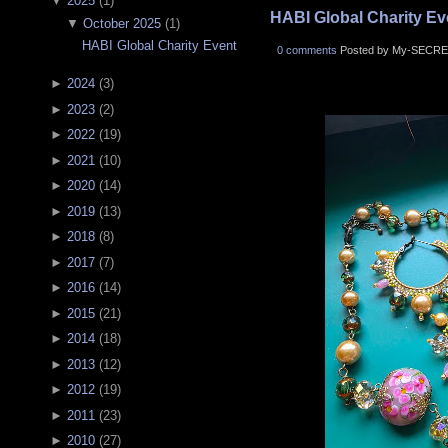
▼
2025
(
1
)
HABI Global Charity Ev
▼
October 2025
(
1
)
HABI Global Charity Event
0 comments
Posted by My-SECRE
►
2024
(
3
)
►
2023
(
2
)
►
2022
(
19
)
►
2021
(
10
)
►
2020
(
14
)
►
2019
(
13
)
►
2018
(
8
)
►
2017
(
7
)
►
2016
(
14
)
►
2015
(
21
)
►
2014
(
18
)
►
2013
(
12
)
►
2012
(
19
)
►
2011
(
23
)
►
2010
(
27
)