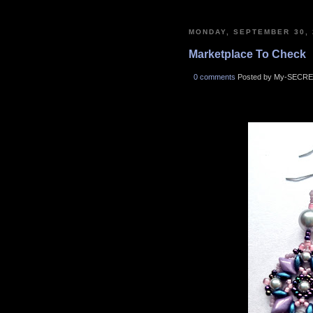
MONDAY, SEPTEMBER 30, 
Marketplace To Check
0 comments
Posted by My-SECRE