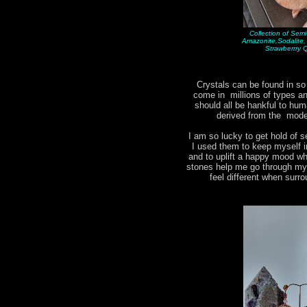
Collection of Sem
Amazonite,Sodalite
Strawberrry 
Crystals can be found in s
come in millions of types 
should all be hankful to hum
derived from the moder
I am so lucky to get hold of s
I used them to keep myself i
and to uplift a happy mood w
stones help me go through my d
feel different when surr