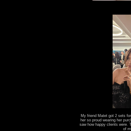
My friend Matet got 2 sets fo
her so proud wearing her pur
saw how happy clients were. 
of m