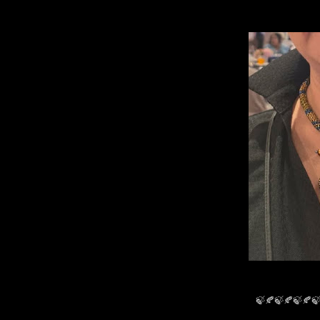
🍃🍂🍃🍂🍃🍂