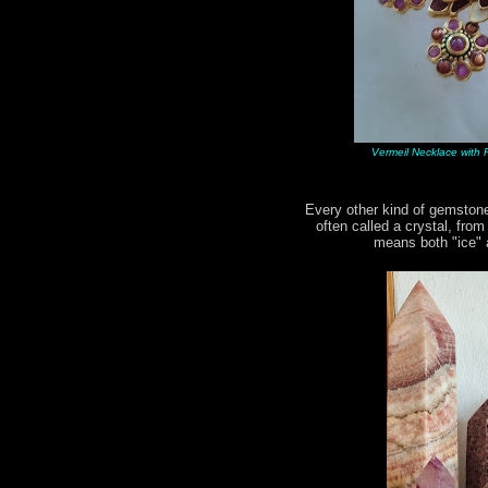
Vermeil Necklace with R
Every other kind of gemstone
often called a crystal, fro
means both "ice" a