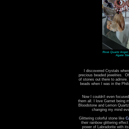
Rose Quartz Angel,
Agate Sla
I discovered Crystals when
precious beaded jewelries. Oh 
of stones out there to admire.
beads when I was in the Phil
Now I couldn't even focused
them all. I love Garnet being m
Bloodstone and Lemon Quartz 
changing my mind ever
Glittering colorful stone like
C
their rainbow glittering effec
power of Labradorite with it