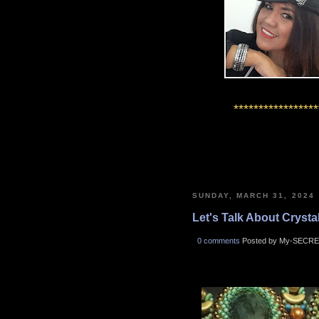
*****************
SUNDAY, MARCH 31, 2024
Let's Talk About Crystals
0 comments
Posted by My-SECRE