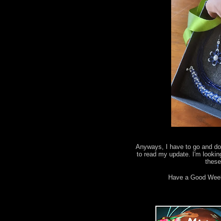
Anyways, I have to go and do 
to read my update. I'm lookin
thes
Have a Good Wee