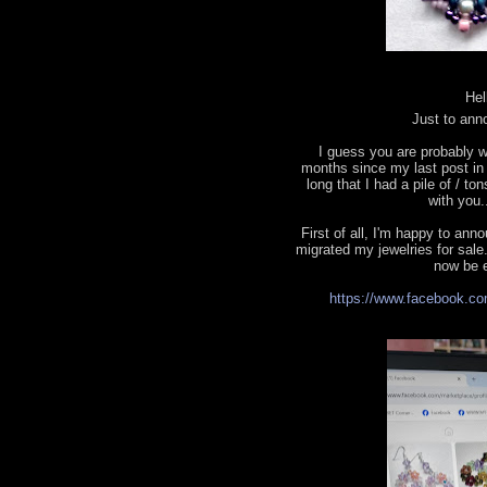
Hel
Just to ann
I guess you are probably w
months since my last post in t
long that I had a pile of / to
with you.
First of all, I'm happy to a
migrated my jewelries for sale.
now be e
https://www.facebook.co