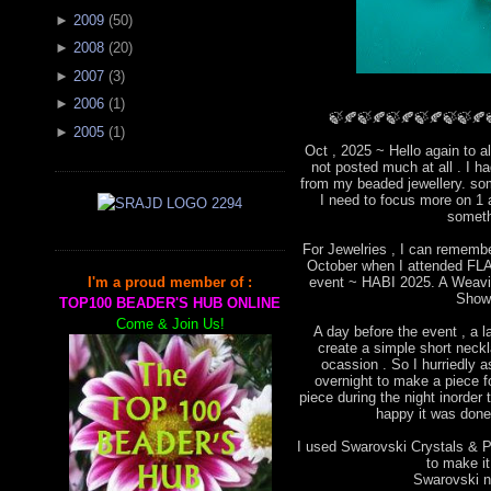
►
2009
(
50
)
►
2008
(
20
)
►
2007
(
3
)
►
2006
(
1
)
🍃🍂🍃🍂🍃🍂🍃🍂🍃🍃🍂
►
2005
(
1
)
Oct , 2025 ~ Hello again to a
not posted much at all . I 
from my beaded jewellery. som
I need to focus more on 1 
someth
For Jewelries , I can remembe
October when I attended FLA 
event ~ HABI 2025. A Weavin
I'm a proud member of :
Show
TOP100 BEADER'S HUB ONLINE
Come & Join Us!
A day before the event , a l
create a simple short neckla
ocassion . So I hurriedly
overnight to make a piece for
piece during the night inorder 
happy it was done 
I used Swarovski Crystals & Pe
to make i
Swarovski ne