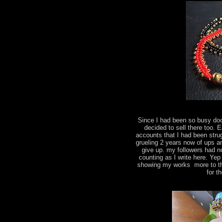
Since I had been so busy do
decided to sell there too.
accounts that I had been strug
grueling 2 years now of ups a
give up. my followers had n
counting as I write here. Yep
showing my works more to the
for t