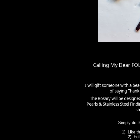
Calling My Dear F
I will gift someone with a be
of saying Thank 
The Rosary will be designe
Pearls & Stainless Steel Fin
sh
Simply do t
1). Like 
2). Fo