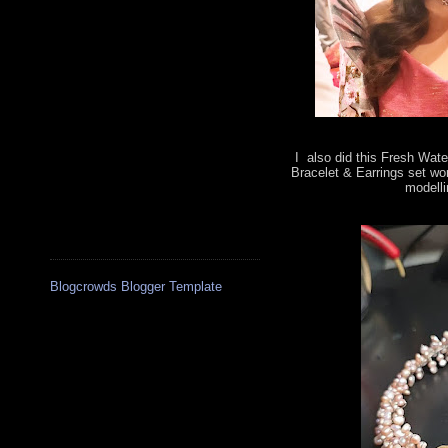
I also did this Fresh Wate
Bracelet & Earrings set wo
modelli
Blogcrowds Blogger Template