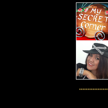
*****************