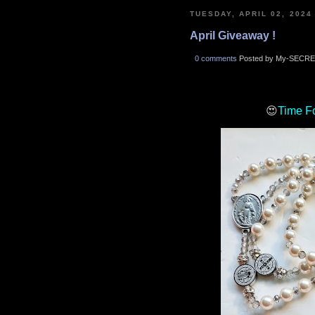
TUESDAY, APRIL 02, 2024
April Giveaway !
0 comments
Posted by My-SECRE
😍
Time F