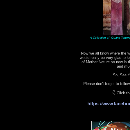
A Collection of Quartz Towers 
Now we all know where the wo
would really be very glad to 
of Mother Nature so now is 
and mu
So, See Yo
Please don't forget to follo
👇 Click t
https://www.face