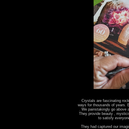
Crystals are fascinating roc
ways for thousands of years. E
. We painstakingly go above a
They provide beauty , mystic
to satisfy everyo
They had captured our imagin