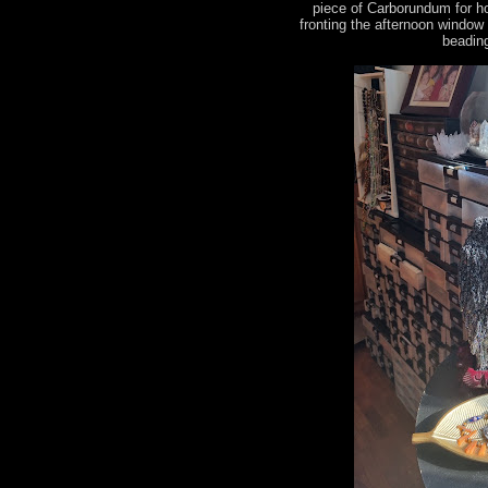
piece of Carborundum for h
fronting the afternoon window
beading