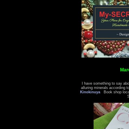
Mar
I have something to say abo
alluring minerals according t
Kinokinuya
Book shop locat