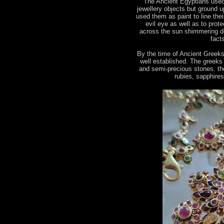
The Ancient Egyptians used
jewellery objects but ground u
used them as paint to line the
evil eye as well as to prot
across the sun shimmering de
fact
By the time of Ancient Greek
well established. The greeks
and semi-precious stones. the
rubies, sapphire