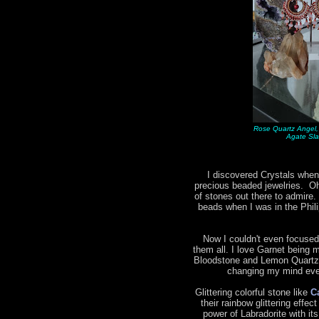
Rose Quartz Angel,
Agate Sla
I discovered Crystals when
precious beaded jewelries. Oh 
of stones out there to admire.
beads when I was in the Phil
Now I couldn't even focused
them all. I love Garnet being m
Bloodstone and Lemon Quartz 
changing my mind ever
Glittering colorful stone like
C
their rainbow glittering effec
power of Labradorite with it