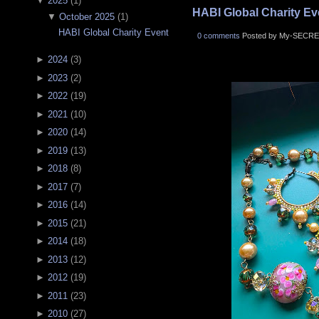
▼
2025
(
1
)
HABI Global Charity Ev
▼
October 2025
(
1
)
HABI Global Charity Event
0 comments
Posted by My-SECRE
►
2024
(
3
)
►
2023
(
2
)
►
2022
(
19
)
►
2021
(
10
)
►
2020
(
14
)
►
2019
(
13
)
►
2018
(
8
)
►
2017
(
7
)
►
2016
(
14
)
►
2015
(
21
)
►
2014
(
18
)
►
2013
(
12
)
►
2012
(
19
)
►
2011
(
23
)
►
2010
(
27
)