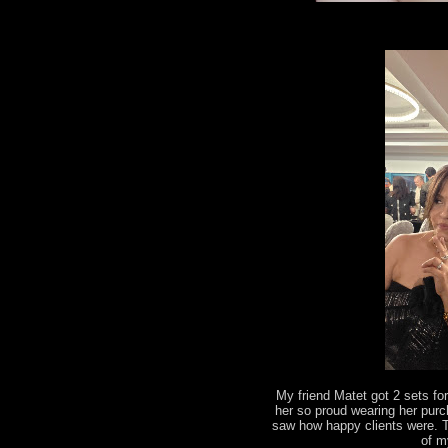
My friend Matet got 2 sets fo
her so proud wearing her pur
saw how happy clients were. 
of m