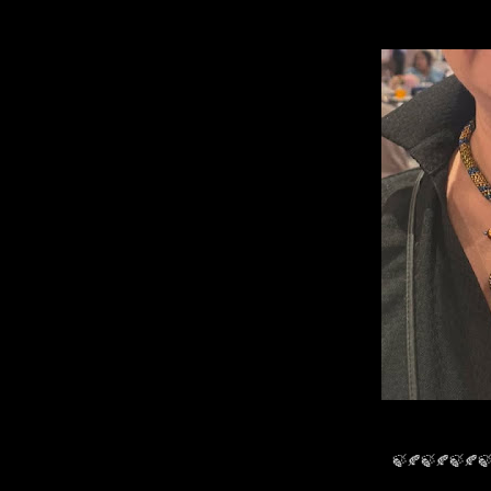
🍃🍂🍃🍂🍃🍂