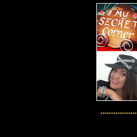
*****************