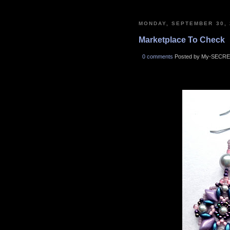
MONDAY, SEPTEMBER 30, 
Marketplace To Check
0 comments
Posted by My-SECRE