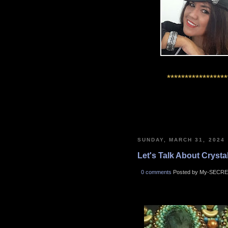
*****************
SUNDAY, MARCH 31, 2024
Let's Talk About Crystals
0 comments
Posted by My-SECRE