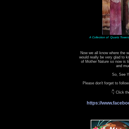
A Collection of Quartz Towers 
Now we all know where the wo
would really be very glad to 
of Mother Nature so now is 
and mu
So, See Yo
Please don't forget to follo
👇 Click t
https://www.face