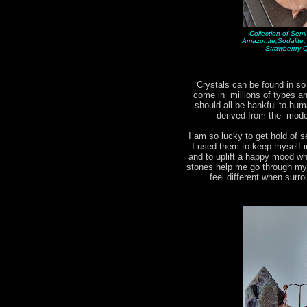
Collection of Sem
Amazonite,Sodalite
Strawberrry 
Crystals can be found in s
come in millions of types 
should all be hankful to hum
derived from the moder
I am so lucky to get hold of s
I used them to keep myself i
and to uplift a happy mood w
stones help me go through my d
feel different when surr