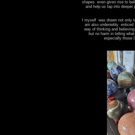
shapes. even given rise to bel
and help us tap into deeper 
I myself was drawn not only t
am also undeniebly enticed 
way of thinking and believin
but no harm in telling wha
especially those 