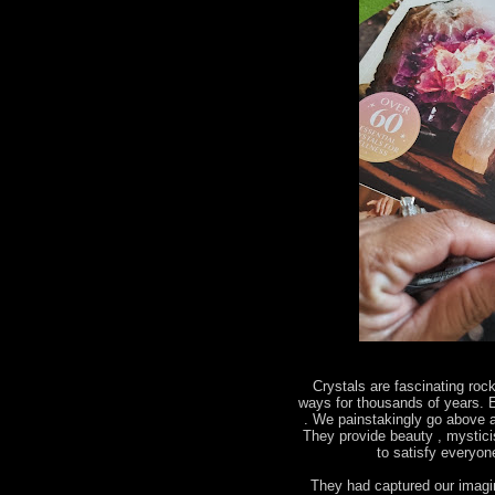
Crystals are fascinating roc
ways for thousands of years. E
. We painstakingly go above a
They provide beauty , mystic
to satisfy everyo
They had captured our imagin