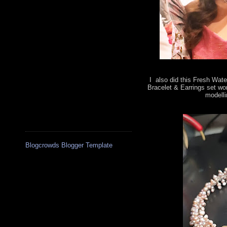
I also did this Fresh Wate
Bracelet & Earrings set wo
modelli
Blogcrowds Blogger Template