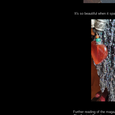
It's so beautiful when it spa
Further reading of the maga