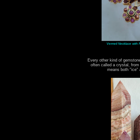
Vermeil Necklace with R
Every other kind of gemstone
often called a crystal, fro
means both "ice" a