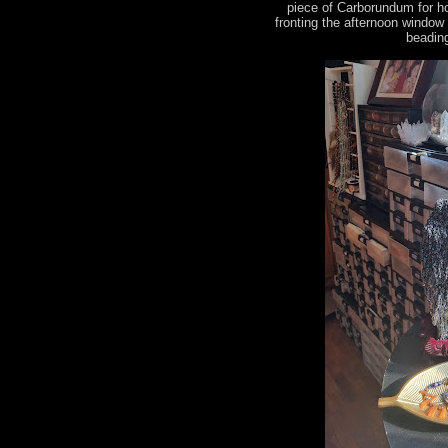
piece of Carborundum for h
fronting the afternoon window
beading