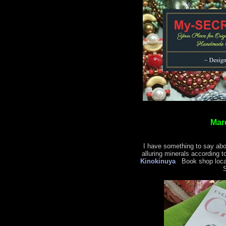
Mar
I have something to say abo
alluring minerals according t
Kinokinuya
Book shop locat