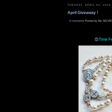
TUESDAY, APRIL 02, 2024
April Giveaway !
0 comments
Posted by My-SECRE
😍
Time F