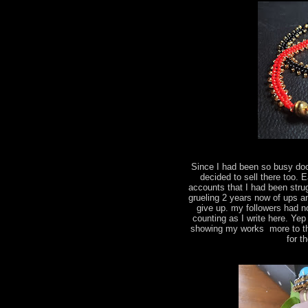
Since I had been so busy do
decided to sell there too.
accounts that I had been strug
grueling 2 years now of ups a
give up. my followers had n
counting as I write here. Yep
showing my works more to the
for t