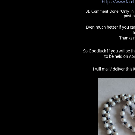
https://www.fac
3). Comment Done "Only in t
post 
Even much better if you can
f
Thanks m
So Goodluck If you will be t
to be held on Apr
I will mail / deliver thi