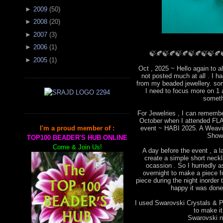
►
2009
(
50
)
►
2008
(
20
)
►
2007
(
3
)
►
2006
(
1
)
🍃🍂🍃🍂🍃🍂🍃🍂🍃🍃🍂
►
2005
(
1
)
Oct , 2025 ~ Hello again to a
not posted much at all . I 
from my beaded jewellery. som
I need to focus more on 1 
someth
For Jewelries , I can remembe
October when I attended FLA 
event ~ HABI 2025. A Weavin
I'm a proud member of :
Show
TOP100 BEADER'S HUB ONLINE
Come & Join Us!
A day before the event , a l
create a simple short neckla
ocassion . So I hurriedly
overnight to make a piece for
piece during the night inorder 
happy it was done 
I used Swarovski Crystals & Pe
to make i
Swarovski ne