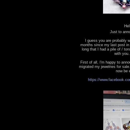
Hel
Just to ann
I guess you are probably w
months since my last post in t
long that I had a pile of / to
with you.
First of all, I'm happy to a
migrated my jewelries for sale.
now be e
https://www.facebook.co