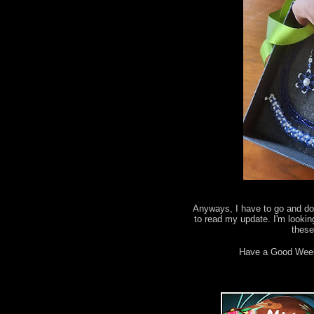
Anyways, I have to go and do 
to read my update. I'm lookin
thes
Have a Good Wee