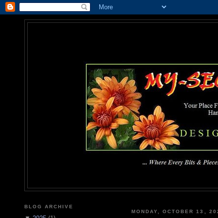
MY-SEC
... Where Every Bits & Pieces
BLOG ARCHIVE
MONDAY, OCTOBER 13, 20