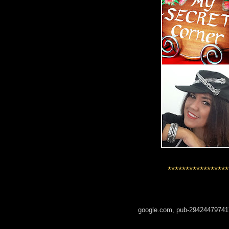
*****************
google.com, pub-29424479741