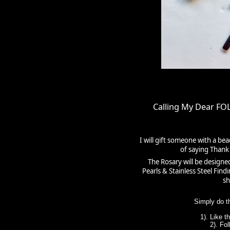
Calling My Dear F
I will gift someone with a be
of saying Thank 
The Rosary will be designe
Pearls & Stainless Steel Fin
sh
Simply do t
1). Like 
2). Fo