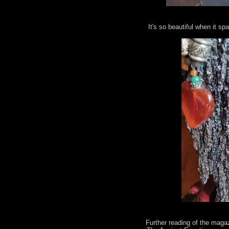
It's so beautiful when it spa
Further reading of the maga