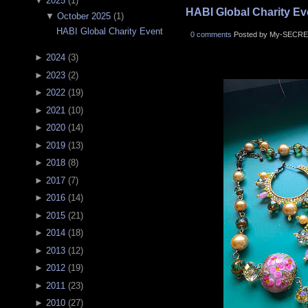
▼
2025
(
1
)
HABI Global Charity Ev
▼
October 2025
(
1
)
HABI Global Charity Event
0 comments
Posted by My-SECRE
►
2024
(
3
)
►
2023
(
2
)
►
2022
(
19
)
►
2021
(
10
)
►
2020
(
14
)
►
2019
(
13
)
►
2018
(
8
)
►
2017
(
7
)
►
2016
(
14
)
►
2015
(
21
)
►
2014
(
18
)
►
2013
(
12
)
►
2012
(
19
)
►
2011
(
23
)
►
2010
(
27
)