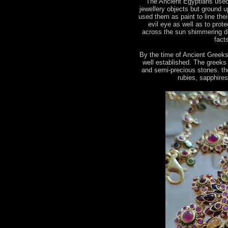
The Ancient Egyptians used
jewellery objects but ground u
used them as paint to line the
evil eye as well as to prot
across the sun shimmering de
fact
By the time of Ancient Greek
well established. The greeks
and semi-precious stones. the
rubies, sapphire