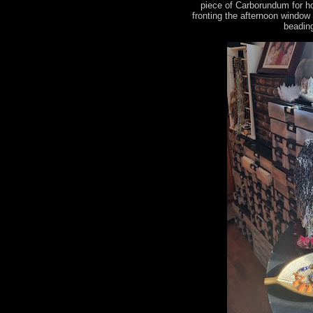
piece of Carborundum for h
fronting the afternoon window
beading