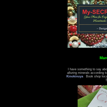
Mar
I have something to say abo
alluring minerals according t
Kinokinuya
Book shop locat