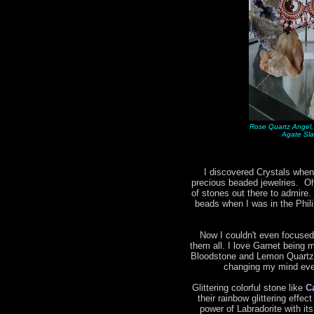
Rose Quartz Angel,
Agate Sla
I discovered Crystals when
precious beaded jewelries. Oh 
of stones out there to admire.
beads when I was in the Phil
Now I couldn't even focused
them all. I love Garnet being m
Bloodstone and Lemon Quartz 
changing my mind ever
Glittering colorful stone like
C
their rainbow glittering effec
power of Labradorite with it