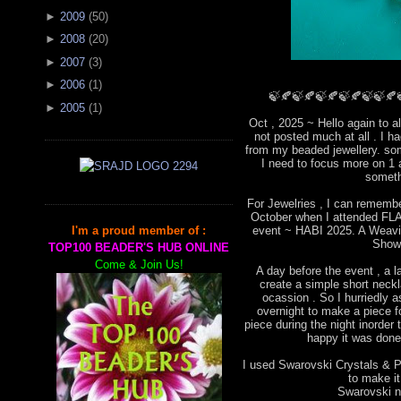
►
2009
(
50
)
►
2008
(
20
)
►
2007
(
3
)
►
2006
(
1
)
🍃🍂🍃🍂🍃🍂🍃🍂🍃🍃🍂
►
2005
(
1
)
Oct , 2025 ~ Hello again to a
not posted much at all . I 
from my beaded jewellery. som
I need to focus more on 1 
someth
For Jewelries , I can remembe
October when I attended FLA 
event ~ HABI 2025. A Weavin
I'm a proud member of :
Show
TOP100 BEADER'S HUB ONLINE
Come & Join Us!
A day before the event , a l
create a simple short neckla
ocassion . So I hurriedly
overnight to make a piece for
piece during the night inorder 
happy it was done 
I used Swarovski Crystals & Pe
to make i
Swarovski ne