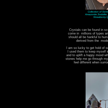
Collection of Sem
Amazonite,Sodalite
Strawberrry 
Crystals can be found in s
come in millions of types 
should all be hankful to hum
derived from the moder
I am so lucky to get hold of s
I used them to keep myself i
and to uplift a happy mood w
stones help me go through my d
feel different when surr