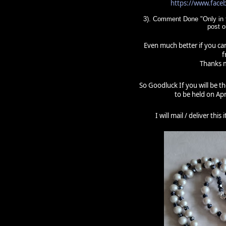
https://www.fac
3). Comment Done "Only in t
post 
Even much better if you can
f
Thanks m
So Goodluck If you will be t
to be held on Apr
I will mail / deliver thi