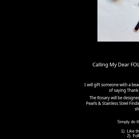
Calling My Dear F
I will gift someone with a be
of saying Thank 
The Rosary will be designe
Pearls & Stainless Steel Fin
sh
Simply do t
1). Like 
2). Fo