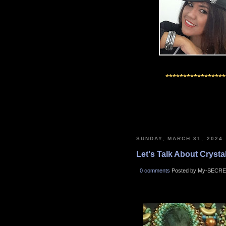
*****************
SUNDAY, MARCH 31, 2024
Let's Talk About Crystals
0 comments
Posted by My-SECRE