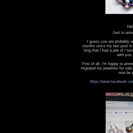
Hel
Just to ann
I guess you are probably w
months since my last post in t
long that I had a pile of / to
with you.
First of all, I'm happy to a
migrated my jewelries for sale.
now be e
https://www.facebook.co