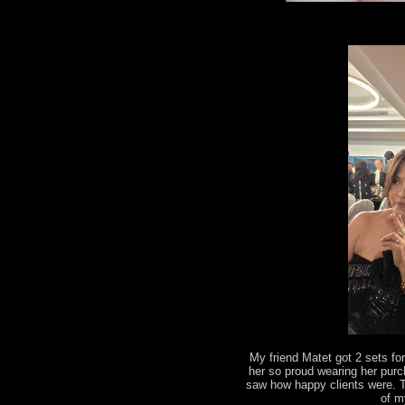
My friend Matet got 2 sets fo
her so proud wearing her pur
saw how happy clients were. 
of m