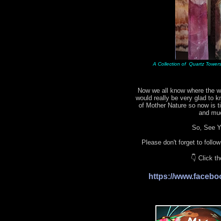
A Collection of Quartz Towers 
Now we all know where the wo
would really be very glad to 
of Mother Nature so now is 
and mu
So, See Yo
Please don't forget to follo
👇 Click t
https://www.face