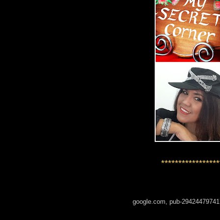
*****************
google.com, pub-29424479741