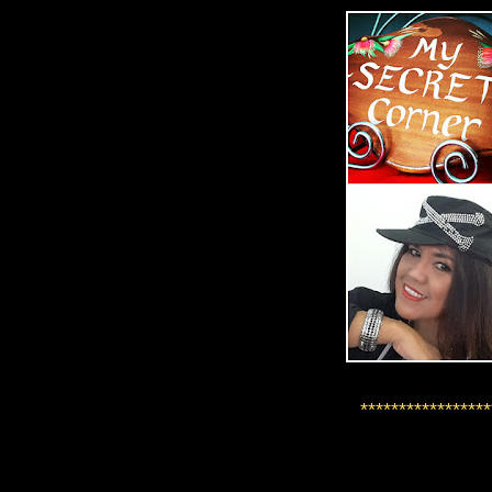
*****************