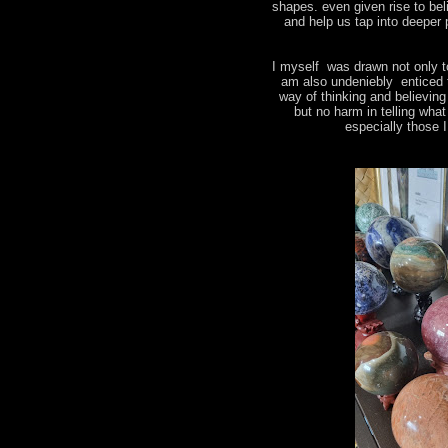
shapes. even given rise to bel
and help us tap into deeper 
I myself was drawn not only t
am also undeniebly enticed 
way of thinking and believin
but no harm in telling wha
especially those 