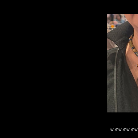
🍃🍂🍃🍂🍃🍂