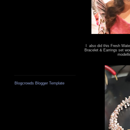
I also did this Fresh Wate
Bracelet & Earrings set wo
modelli
Blogcrowds Blogger Template