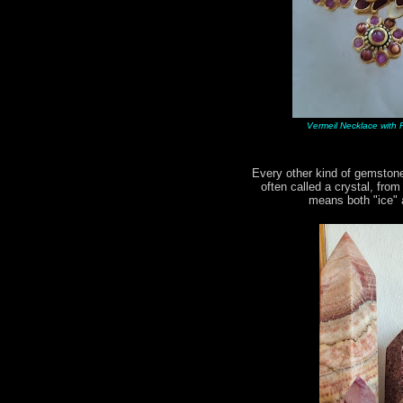
Vermeil Necklace with R
Every other kind of gemstone
often called a crystal, fro
means both "ice" a