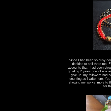
Since I had been so busy do
decided to sell there too.
accounts that I had been strug
grueling 2 years now of ups a
give up. my followers had n
counting as I write here. Yep
showing my works more to the
for t