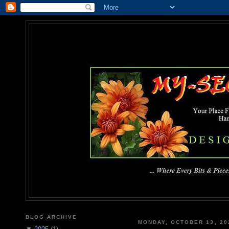
MY-SEC
... Where Every Bits & Pieces
BLOG ARCHIVE
MONDAY, OCTOBER 13, 20