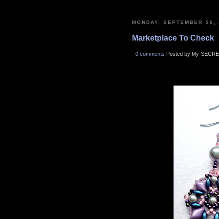
MONDAY, SEPTEMBER 30, 
Marketplace To Check
0 comments
Posted by My-SECRE