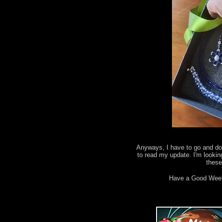
Anyways, I have to go and do 
to read my update. I'm lookin
thes
Have a Good Wee