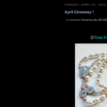
TUESDAY, APRIL 02, 2024
April Giveaway !
0 comments
Posted by My-SECRE
😍
Time F