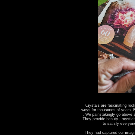
Crystals are fascinating roc
ways for thousands of years. E
. We painstakingly go above a
They provide beauty , mystic
to satisfy everyo
They had captured our imagin