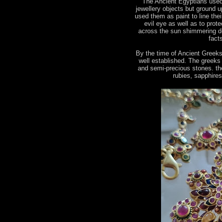
The Ancient Egyptians used
jewellery objects but ground u
used them as paint to line the
evil eye as well as to prot
across the sun shimmering de
fact
By the time of Ancient Greek
well established. The greeks
and semi-precious stones. the
rubies, sapphire