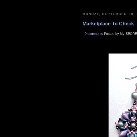
MONDAY, SEPTEMBER 30, 
Marketplace To Check
0 comments
Posted by My-SECRE