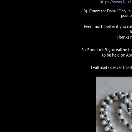
https://www.fac
3). Comment Done "Only in t
post 
Even much better if you can
f
Thanks m
So Goodluck If you will be t
to be held on Apr
I will mail / deliver thi