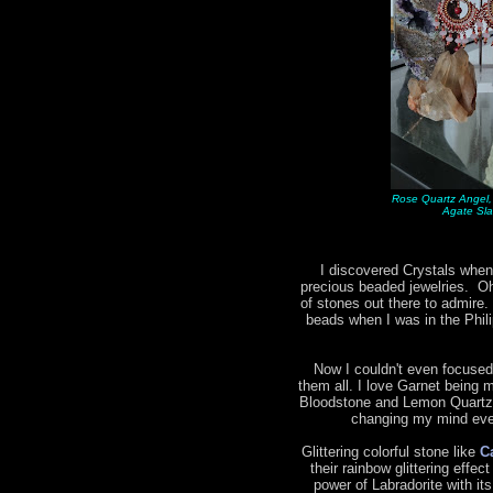
Rose Quartz Angel,
Agate Sla
I discovered Crystals when
precious beaded jewelries. Oh 
of stones out there to admire.
beads when I was in the Phil
Now I couldn't even focused
them all. I love Garnet being m
Bloodstone and Lemon Quartz 
changing my mind ever
Glittering colorful stone like
C
their rainbow glittering effec
power of Labradorite with it