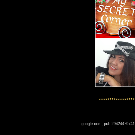
*****************
google.com, pub-29424479741