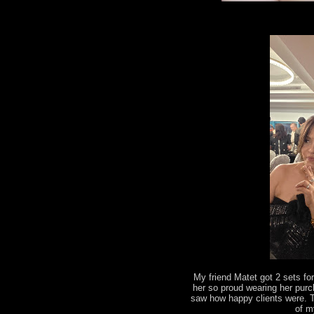
My friend Matet got 2 sets fo
her so proud wearing her pur
saw how happy clients were. 
of m