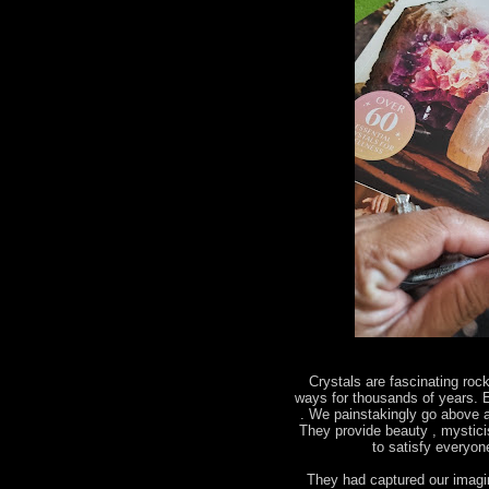
Crystals are fascinating roc
ways for thousands of years. E
. We painstakingly go above a
They provide beauty , mystic
to satisfy everyo
They had captured our imagin