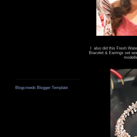
I also did this Fresh Wate
Bracelet & Earrings set wo
modelli
Blogcrowds Blogger Template