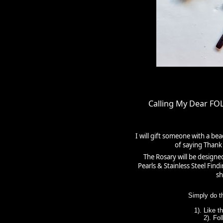
Calling My Dear F
I will gift someone with a be
of saying Thank 
The Rosary will be designe
Pearls & Stainless Steel Fin
sh
Simply do t
1). Like 
2). Fo