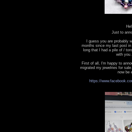
Hel
Just to ann
I guess you are probably w
months since my last post in t
long that I had a pile of / to
with you.
First of all, I'm happy to a
migrated my jewelries for sale.
now be e
https://www.facebook.co