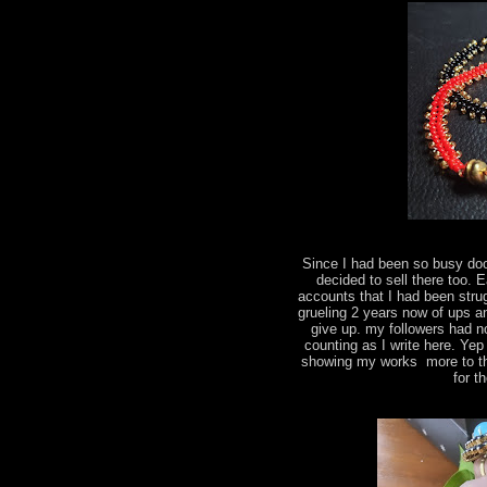
Since I had been so busy do
decided to sell there too.
accounts that I had been strug
grueling 2 years now of ups a
give up. my followers had n
counting as I write here. Yep
showing my works more to the
for t