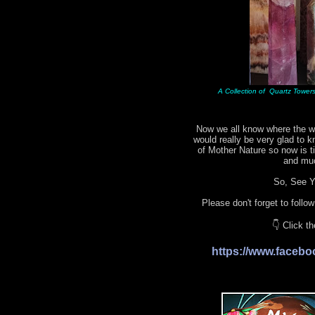
A Collection of Quartz Towers 
Now we all know where the wo
would really be very glad to 
of Mother Nature so now is 
and mu
So, See Yo
Please don't forget to follo
👇 Click t
https://www.face