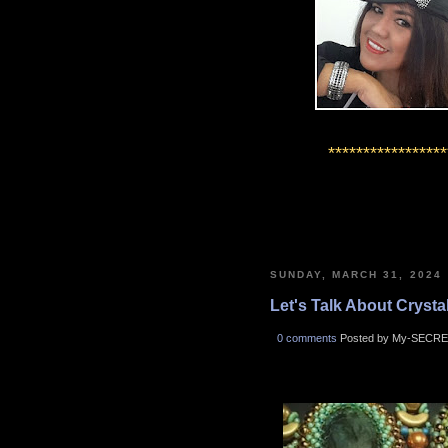
*****************
SUNDAY, MARCH 31, 2024
Let's Talk About Crystals
0 comments
Posted by My-SECRE