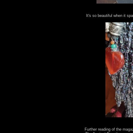
It's so beautiful when it spa
Further reading of the maga