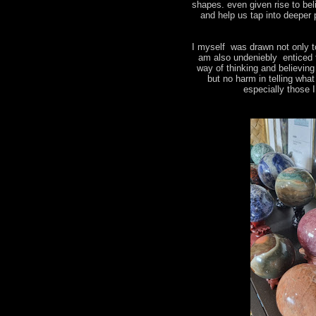
shapes. even given rise to bel
and help us tap into deeper 
I myself was drawn not only t
am also undeniebly enticed 
way of thinking and believin
but no harm in telling wha
especially those 