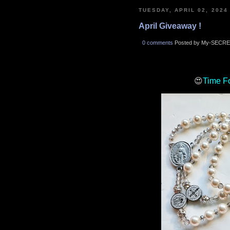
TUESDAY, APRIL 02, 2024
April Giveaway !
0 comments
Posted by My-SECRE
😍
Time F