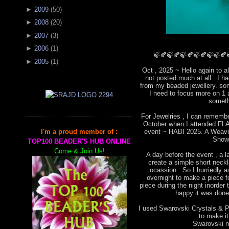
►
2009
(
50
)
►
2008
(
20
)
►
2007
(
3
)
►
2006
(
1
)
🍃🍂🍃🍂🍃🍂🍃🍂🍃🍃🍂
►
2005
(
1
)
Oct , 2025 ~ Hello again to a
not posted much at all . I 
from my beaded jewellery. som
I need to focus more on 1 
someth
For Jewelries , I can remembe
October when I attended FLA 
event ~ HABI 2025. A Weavin
I'm a proud member of :
Show
TOP100 BEADER'S HUB ONLINE
Come & Join Us!
A day before the event , a l
create a simple short neckla
ocassion . So I hurriedly
overnight to make a piece for
piece during the night inorder 
happy it was done 
I used Swarovski Crystals & Pe
to make i
Swarovski ne