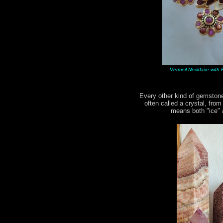
Vermeil Necklace with R
Every other kind of gemstone
often called a crystal, fro
means both "ice" a