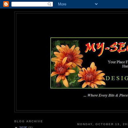
MY-SEC
... Where Every Bits & Pieces
BLOG ARCHIVE
MONDAY, OCTOBER 13, 20