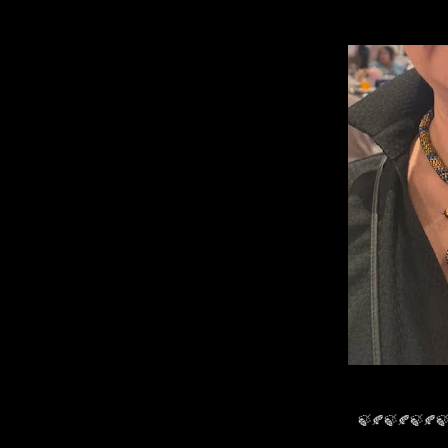
🍃🍂🍃🍂🍃🍂