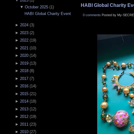
▼
2025
(
1
)
HABI Global Charity Ev
▼
October 2025
(
1
)
HABI Global Charity Event
0 comments
Posted by My-SECRE
►
2024
(
3
)
►
2023
(
2
)
►
2022
(
19
)
►
2021
(
10
)
►
2020
(
14
)
►
2019
(
13
)
►
2018
(
8
)
►
2017
(
7
)
►
2016
(
14
)
►
2015
(
21
)
►
2014
(
18
)
►
2013
(
12
)
►
2012
(
19
)
►
2011
(
23
)
►
2010
(
27
)