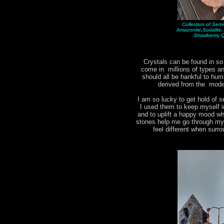
Collection of Sem
Amazonite,Sodalite
Strawberrry 
Crystals can be found in s
come in millions of types 
should all be hankful to hum
derived from the moder
I am so lucky to get hold of s
I used them to keep myself i
and to uplift a happy mood w
stones help me go through my d
feel different when surr