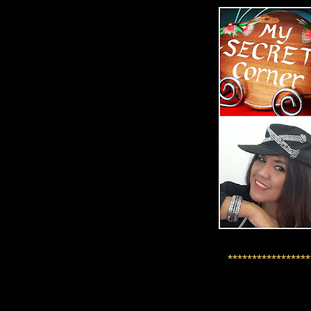
*****************