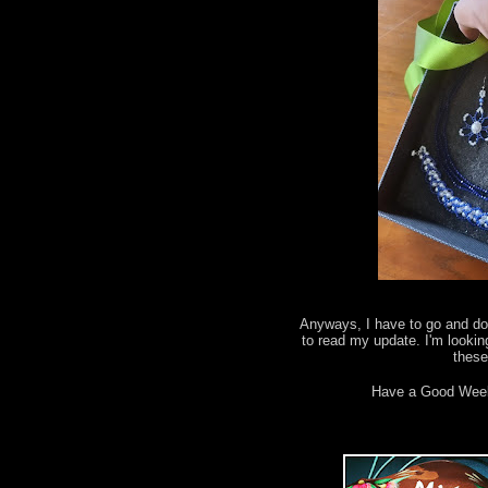
Anyways, I have to go and do 
to read my update. I'm lookin
thes
Have a Good Wee