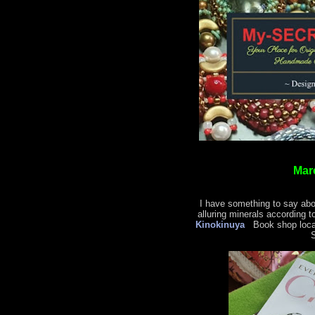
Mar
I have something to say abo
alluring minerals according t
Kinokinuya
Book shop locat