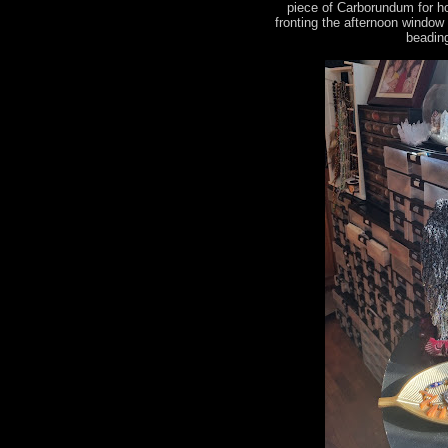
piece of Carborundum for h
fronting the afternoon window
beading