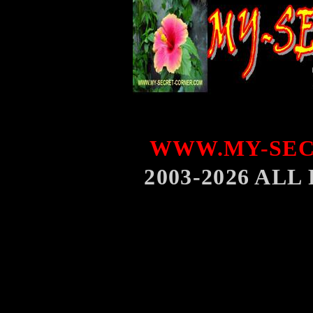
WWW.MY-SEC
2003-2026 AL