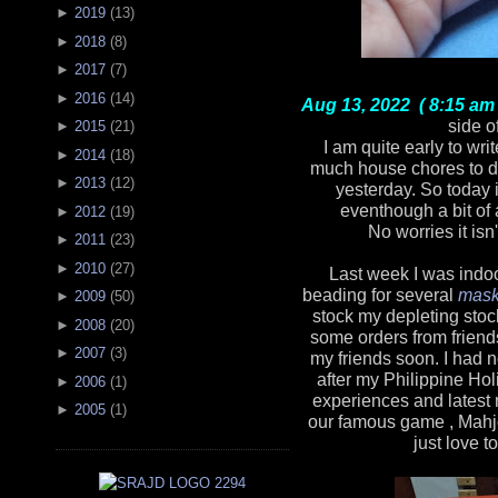
►
2019
(
13
)
►
2018
(
8
)
►
2017
(
7
)
►
2016
(
14
)
Aug 13, 2022 ( 8:15 am 
side o
►
2015
(
21
)
I am quite early to wri
►
2014
(
18
)
much house chores to d
►
2013
(
12
)
yesterday. So today 
eventhough a bit of 
►
2012
(
19
)
No worries it isn
►
2011
(
23
)
►
2010
(
27
)
Last week I was indoo
beading for several
mask
►
2009
(
50
)
stock my depleting stoc
►
2008
(
20
)
some orders from friends
►
2007
(
3
)
my friends soon. I had 
after my Philippine Hol
►
2006
(
1
)
experiences and latest
►
2005
(
1
)
our famous game , Mahjon
just love t