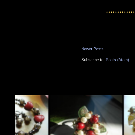
****************
Newer Posts
Subscribe to:
Posts (Atom)