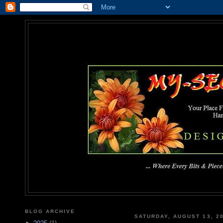
MY-SEC
... Where Every Bits & Pieces
BLOG ARCHIVE
SATURDAY, AUGUST 13, 2