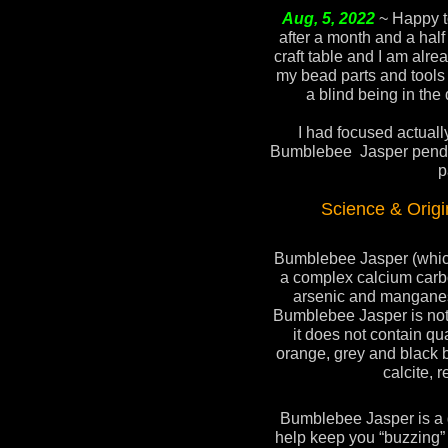
Aug, 5, 2022
~ Happy t
after a month and a half
craft table and I am alrea
my bead parts and tools ,
a blind being in the 
I had focused actuall
Bumblebee Jasper pendan
p
Science & Orig
Bumblebee Jasper (which 
a complex calcium carbo
arsenic and mangane
Bumblebee Jasper is not 
it does not contain qua
orange, grey and black 
calcite, r
Bumblebee Jasper is a gr
help keep you “buzzing”