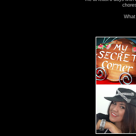
chore
What 