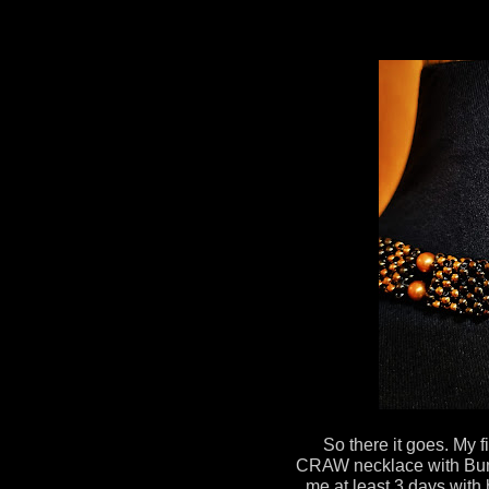
So there it goes. My 
CRAW necklace with Bum
me at least 3 days with