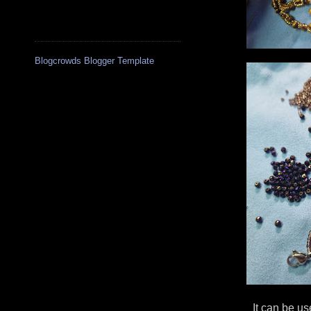
Blogcrowds Blogger Template
It can be us