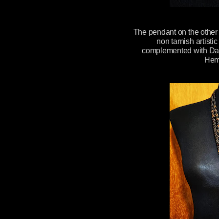
The pendant on the othe
non tarnish artist
complemented with Dar
Hem