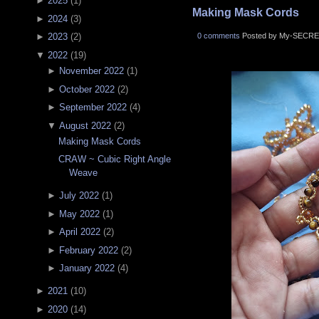
►
2025
(
1
)
Making Mask Cords
►
2024
(
3
)
0 comments
Posted by My-SECRE
►
2023
(
2
)
▼
2022
(
19
)
►
November 2022
(
1
)
►
October 2022
(
2
)
►
September 2022
(
4
)
▼
August 2022
(
2
)
Making Mask Cords
CRAW ~ Cubic Right Angle
Weave
►
July 2022
(
1
)
►
May 2022
(
1
)
►
April 2022
(
2
)
►
February 2022
(
2
)
►
January 2022
(
4
)
►
2021
(
10
)
►
2020
(
14
)