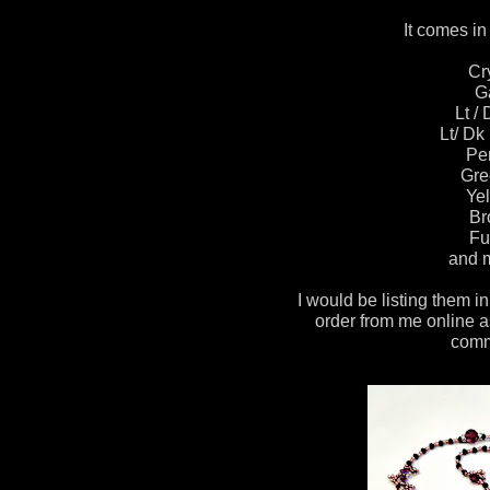
It comes in 
Cr
G
Lt /
Lt/ Dk
Pe
Gre
Yel
Br
Fu
and m
I would be listing them in
order from me online a
comm