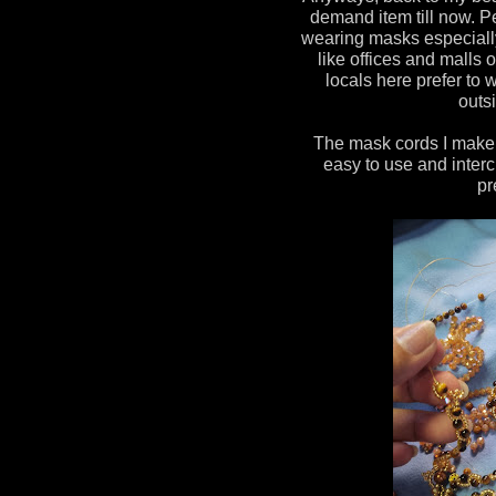
demand item till now. P
wearing masks especiall
like offices and malls 
locals here prefer t
outsi
The mask cords I make a
easy to use and interc
pr