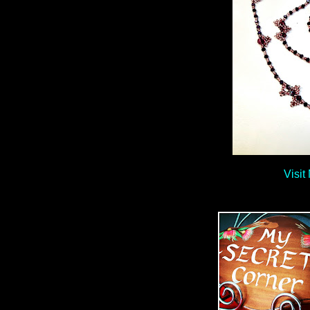
Visit