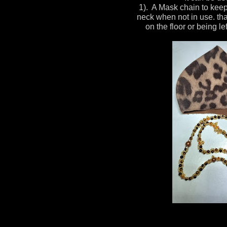
1). A Mask chain to kee
neck when not in use. tha
on the floor or being