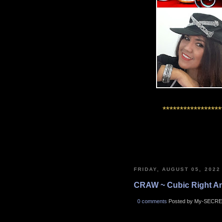
*****************
FRIDAY, AUGUST 05, 2022
CRAW ~ Cubic Right A
0 comments
Posted by My-SECRE