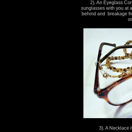
2). An Eyeglass Cor
sunglasses with you at al
behind and breakage fro
on
3). A Necklace it