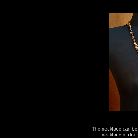
The necklace can be 
necklace or doub