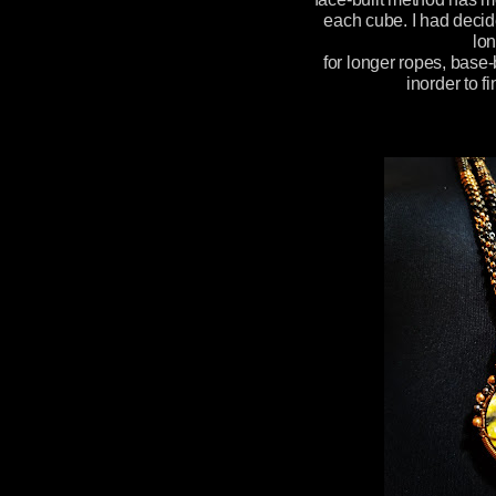
each cube. I had decid
lon
for longer ropes, base-
inorder to f