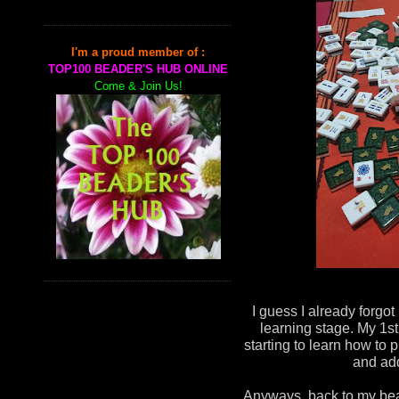
I'm a proud member of :
TOP100 BEADER'S HUB ONLINE
Come & Join Us!
I guess I already forgot
learning stage. My 1st
starting to learn how to p
and add
Anyways, back to my bead