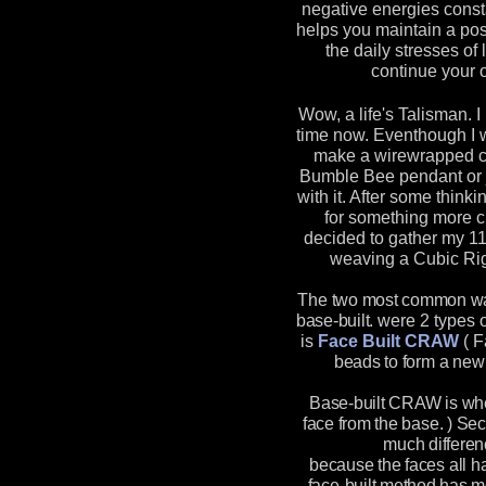
negative energies const
helps you maintain a pos
the daily stresses of 
continue your o
Wow, a life's Talisman. I
time now. Eventhough I 
make a wirewrapped ch
Bumble Bee pendant or 
with it. After some think
for something more ch
decided to gather my 1
weaving a Cubic Ri
The two most common way
base-built.
were 2 types o
is
Face Built CRAW
(
F
beads to form a new 
Base-built CRAW is wh
face from the base. ) Se
much differen
because the faces all h
face-built method has mo