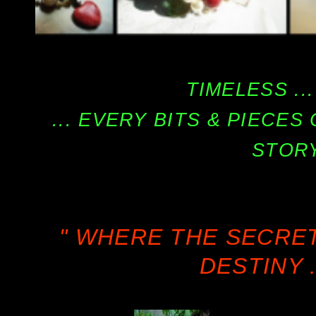
TIMELESS ...
... EVERY BITS & PIECE
STORY
" WHERE THE SECRE
DESTINY .