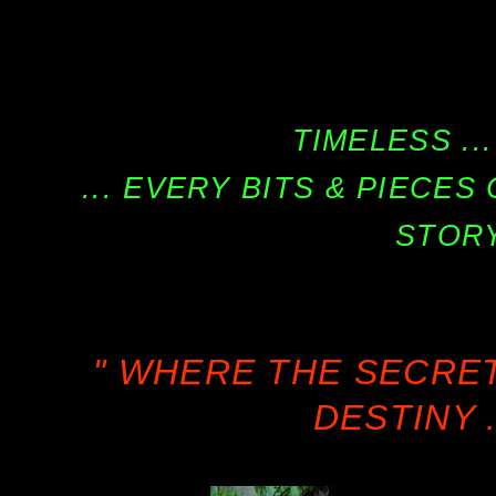
TIMELESS ...
... EVERY BITS & PIECE
STORY
" WHERE THE SECRE
DESTINY .