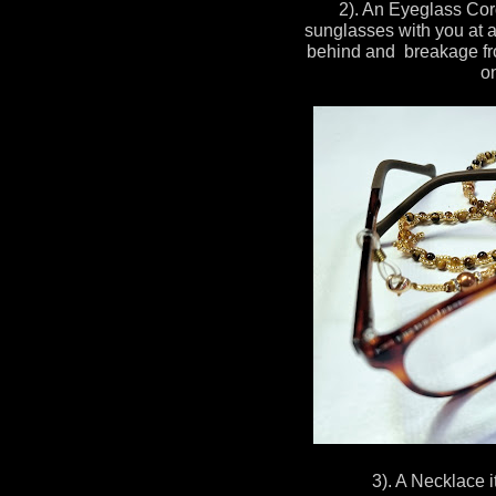
2). An Eyeglass Cor
sunglasses with you at al
behind and breakage fro
on
3). A Necklace it