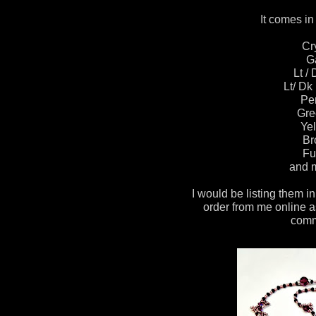
It comes in 
Cr
G
Lt /
Lt/ Dk
Pe
Gre
Yel
Br
Fu
and m
I would be listing them in
order from me online a
comm