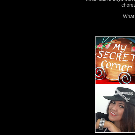
chore
What 