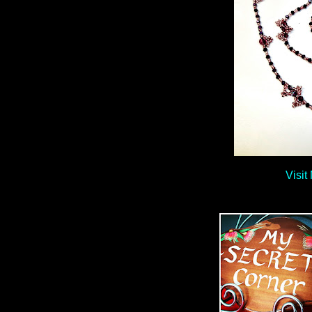
Visit