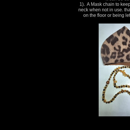
1). A Mask chain to kee
neck when not in use. tha
on the floor or being