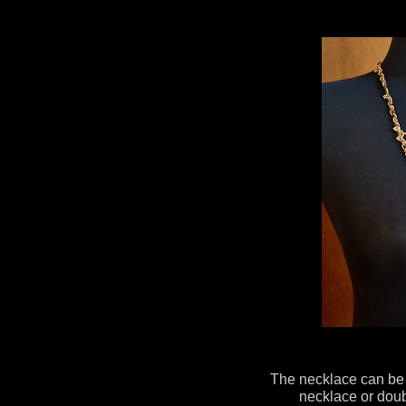
The necklace can be 
necklace or doub