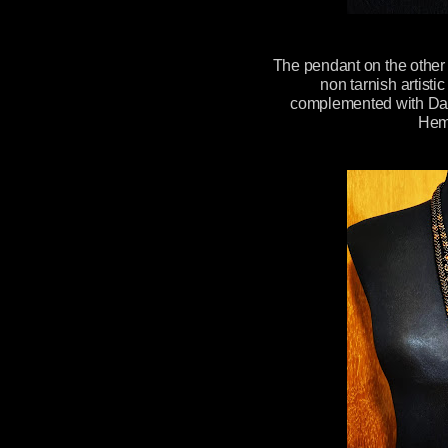
The pendant on the othe
non tarnish artist
complemented with Dar
Hem