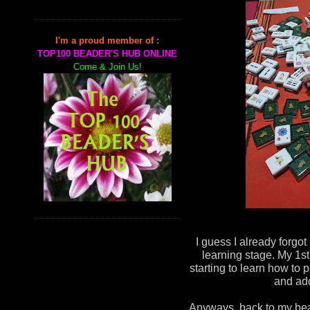
I'm a proud member of :
TOP100 BEADER'S HUB ONLINE
Come & Join Us!
I guess I already forgot
learning stage. My 1st
starting to learn how to p
and add
Anyways, back to my bead