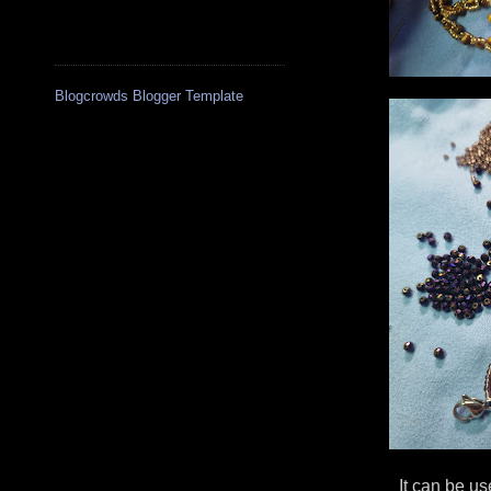
Blogcrowds Blogger Template
It can be us