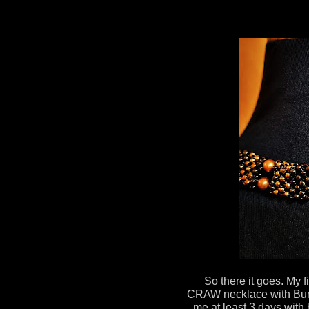
So there it goes. My 
CRAW necklace with Bum
me at least 3 days with