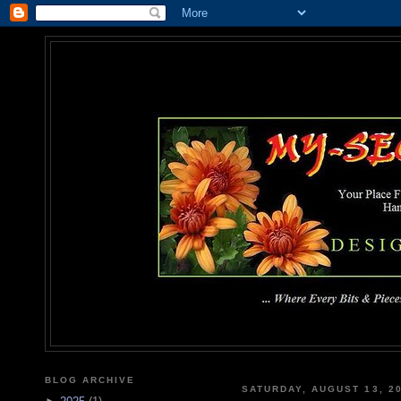
MY-SEC
... Where Every Bits & Pieces
BLOG ARCHIVE
SATURDAY, AUGUST 13, 2