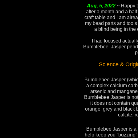
Aug, 5, 2022
~ Happy t
after a month and a half
craft table and I am alrea
my bead parts and tools ,
a blind being in the 
I had focused actuall
Bumblebee Jasper pendan
p
Science & Orig
Bumblebee Jasper (which 
a complex calcium carbo
arsenic and mangane
Bumblebee Jasper is not 
it does not contain qua
orange, grey and black 
calcite, r
Bumblebee Jasper is a gr
help keep you “buzzing”