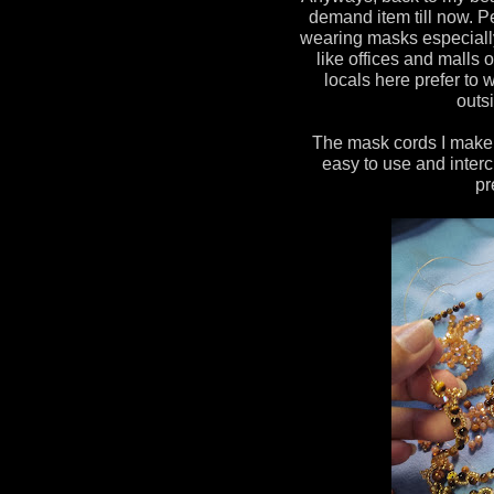
demand item till now. P
wearing masks especiall
like offices and malls 
locals here prefer t
outsi
The mask cords I make a
easy to use and interc
pr