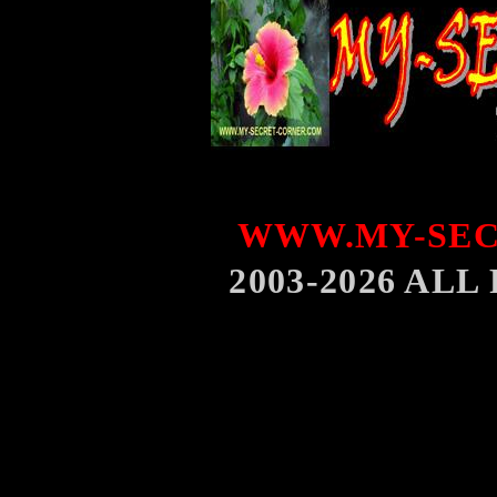
WWW.MY-SEC
2003-2026 AL