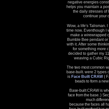
negative energies const
helps you maintain a pos
the daily stresses of 
continue your o
Wow, a life's Talisman. I
time now. Eventhough I 
make a wirewrapped ch
Bumble Bee pendant or 
with it. After some think
for something more ch
decided to gather my 1
weaving a Cubic Ri
The two most common way
base-built.
were 2 types o
is
Face Built CRAW
(
F
beads to form a new 
Base-built CRAW is wh
face from the base. ) Se
much differen
because the faces all h
face-built method has mo