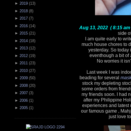
►
2019
(
13
)
►
2018
(
8
)
►
2017
(
7
)
►
2016
(
14
)
Aug 13, 2022 ( 8:15 am 
side o
►
2015
(
21
)
I am quite early to wri
►
2014
(
18
)
much house chores to d
►
2013
(
12
)
yesterday. So today 
eventhough a bit of 
►
2012
(
19
)
No worries it isn
►
2011
(
23
)
►
2010
(
27
)
Last week I was indoo
beading for several
mask
►
2009
(
50
)
stock my depleting stoc
►
2008
(
20
)
some orders from friends
►
2007
(
3
)
my friends soon. I had 
after my Philippine Hol
►
2006
(
1
)
experiences and latest
►
2005
(
1
)
our famous game , Mahjon
just love t