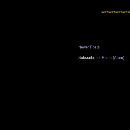
****************
Newer Posts
Subscribe to:
Posts (Atom)