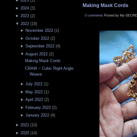
►
2025
(
1
)
Making Mask Cords
►
2024
(
3
)
0 comments
Posted by My-SECRE
►
2023
(
2
)
▼
2022
(
19
)
►
November 2022
(
1
)
►
October 2022
(
2
)
►
September 2022
(
4
)
▼
August 2022
(
2
)
Making Mask Cords
CRAW ~ Cubic Right Angle
Weave
►
July 2022
(
1
)
►
May 2022
(
1
)
►
April 2022
(
2
)
►
February 2022
(
2
)
►
January 2022
(
4
)
►
2021
(
10
)
►
2020
(
14
)