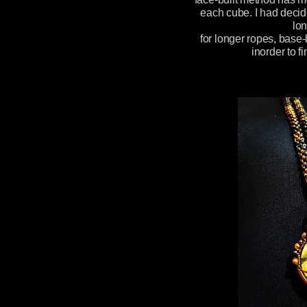
each cube. I had decid
lon
for longer ropes, base-
inorder to f