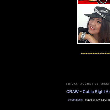
*****************
FRIDAY, AUGUST 05, 2022
CRAW ~ Cubic Right A
0 comments
Posted by My-SECRE