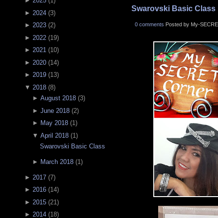
►
2025
(
1
)
Swarovski Basic Class
►
2024
(
3
)
0 comments
Posted by My-SECRE
►
2023
(
2
)
►
2022
(
19
)
►
2021
(
10
)
►
2020
(
14
)
►
2019
(
13
)
▼
2018
(
8
)
►
August 2018
(
3
)
►
June 2018
(
2
)
►
May 2018
(
1
)
▼
April 2018
(
1
)
Swarovski Basic Class
►
March 2018
(
1
)
►
2017
(
7
)
►
2016
(
14
)
►
2015
(
21
)
►
2014
(
18
)