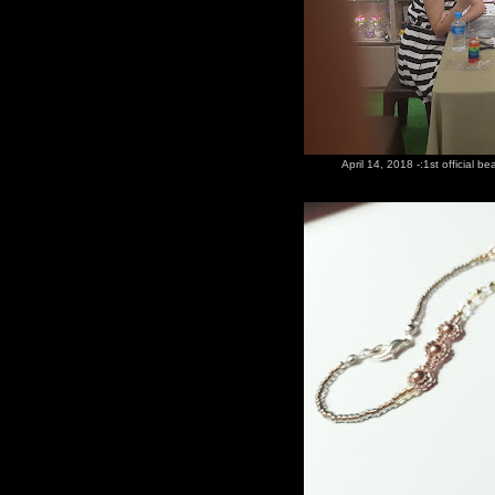
April 14, 2018 -:1st official b