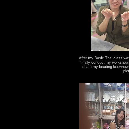
After my Basic Trial class wa
finally conduct my workshop 
share my beading knowhow t
pic