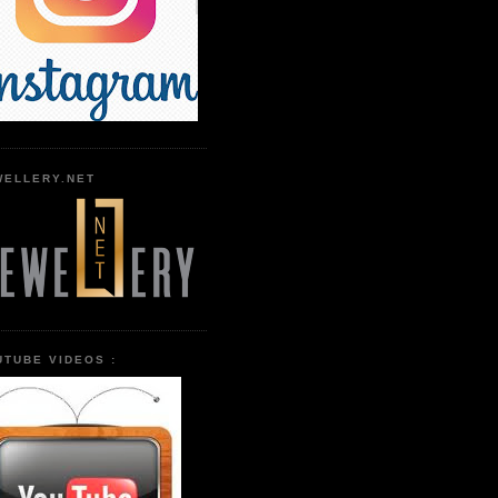
WELLERY.NET
UTUBE VIDEOS :