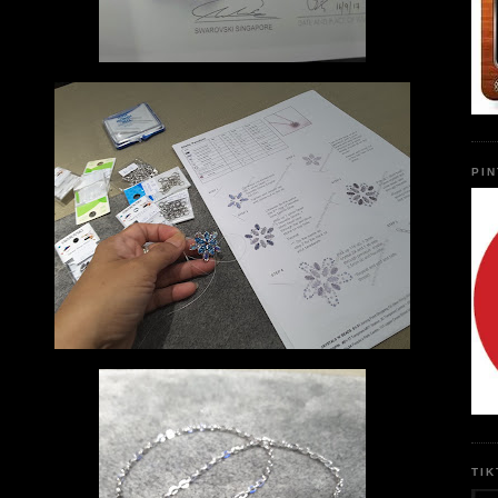
PI
TI