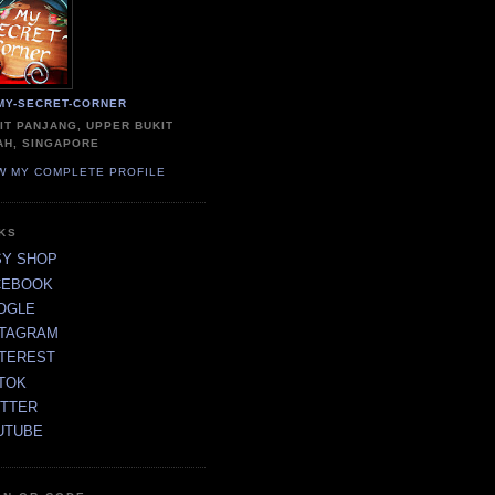
MY-SECRET-CORNER
IT PANJANG, UPPER BUKIT
AH, SINGAPORE
W MY COMPLETE PROFILE
NKS
SY SHOP
CEBOOK
OGLE
STAGRAM
NTEREST
TOK
ITTER
UTUBE