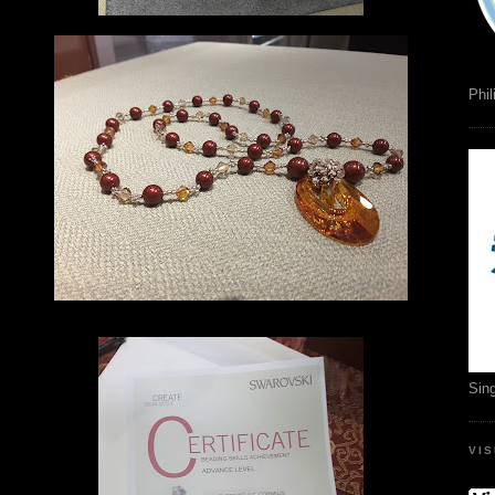
Phil
Sin
VI