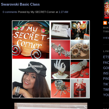
Swarovski Basic Class
0 comments
Posted by My-SECRET-Corner at
1:27 AM
BUK
TIM
VIE
LI
ET
FA
GO
IN
PI
TIK
TW
YO