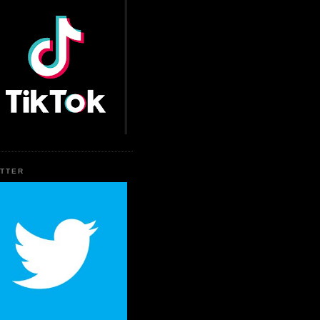
ITTER