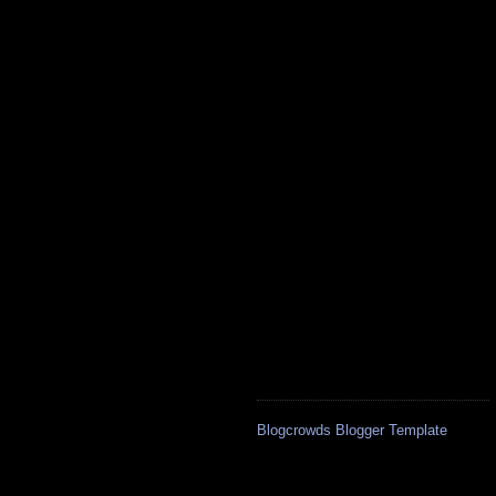
Blogcrowds Blogger Template