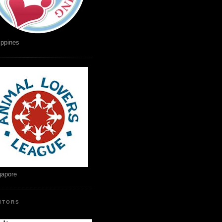
ippines
gapore
SITORS