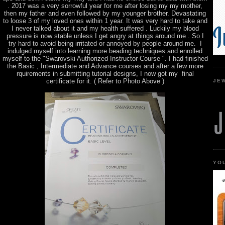
. 2017 was a very sorrowful year for me after losing my my mother,
then my father and even followed by my younger brother. Devastating
to loose 3 of my loved ones within 1 year. It was very hard to take and
I never talked about it and my health suffered . Luckily my blood
pressure is now stable unless I get angry at things around me . So I
try hard to avoid being irritated or annoyed by people around me. I
indulged myself into learning more beading techniques and enrolled
myself to the "Swarovski Authorized Instructor Course ". I had finished
the Basic , Intermediate and Advance courses and after a few more
rquirements in submitting tutorial designs, I now got my final
certificate for it. ( Refer to Photo Above )
JE
YO