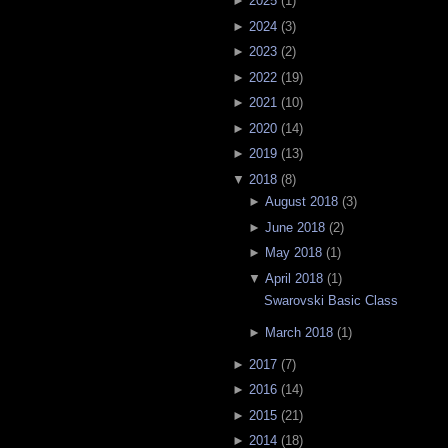
►
2025
(
1
)
►
2024
(
3
)
►
2023
(
2
)
►
2022
(
19
)
►
2021
(
10
)
►
2020
(
14
)
►
2019
(
13
)
▼
2018
(
8
)
►
August 2018
(
3
)
►
June 2018
(
2
)
►
May 2018
(
1
)
▼
April 2018
(
1
)
Swarovski Basic Class
►
March 2018
(
1
)
►
2017
(
7
)
►
2016
(
14
)
►
2015
(
21
)
►
2014
(
18
)