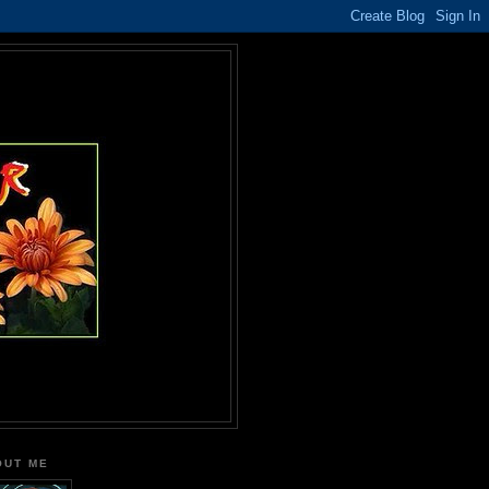
OUT ME