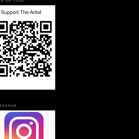
AN QR CODE :
STAGRAM