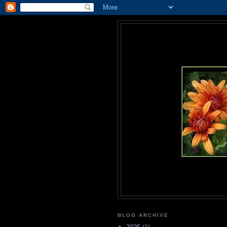
BLOG ARCHIVE