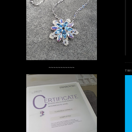
~~~~~~~~~~~
TW