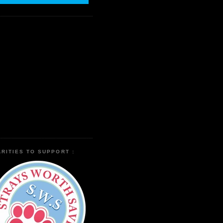
RITIES TO SUPPORT :