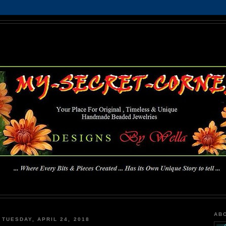
MY-SECRET-CORNER
... Where Every Bits & Pieces Created has Its Own Unique Story To Tell ...
AB
TUESDAY, APRIL 24, 2018