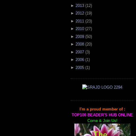
►
2013
(
12
)
►
2012
(
19
)
►
2011
(
23
)
►
2010
(
27
)
►
2009
(
50
)
►
2008
(
20
)
►
2007
(
3
)
►
2006
(
1
)
►
2005
(
1
)
I'm a proud member of :
TOP100 BEADER'S HUB ONLINE
Come & Join Us!