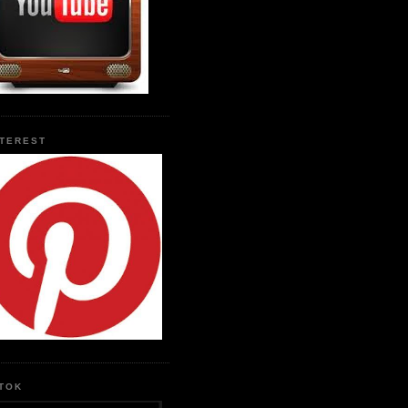
NTEREST
KTOK