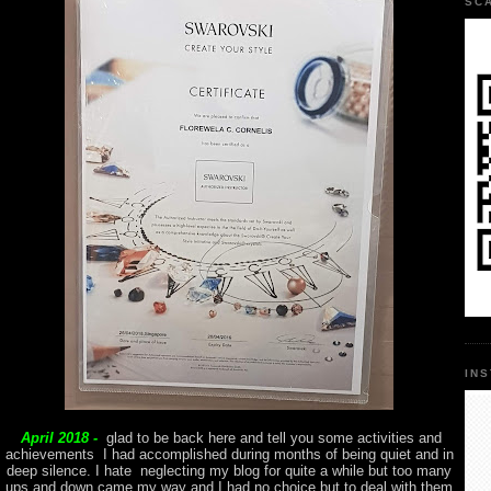
SC
IN
April 2018 -
glad to be back here and tell you some activities and
achievements I had accomplished during months of being quiet and in
deep silence. I hate neglecting my blog for quite a while but too many
ups and down came my way and I had no choice but to deal with them