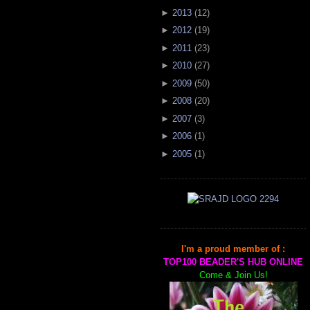
►
2013
(
12
)
►
2012
(
19
)
►
2011
(
23
)
►
2010
(
27
)
►
2009
(
50
)
►
2008
(
20
)
►
2007
(
3
)
►
2006
(
1
)
►
2005
(
1
)
I'm a proud member of :
TOP100 BEADER'S HUB ONLINE
Come & Join Us!