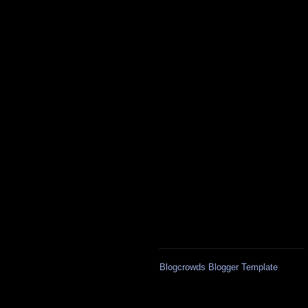
Blogcrowds Blogger Template