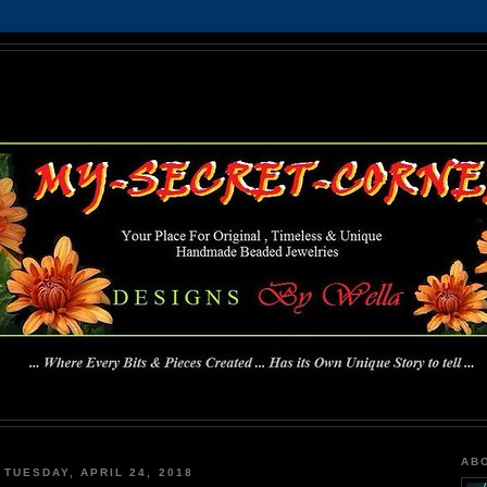
MY-SECRET-CORNER
... Where Every Bits & Pieces Created has Its Own Unique Story To Tell ...
AB
TUESDAY, APRIL 24, 2018