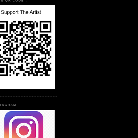
AN QR CODE :
STAGRAM