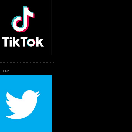
ITTER