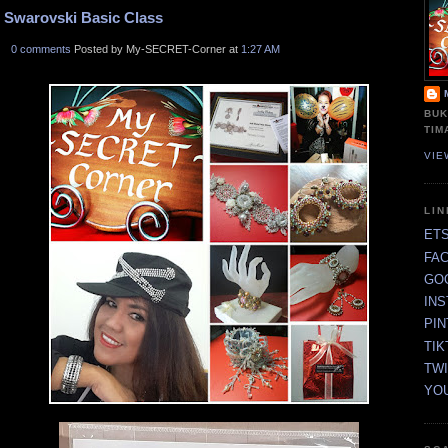
Swarovski Basic Class
0 comments
Posted by My-SECRET-Corner at
1:27 AM
BUK
TIM
VIE
LI
ET
FA
GO
IN
PI
TIK
TW
YO