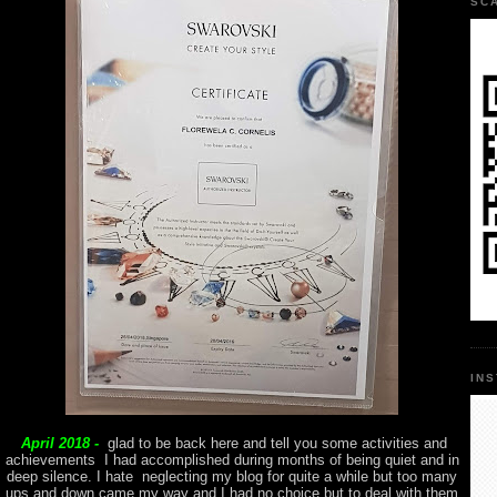
SC
IN
April 2018 -
glad to be back here and tell you some activities and
achievements I had accomplished during months of being quiet and in
deep silence. I hate neglecting my blog for quite a while but too many
ups and down came my way and I had no choice but to deal with them