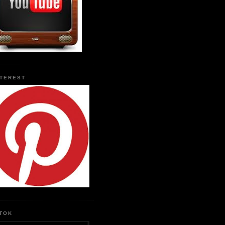
NTEREST
KTOK