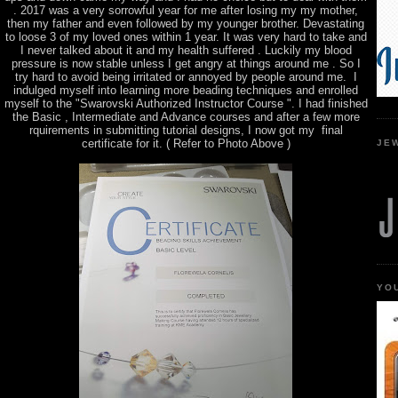
. 2017 was a very sorrowful year for me after losing my my mother,
then my father and even followed by my younger brother. Devastating
to loose 3 of my loved ones within 1 year. It was very hard to take and
I never talked about it and my health suffered . Luckily my blood
pressure is now stable unless I get angry at things around me . So I
try hard to avoid being irritated or annoyed by people around me. I
indulged myself into learning more beading techniques and enrolled
myself to the "Swarovski Authorized Instructor Course ". I had finished
the Basic , Intermediate and Advance courses and after a few more
rquirements in submitting tutorial designs, I now got my final
certificate for it. ( Refer to Photo Above )
JE
YO