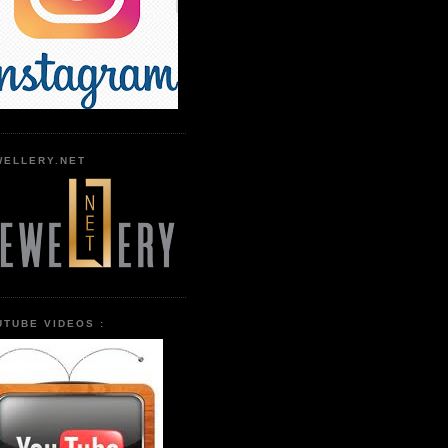
WELLERY.NET
UTUBE VIDEOS :