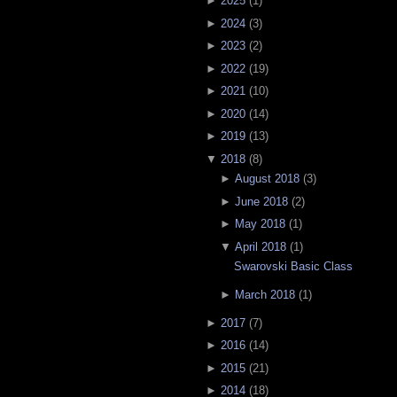
►
2025
(
1
)
►
2024
(
3
)
►
2023
(
2
)
►
2022
(
19
)
►
2021
(
10
)
►
2020
(
14
)
►
2019
(
13
)
▼
2018
(
8
)
►
August 2018
(
3
)
►
June 2018
(
2
)
►
May 2018
(
1
)
▼
April 2018
(
1
)
Swarovski Basic Class
►
March 2018
(
1
)
►
2017
(
7
)
►
2016
(
14
)
►
2015
(
21
)
►
2014
(
18
)