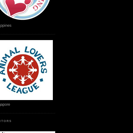
ippines
gapore
SITORS