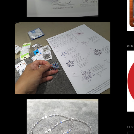
PI
TI