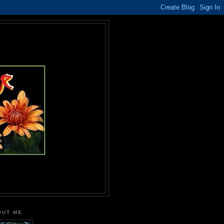
OUT ME