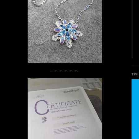
~~~~~~~~~~~
TW