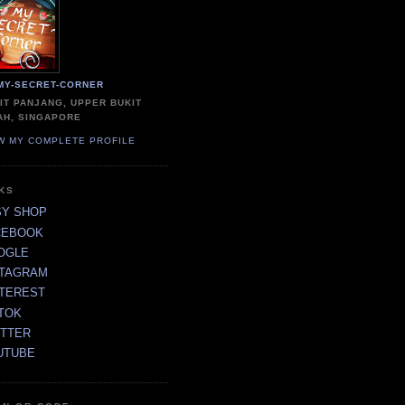
MY-SECRET-CORNER
IT PANJANG, UPPER BUKIT
AH, SINGAPORE
W MY COMPLETE PROFILE
NKS
SY SHOP
CEBOOK
OGLE
STAGRAM
NTEREST
TOK
ITTER
UTUBE