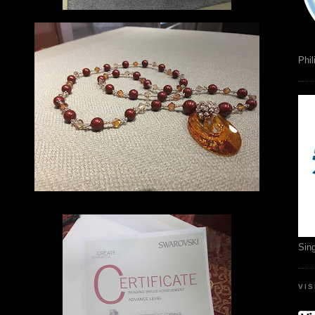
Phil
Sin
VI