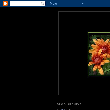
BLOG ARCHIVE