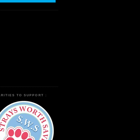
RITIES TO SUPPORT :