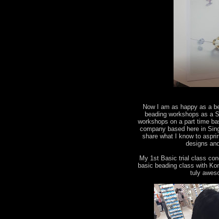
Now I am as happy as a bee
beading workshops as a Sw
workshops on a part time ba
company based here in Singa
share what I know to aspri
designs and
My 1st Basic trial class co
basic beading class with Kon
tuly awes