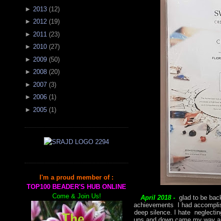
►
2013
(
12
)
►
2012
(
19
)
►
2011
(
23
)
►
2010
(
27
)
►
2009
(
50
)
►
2008
(
20
)
►
2007
(
3
)
►
2006
(
1
)
►
2005
(
1
)
I'm a proud member of :
TOP100 BEADER'S HUB ONLINE
Come & Join Us!
April 2018 -
glad to be back
achievements I had accomplish
deep silence. I hate neglectin
ups and down came my way and