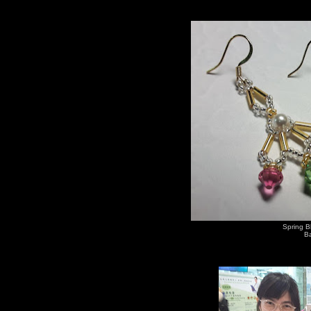
Spring B
Ba