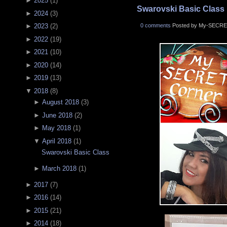
►
2025
(
1
)
Swarovski Basic Class
►
2024
(
3
)
0 comments
Posted by My-SECRE
►
2023
(
2
)
►
2022
(
19
)
►
2021
(
10
)
►
2020
(
14
)
►
2019
(
13
)
▼
2018
(
8
)
►
August 2018
(
3
)
►
June 2018
(
2
)
►
May 2018
(
1
)
▼
April 2018
(
1
)
Swarovski Basic Class
►
March 2018
(
1
)
►
2017
(
7
)
►
2016
(
14
)
►
2015
(
21
)
►
2014
(
18
)