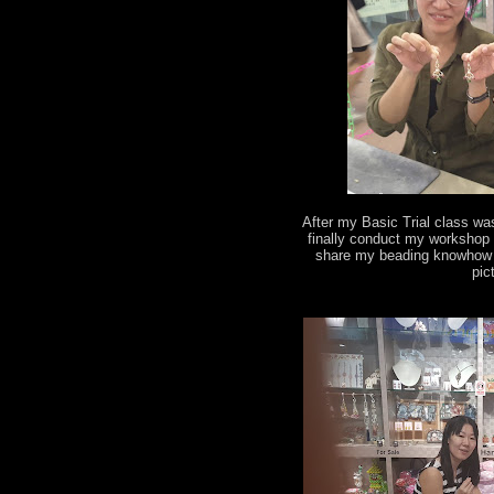
After my Basic Trial class wa
finally conduct my workshop 
share my beading knowhow t
pic