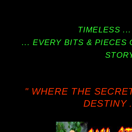
TIMELESS ...
... EVERY BITS & PIECE
STORY
" WHERE THE SECRE
DESTINY .