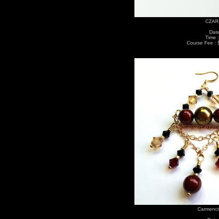
CZARI
Date
Time 
Course Fee : 
Carmenci