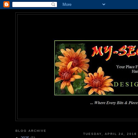
MY-SEC
... Where Every Bits & Pieces
BLOG ARCHIVE
TUESDAY, APRIL 24, 2018