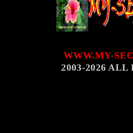
WWW.MY-SEC
2003-2026 AL