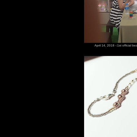
April 14, 2018 -:1st official b