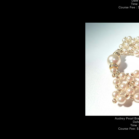
Date 
Time 
Course Fee : 
Audrey Pearl Bra
Dafe
Time 
Course Fee: $