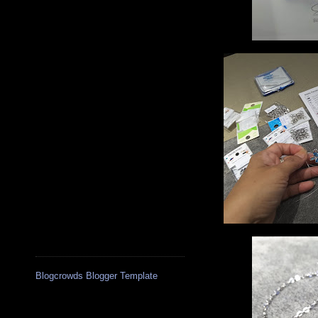
Blogcrowds Blogger Template