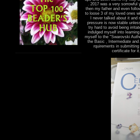
. 2017 was a very sorrowful 
then my father and even foll
to loose 3 of my loved ones wi
I never talked about it and
pressure is now stable unless
try hard to avoid being irri
indulged myself into learnin
myself to the "Swarovski Autho
the Basic , Intermediate and
rquirements in submitting 
certificate for 