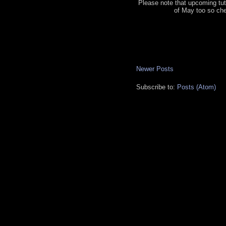
Please note that upcoming tut
of May too so ch
Newer Posts
Subscribe to:
Posts (Atom)