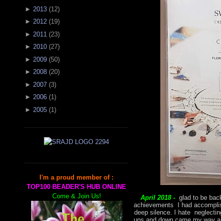
►
2013
(
12
)
►
2012
(
19
)
►
2011
(
23
)
►
2010
(
27
)
►
2009
(
50
)
►
2008
(
20
)
►
2007
(
3
)
►
2006
(
1
)
►
2005
(
1
)
I'm a proud member of :
TOP100 BEADER'S HUB ONLINE
Come & Join Us!
April 2018 -
glad to be back
achievements I had accomplish
deep silence. I hate neglectin
ups and down came my way and