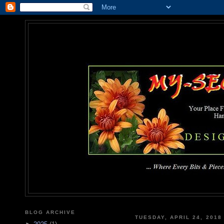
MY-SEC
... Where Every Bits & Pieces
BLOG ARCHIVE
TUESDAY, APRIL 24, 2018