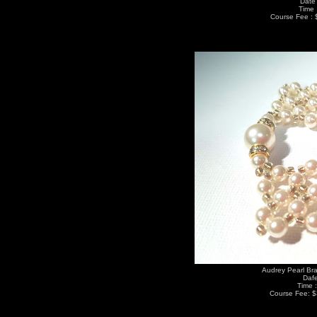
Date 
Time 
Course Fee : 
Audrey Pearl Bra
Dafe
Time 
Course Fee: $