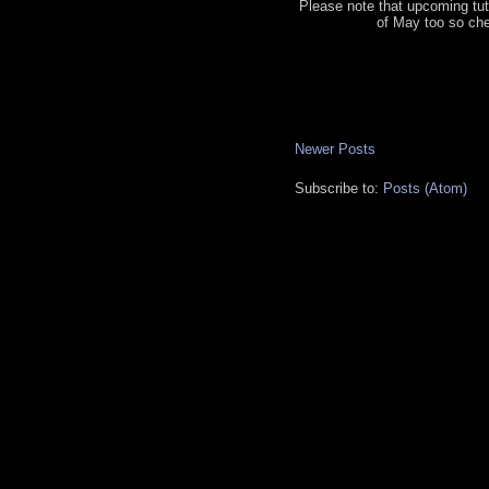
Please note that upcoming tut
of May too so ch
Newer Posts
Subscribe to:
Posts (Atom)