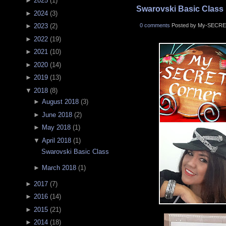
►
2025
(
1
)
Swarovski Basic Class
►
2024
(
3
)
0 comments
Posted by My-SECRE
►
2023
(
2
)
►
2022
(
19
)
►
2021
(
10
)
►
2020
(
14
)
►
2019
(
13
)
▼
2018
(
8
)
►
August 2018
(
3
)
►
June 2018
(
2
)
►
May 2018
(
1
)
▼
April 2018
(
1
)
Swarovski Basic Class
►
March 2018
(
1
)
►
2017
(
7
)
►
2016
(
14
)
►
2015
(
21
)
►
2014
(
18
)