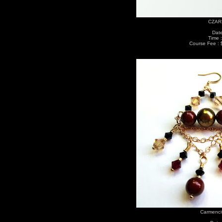
CZARI
Date
Time 
Course Fee : 
Carmenci