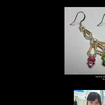
Spring B
Ba