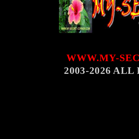
WWW.MY-SEC
2003-2026 AL