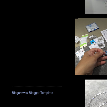
Blogcrowds Blogger Template