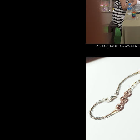
April 14, 2018 -:1st official b