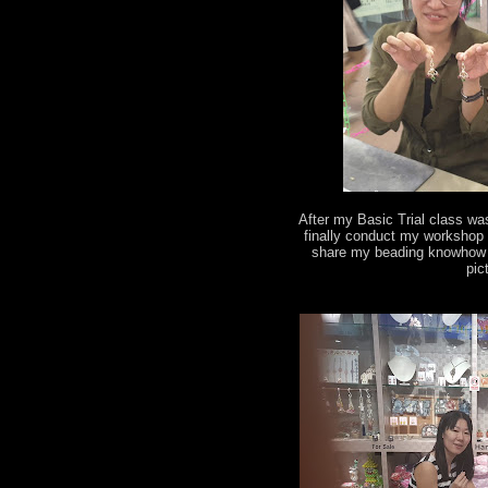
After my Basic Trial class wa
finally conduct my workshop 
share my beading knowhow t
pic