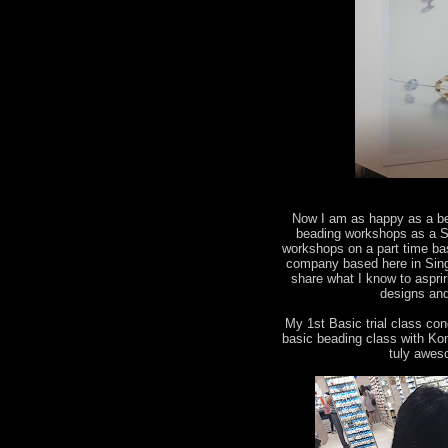
Now I am as happy as a bee
beading workshops as a Sw
workshops on a part time ba
company based here in Singa
share what I know to aspri
designs and
My 1st Basic trial class co
basic beading class with Kon
tuly awes