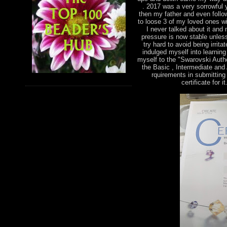
. 2017 was a very sorrowful 
then my father and even foll
to loose 3 of my loved ones wi
I never talked about it and
pressure is now stable unless
try hard to avoid being irri
indulged myself into learnin
myself to the "Swarovski Autho
the Basic , Intermediate and
rquirements in submitting 
certificate for 