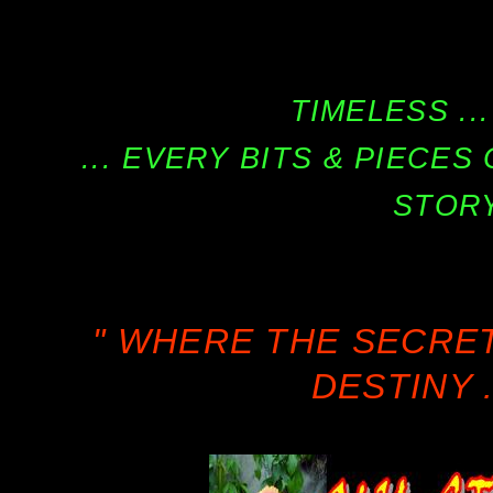
TIMELESS ...
... EVERY BITS & PIECE
STORY
" WHERE THE SECRE
DESTINY .