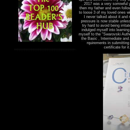
. 2017 was a very sorrowful 
then my father and even foll
to loose 3 of my loved ones wi
I never talked about it and
pressure is now stable unless
try hard to avoid being irri
indulged myself into learnin
myself to the "Swarovski Autho
the Basic , Intermediate and
rquirements in submitting 
certificate for 