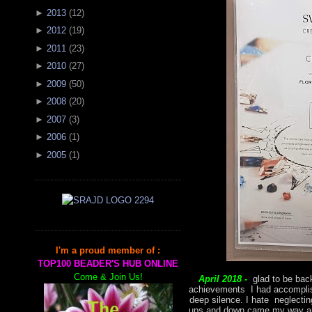
►
2013
(
12
)
►
2012
(
19
)
►
2011
(
23
)
►
2010
(
27
)
►
2009
(
50
)
►
2008
(
20
)
►
2007
(
3
)
►
2006
(
1
)
►
2005
(
1
)
I'm a proud member of :
TOP100 BEADER'S HUB ONLINE
Come & Join Us!
April 2018 -
glad to be back
achievements I had accomplish
deep silence. I hate neglectin
ups and down came my way and