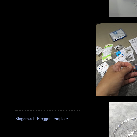
Blogcrowds Blogger Template