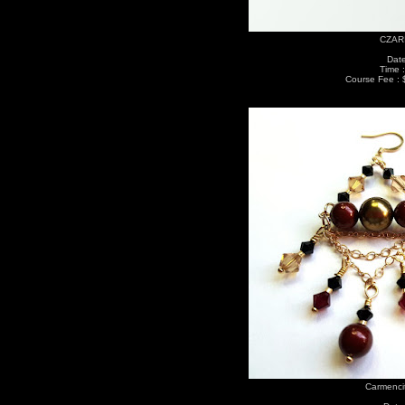
CZARI
Date
Time 
Course Fee : 
Carmenci