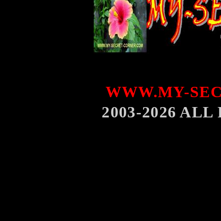
WWW.MY-SEC
2003-2026 AL