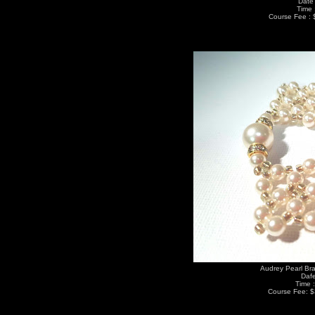
Date 
Time 
Course Fee : 
Audrey Pearl Bra
Dafe
Time 
Course Fee: $