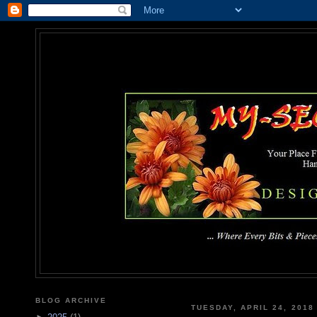
MY-SEC
... Where Every Bits & Pieces
BLOG ARCHIVE
TUESDAY, APRIL 24, 2018