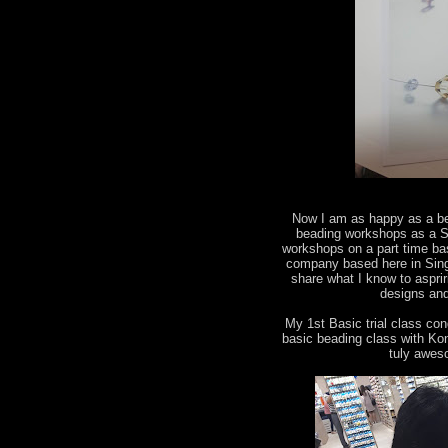
Now I am as happy as a bee
beading workshops as a Sw
workshops on a part time ba
company based here in Singa
share what I know to aspri
designs and
My 1st Basic trial class co
basic beading class with Kon
tuly awes