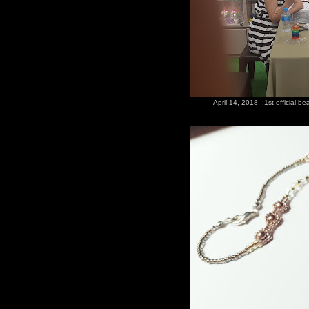
April 14, 2018 -:1st official b