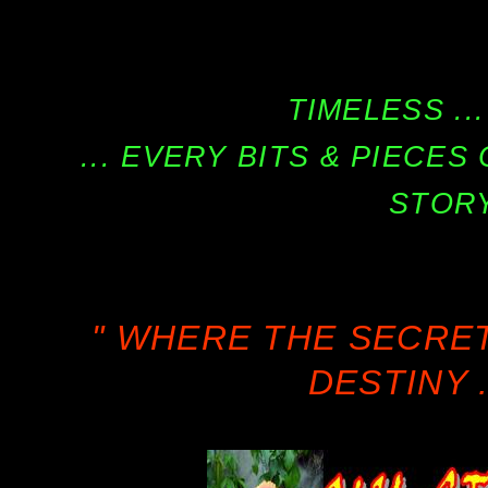
TIMELESS ...
... EVERY BITS & PIECE
STORY
" WHERE THE SECRE
DESTINY .