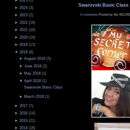
►
2025
(
1
)
Swarovski Basic Class
►
2024
(
3
)
0 comments
Posted by My-SECRE
►
2023
(
2
)
►
2022
(
19
)
►
2021
(
10
)
►
2020
(
14
)
►
2019
(
13
)
▼
2018
(
8
)
►
August 2018
(
3
)
►
June 2018
(
2
)
►
May 2018
(
1
)
▼
April 2018
(
1
)
Swarovski Basic Class
►
March 2018
(
1
)
►
2017
(
7
)
►
2016
(
14
)
►
2015
(
21
)
►
2014
(
18
)