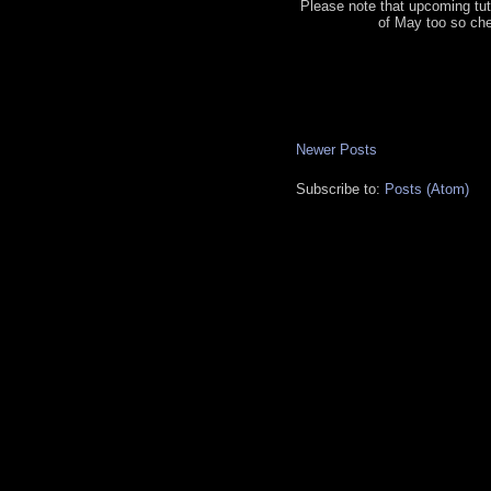
Please note that upcoming tut
of May too so ch
Newer Posts
Subscribe to:
Posts (Atom)