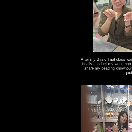
After my Basic Trial class wa
finally conduct my workshop 
share my beading knowhow t
pic