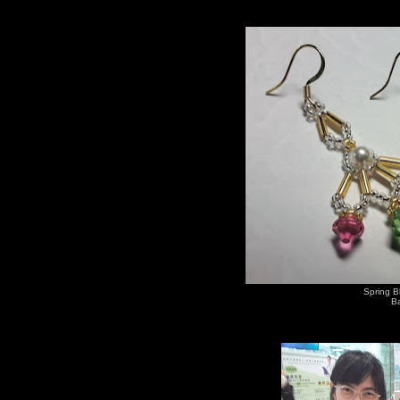
Spring B
Ba