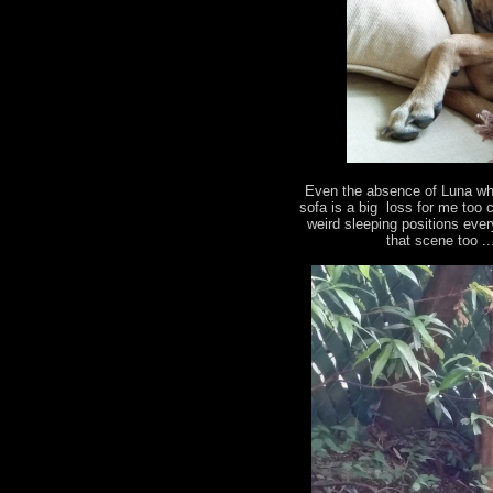
Even the absence of Luna who
sofa is a big loss for me too 
weird sleeping positions eve
that scene too .