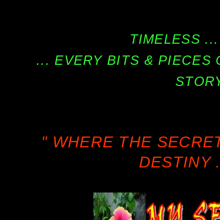
TIMELESS ...
... EVERY BITS & PIECE
STORY
" WHERE THE SECRE
DESTINY .