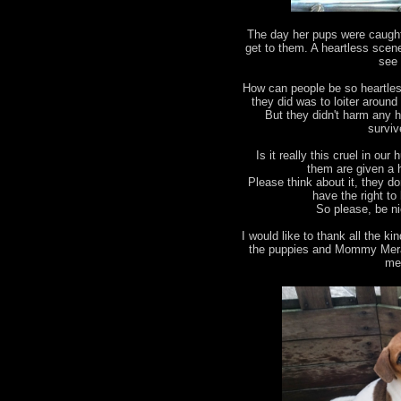
The day her pups were caught
get to them. A heartless scene 
see 
How can people be so heartles
they did was to loiter aroun
But they didn't harm any h
survive
Is it really this cruel in our
them are given a 
Please think about it, they d
have the right to 
So please, be ni
I would like to thank all the 
the puppies and Mommy Merah 
me 