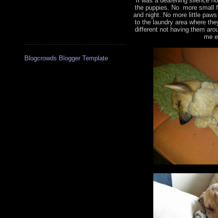
It was a deafening silence no
the puppies. No more small f
and night. No more little paw
to the laundry area where the
different not having them aro
me e
Blogcrowds Blogger Template