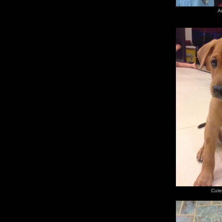
A
Cute