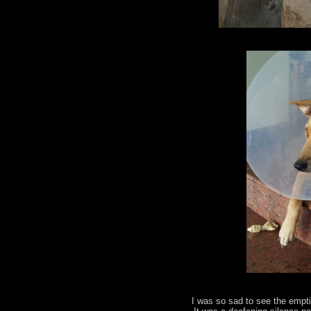
I was so sad to see the empt