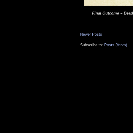
Final Outcome ~ Beade
Newer Posts
Subscribe to:
Posts (Atom)