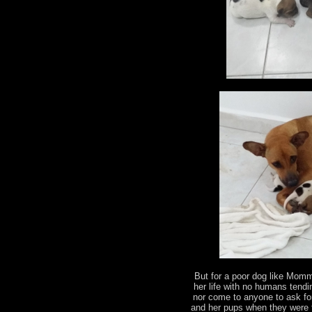
But for a poor dog like Momm
her life with no humans tendi
nor come to anyone to ask for
and her pups when they were f