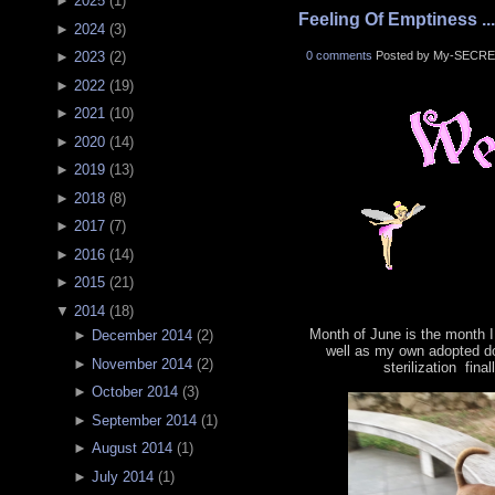
►
2025
(
1
)
Feeling Of Emptiness ...
►
2024
(
3
)
0 comments
Posted by My-SECRE
►
2023
(
2
)
►
2022
(
19
)
►
2021
(
10
)
►
2020
(
14
)
►
2019
(
13
)
►
2018
(
8
)
►
2017
(
7
)
►
2016
(
14
)
►
2015
(
21
)
▼
2014
(
18
)
Month of June is the month 
►
December 2014
(
2
)
well as my own adopted d
►
November 2014
(
2
)
sterilization fin
►
October 2014
(
3
)
►
September 2014
(
1
)
►
August 2014
(
1
)
►
July 2014
(
1
)