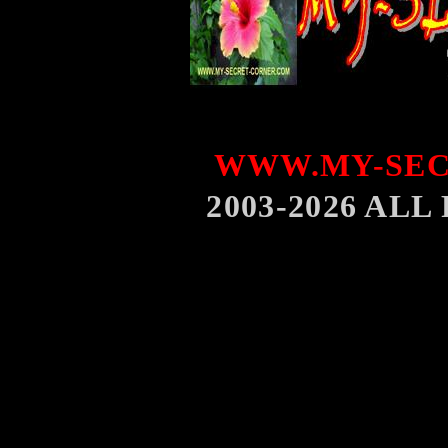
WWW.MY-SEC
2003-2026 AL