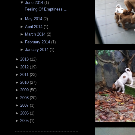
▼
June 2014
(
1
)
Feeling Of Emptiness ...
►
May 2014
(
2
)
►
April 2014
(
1
)
►
March 2014
(
2
)
►
February 2014
(
1
)
►
January 2014
(
1
)
►
2013
(
12
)
►
2012
(
19
)
►
2011
(
23
)
►
2010
(
27
)
►
2009
(
50
)
►
2008
(
20
)
►
2007
(
3
)
►
2006
(
1
)
►
2005
(
1
)