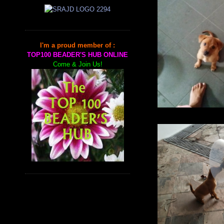
I'm a proud member of :
TOP100 BEADER'S HUB ONLINE
Come & Join Us!