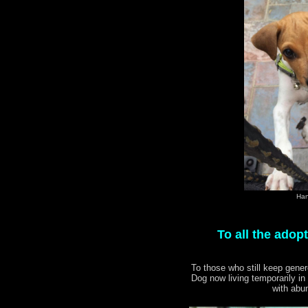
Han
To all the adop
To those who still keep gen
Dog now living temporarily in
with abun