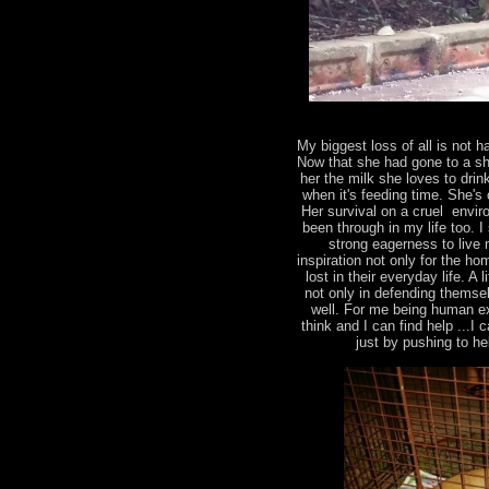
My biggest loss of all is not
Now that she had gone to a shel
her the milk she loves to drin
when it's feeding time. She's 
Her survival on a cruel envir
been through in my life too. 
strong eagerness to live 
inspiration not only for the ho
lost in their everyday life. 
not only in defending themsel
well. For me being human ex
think and I can find help ...I
just by pushing to h