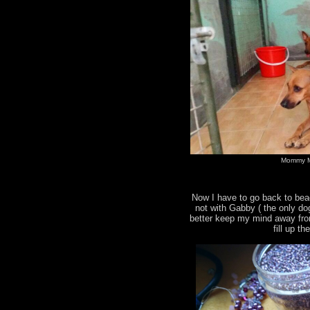
Mommy M
Now I have to go back to bea
not with Gabby ( the only do
better keep my mind away fro
fill up t