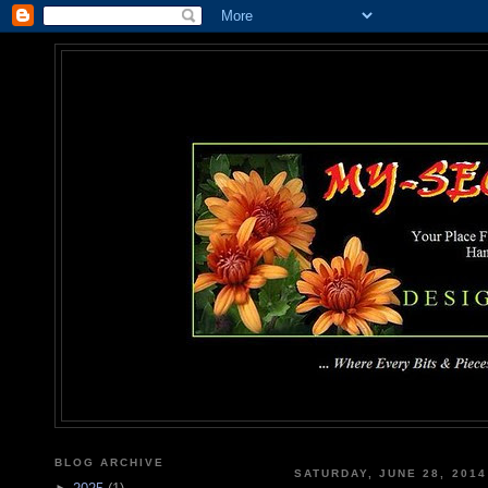
MY-SEC
... Where Every Bits & Pieces
BLOG ARCHIVE
SATURDAY, JUNE 28, 2014