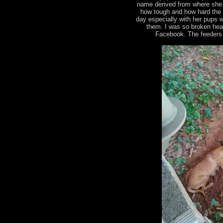
name derived from where she 
how tough and how hard the 
day especially with her pups 
them. I was so broken heart
Facebook. The feeders 