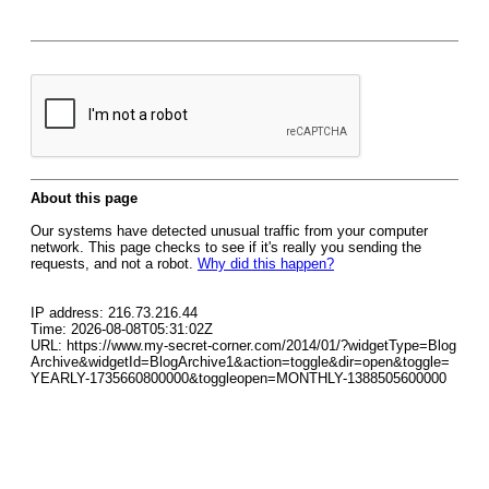
About this page
Our systems have detected unusual traffic from your computer
network. This page checks to see if it's really you sending the
requests, and not a robot.
Why did this happen?
IP address: 216.73.216.44
Time: 2026-08-08T05:31:02Z
URL: https://www.my-secret-corner.com/2014/01/?widgetType=Blog
Archive&widgetId=BlogArchive1&action=toggle&dir=open&toggle=
YEARLY-1735660800000&toggleopen=MONTHLY-1388505600000