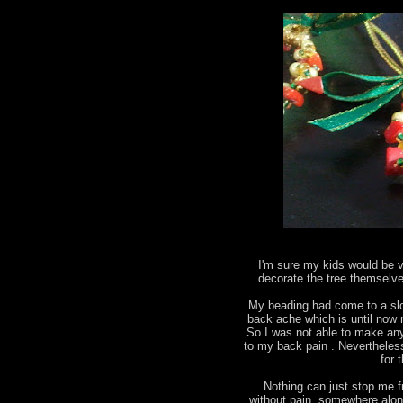
I'm sure my kids would be v
decorate the tree themselves
My beading had come to a slo
back ache which is until now 
So I was not able to make an
to my back pain . Nevertheles
for 
Nothing can just stop me fr
without pain, somewhere alon