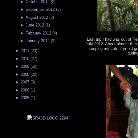
►
October 2012
(
3
)
►
September 2012
(
3
)
►
August 2012
(
3
)
►
June 2012
(
1
)
►
February 2012
(
4
)
Last trip I had was out of Pe
►
January 2012
(
3
)
July 2012. About almost 6 mo
keeping my cute 2 yr old
►
2011
(
23
)
durin
►
2010
(
27
)
►
2009
(
50
)
►
2008
(
20
)
►
2007
(
3
)
►
2006
(
1
)
►
2005
(
1
)