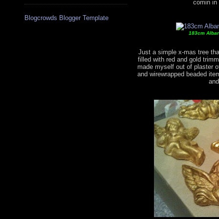
comin in
Blogcrowds Blogger Template
183cm Albany
Just a simple x-mas tree that
filled with red and gold tri
made myself out of plaster of
and wirewrapped beaded item
and