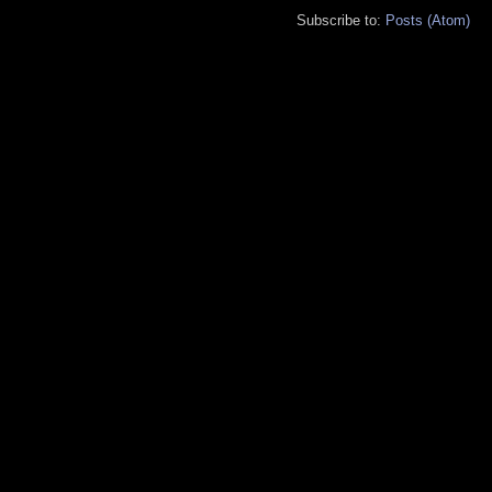
Subscribe to:
Posts (Atom)