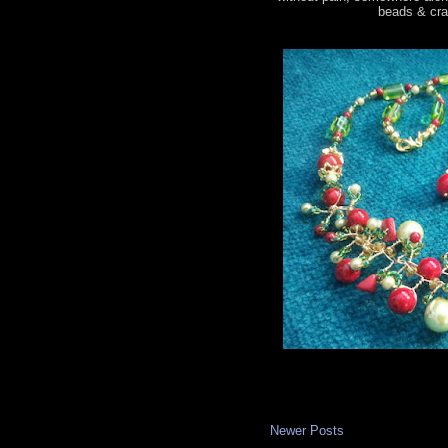
beads & craf
Newer Posts