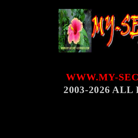
WWW.MY-SEC
2003-2026 AL