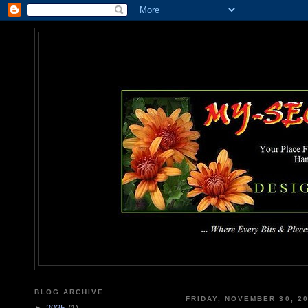
MY-SEC
... Where Every Bits & Pieces
BLOG ARCHIVE
FRIDAY, NOVEMBER 30, 2