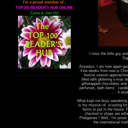
I'm a proud member of :
TOP100 BEADER'S HUB ONLINE
Come & Join Us!
I miss the little guy an
Sig
Anyways, I am now again gear
Few weeks from now is Chris
festive season approachin
filled with glittering x-mas
giftwrapped chocolates and o
perfumes, bath items , candl
.... it wo
What kept me busy wandering a
is my mission of scouting fo
items to put in the house. F
checked in shops are eith
Philippines ! Well,, I'm prou
the international mark