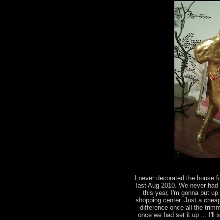
I never decorated the house fo
last Aug 2010. We never had a
this year, I'm gonna put up
shopping center. Just a cheap 
difference once all the trimm
once we had set it up ... I'