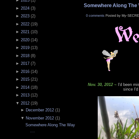
►
2025
(
1
)
Somewhere Along The W
►
2024
(
3
)
0 comments
Posted by My-SECRE
►
2023
(
2
)
►
2022
(
19
)
►
2021
(
10
)
►
2020
(
14
)
►
2019
(
13
)
►
2018
(
8
)
►
2017
(
7
)
►
2016
(
14
)
►
2015
(
21
)
Nov. 30, 2012 ~
I'd been mi
►
2014
(
18
)
since I'd
►
2013
(
12
)
▼
2012
(
19
)
►
December 2012
(
1
)
▼
November 2012
(
1
)
Somewhere Along The Way
....