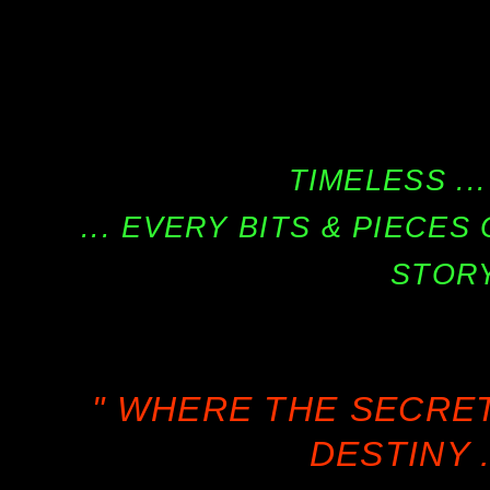
TIMELESS ...
... EVERY BITS & PIECE
STORY
" WHERE THE SECRE
DESTINY .