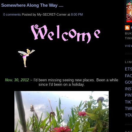
Somewhere Along The Way ....
0 comments
Posted by My-SECRET-Corner at
8:00 PM
BUK
TIM
VIE
LI
ET
FA
Nov. 30, 2012 ~
I'd been missing seeing new places. Been a while
GO
since I'd been on a holiday.
IN
PI
TIK
TW
YO