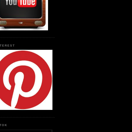
NTEREST
KTOK