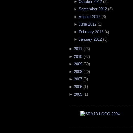
►
October 2012
(
3
)
►
September 2012
(
3
)
►
August 2012
(
3
)
►
June 2012
(
1
)
►
February 2012
(
4
)
►
January 2012
(
3
)
►
2011
(
23
)
►
2010
(
27
)
►
2009
(
50
)
►
2008
(
20
)
►
2007
(
3
)
►
2006
(
1
)
►
2005
(
1
)