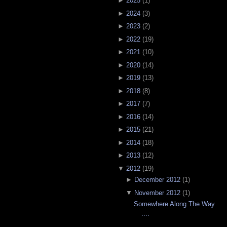
►
2025
(
1
)
►
2024
(
3
)
►
2023
(
2
)
►
2022
(
19
)
►
2021
(
10
)
►
2020
(
14
)
►
2019
(
13
)
►
2018
(
8
)
►
2017
(
7
)
►
2016
(
14
)
►
2015
(
21
)
►
2014
(
18
)
►
2013
(
12
)
▼
2012
(
19
)
►
December 2012
(
1
)
▼
November 2012
(
1
)
Somewhere Along The Way
....