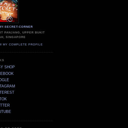
MY-SECRET-CORNER
IT PANJANG, UPPER BUKIT
AH, SINGAPORE
W MY COMPLETE PROFILE
NKS
SY SHOP
CEBOOK
OGLE
STAGRAM
NTEREST
TOK
ITTER
UTUBE