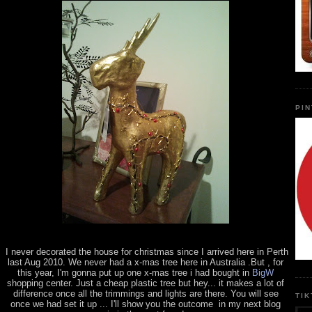
PI
I never decorated the house for christmas since I arrived here in Perth
last Aug 2010. We never had a x-mas tree here in Australia .But , for
this year, I'm gonna put up one x-mas tree i had bought in
BigW
shopping center. Just a cheap plastic tree but hey... it makes a lot of
difference once all the trimmings and lights are there. You will see
TI
once we had set it up ... I'll show you the outcome in my next blog