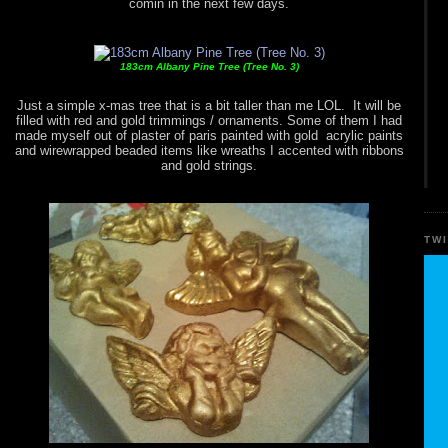
comin in the next few days.
183cm Albany Pine Tree (Tree No. 3)
Just a simple x-mas tree that is a bit taller than me LOL. It will be
filled with red and gold trimmings / ornaments. Some of them I had
made myself out of plaster of paris painted with gold acrylic paints
and wirewrapped beaded items like wreaths I accented with ribbons
and gold strings.
TW