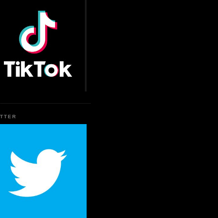
ITTER