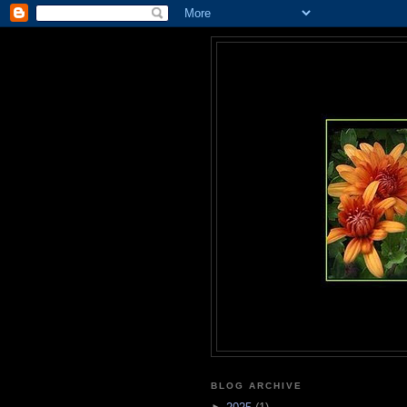
BLOG ARCHIVE