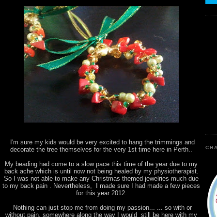
I'm sure my kids would be very excited to hang the trimmings and
CHA
decorate the tree themselves for the very 1st time here in Perth..
My beading had come to a slow pace this time of the year due to my
back ache which is until now not being healed by my physiotherapist.
So I was not able to make any Christmas themed jewelries much due
to my back pain . Nevertheless, I made sure I had made a few pieces
for this year 2012.
Nothing can just stop me from doing my passion... ... so with or
without pain, somewhere along the way I would still be here with my