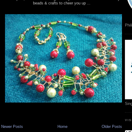
beads & crafts to cheer you up ...
Phil
Sin
VI
Newer Posts
Home
Older Posts