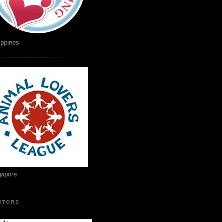
ippines
gapore
SITORS