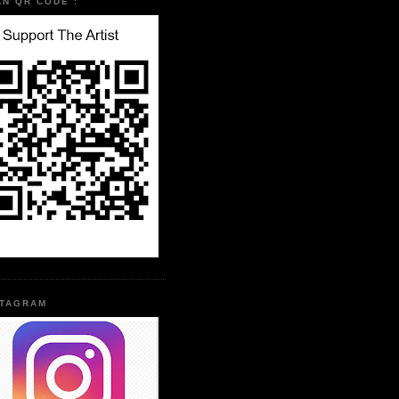
AN QR CODE :
STAGRAM