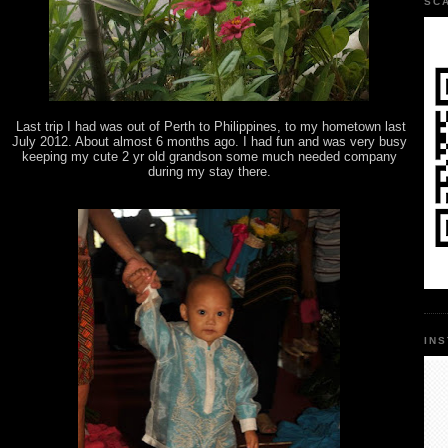
SC
Last trip I had was out of Perth to Philippines, to my hometown last
July 2012. About almost 6 months ago. I had fun and was very busy
keeping my cute 2 yr old grandson some much needed company
during my stay there.
IN