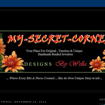
MY-SECRET-CORNER
... Where Every Bits & Pieces Created has Its Own Unique Story To Tell ...
AB
FRIDAY, NOVEMBER 30, 2012