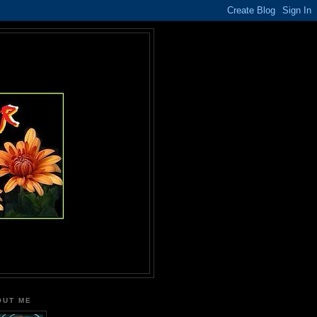
OUT ME