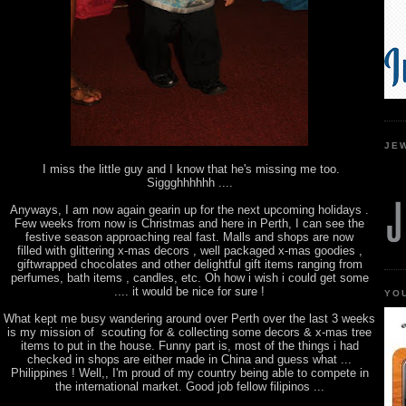
JE
I miss the little guy and I know that he's missing me too.
Siggghhhhhh ....
Anyways, I am now again gearin up for the next upcoming holidays .
Few weeks from now is Christmas and here in Perth, I can see the
festive season approaching real fast. Malls and shops are now
filled with glittering x-mas decors , well packaged x-mas goodies ,
giftwrapped chocolates and other delightful gift items ranging from
perfumes, bath items , candles, etc. Oh how i wish i could get some
.... it would be nice for sure !
YO
What kept me busy wandering around over Perth over the last 3 weeks
is my mission of scouting for & collecting some decors & x-mas tree
items to put in the house. Funny part is, most of the things i had
checked in shops are either made in China and guess what ...
Philippines ! Well,, I'm proud of my country being able to compete in
the international market. Good job fellow filipinos ...