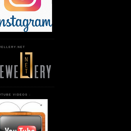
WELLERY.NET
UTUBE VIDEOS :