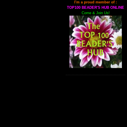
I'm a proud member of :
TOP100 BEADER'S HUB ONLINE
Come & Join Us!