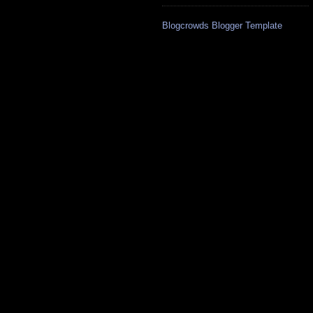
Blogcrowds Blogger Template