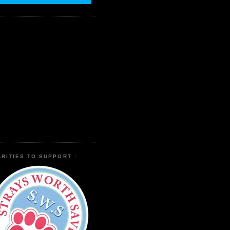
RITIES TO SUPPORT :