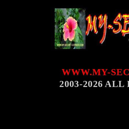
WWW.MY-SEC
2003-2026 AL