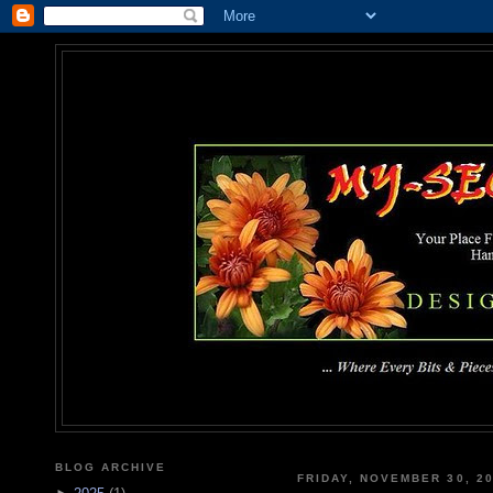
MY-SEC
... Where Every Bits & Pieces
BLOG ARCHIVE
FRIDAY, NOVEMBER 30, 2