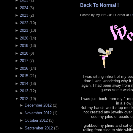
►
2025
(
1
)
Back To Normal !
►
2024
(
3
)
Posted by My-SECRET-Corner at
1
►
2023
(
2
)
►
2022
(
19
)
►
2021
(
10
)
►
2020
(
14
)
►
2019
(
13
)
►
2018
(
8
)
►
2017
(
7
)
►
2016
(
14
)
►
2015
(
21
)
I was sitting infront of my b
time I was wondering why it
►
2014
(
18
)
again. I had been away from m
guess some works 
►
2013
(
12
)
▼
2012
(
19
)
I was just back from my 1 mont
in a slow
►
December 2012
(
1
)
But my hands won't stop me fr
not created any jewelry ove
►
November 2012
(
1
)
see my piles of beads un
►
October 2012
(
3
)
I grabbed my pliers and sat o
►
September 2012
(
3
)
rolling from side to side whil