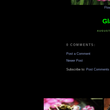
Flo
Gl
AUGUST
0 COMMENTS:
Post a Comment
Newer Post
Subscribe to:
Post Comments 