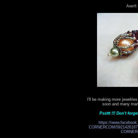
Aren't
I'll be making more jewelri
soon and many many 
Pssttt !!! Don't for
https://www.facebo
CORNERCOM/59214261877
CORNERC