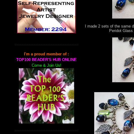
I made 2 sets of the same d
Peridot Glass
I'm a proud member of :
TOP100 BEADER'S HUB ONLINE
Come & Join Us!