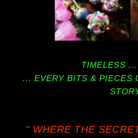
TIMELESS ...
... EVERY BITS & PIECE
STORY
" WHERE THE SECRE