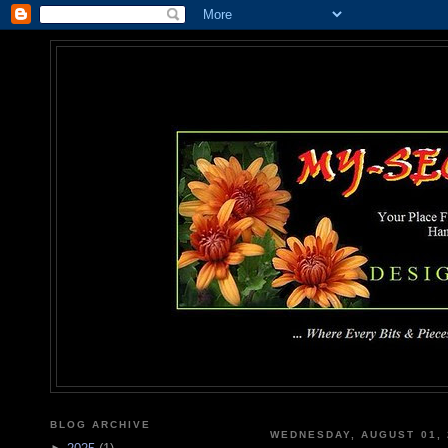
MY-SEC
... Where Every Bits & Pieces
BLOG ARCHIVE
WEDNESDAY, AUGUST 01, 