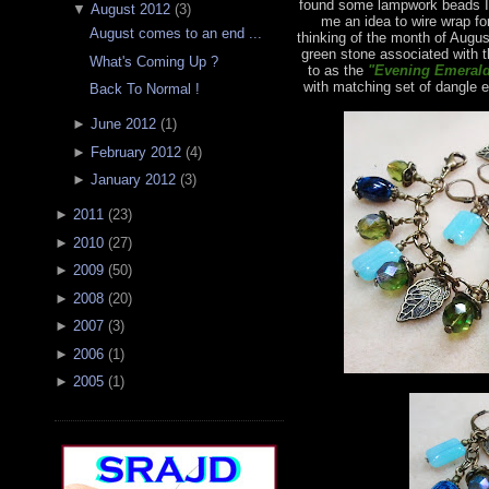
found some lampwork beads I 
▼
August 2012
(
3
)
me an idea to wire wrap fo
August comes to an end ...
thinking of the month of Augus
green stone associated with t
What's Coming Up ?
to as the
"Evening Emerald
with matching set of dangle e
Back To Normal !
►
June 2012
(
1
)
►
February 2012
(
4
)
►
January 2012
(
3
)
►
2011
(
23
)
►
2010
(
27
)
►
2009
(
50
)
►
2008
(
20
)
►
2007
(
3
)
►
2006
(
1
)
►
2005
(
1
)