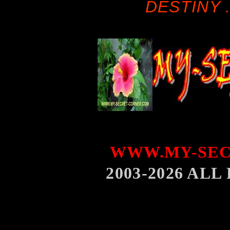
DESTINY .
WWW.MY-SEC
2003-2026 AL