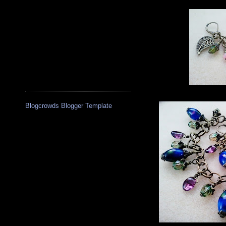
Blogcrowds Blogger Template