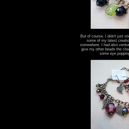
But of course, I didn't just s
some of my latest creatio
somewhere. I had also ventur
give my other beads the chan
some eye popping