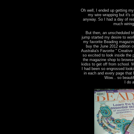
Oh well, I ended up getting my 
my wire wrapping but it's 
anyway. So I had a day of res
much wiring
But then, an unscheduled tr
jump started my desire to wor
my favorite Beading magazine
buy the June 2012 edition 
Australia's Favorite " Creati
so excited to look inside the 
the magazine shop to browse 
kidss to get off from school. 
I had been so engrossed looki
in each and every page that 
Wow... so beautif
I do a