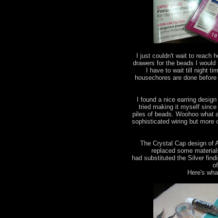
I just couldn't wait to reac
drawers for the beads I would
I have to wait till night 
housechores are done before
I found a nice earring design
tried making it myself since 
piles of beads. Woohoo what a 
sophisticated wiring but more
The Crystal Cap design of 
replaced some materials 
had substituted the Silver find
o
Here's what