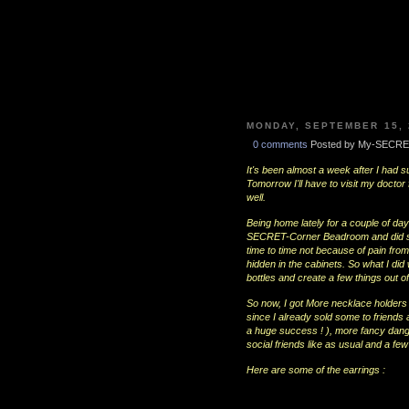
MONDAY, SEPTEMBER 15, 
0 comments
Posted by My-SECRE
It's been almost a week after I had s
Tomorrow I'll have to visit my docto
well.
Being home lately for a couple of d
SECRET-Corner Beadroom and did som
time to time not because of pain fro
hidden in the cabinets. So what I did 
bottles and create a few things out o
So now, I got More necklace holders 
since I already sold some to friends 
a huge success ! ), more fancy dangli
social friends like as usual and a fe
Here are some of the earrings :