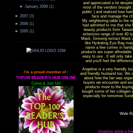
and appreciated a lot despit
►
January 2008
(
1
)
most of the vendors brought 
public ) and realized how ha
►
2007
(
3
)
face and manage the cha
My neighboring table to the 
►
2006
(
1
)
had admitted to me that she 
beauty products from Taiwan
►
2005
(
1
)
extensive range of over 40 t
Mask, Ginseng extract Mask
like Hydrating Eye Bag mas
name a few comes in handy
products are super affordable
easy to use . It will only tak
and you'll feel the differen
Angeline is a very friendly l
I'm a proud member of :
and friendly husband too. We 
TOP100 BEADER'S HUB ONLINE
about how the fair was organi
buyers we encounter and exc
Come & Join Us!
products more to the buying 
bought some of her collagen 
especially for tomorrow Sunda
Wide R
Angeline doing a fr