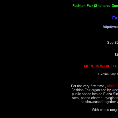
Fashion Fair (Sheltered Do
Fa
http://w
Sep 25
1
MORE NEW GIFT IT
Exclusively
For the very first time ,
My-SE
Fashion Fair organized by
wee
public space beside Plaza Sing
sets, phone charms, eyeglass
be showcased together w
With prices ran