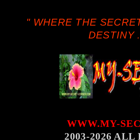
" WHERE THE SECRE
DESTINY .
WWW.MY-SEC
2003-2026 AL