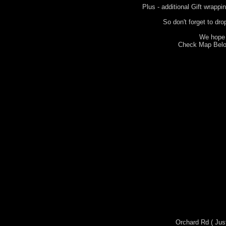
Plus - additional Gift wrappi
So don't forget to dro
We hope 
Check Map Below
Orchard Rd ( Jus