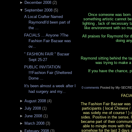
►
December 2008
(
2
)
▼
September 2008
(
5
)
Once someone was born a n
A Local Crafter Named
something artistic cannot be 
RaymondI'd been part of
lighting , lack of necessary 
like environment with so mu
the ...
FACIALS ... Anyone ?The
All praises for Raymond for d
doing any
Fashion Fair Bazaar was
ov...
" FASHION FAIR " Bazaar
Raymond sitting behind the ta
Sept 25-27
was trying to make a 
PUBLIC INVITATION
If you have the chance, p
!!!Fashion Fair (Sheltered
Dome ...
It's been almost a week after I
0 comments
Posted by My-SECRE
had surgery and my...
FACIA
►
August 2008
(
4
)
The Fashion Fair Bazaar was ove
participants ( local Chinese 
►
July 2008
(
1
)
was solely me of course ! )
►
June 2008
(
1
)
sides. Positive in the sense,
became part of their communit
►
March 2008
(
3
)
able to mingle more with the
somehow for the last 3 days d
►
February 2008
(
3
)