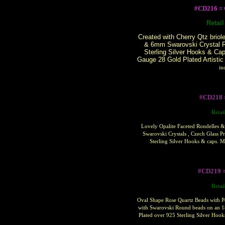
#CD216 
Retai
Created with Cherry Qtz briol
& 6mm Swarovski Crystal R
Sterling Silver Hooks & Ca
Gauge 28 Gold Plated Artistic
in
#CD218 
Retai
Lovely Opalite Faceted Rondelles &
Swarovski Crystals , Czech Glass P
Sterling Silver Hooks & caps. 
#CD219 
Retai
Oval Shape Rose Quartz Beads with P
with Swarovski Round beads on an 1
Plated over 925 Sterling Silver Hoo