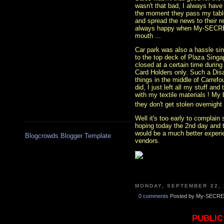
wasn't that bad, I always have
the moment they pass my table 
and spread the news to their re
always happy when My-SECRET
mouth ...
Car park was also a hassle sin
to the top deck of Plaza Sing
closed at a certain time during
Card Holders only. Such a Disa
things in the middle of Carrefo
did, I just left all my stuff a
with my textile materials ! My b
they don't get stolen overnight 
Well it's too early to complain
hoping today the 2nd day and 
would be a much better experie
Blogcrowds Blogger Template
vendors.
MONDAY, SEPTEMBER 22, 
0 comments
Posted by My-SECRE
PUBLIC 