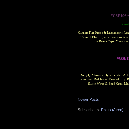
#GSE196 
Retai
Garnets Flat Drops & Labradorite Ron
18K Gold Electroplated Chain matched
& Beads Caps. Measures 
#GSE1
Simply Adorable Dyed Golden & Lim
Rounds & Red Jasper Faceted drop Be
Silver Wires & Bead Caps.
Mea
Newer Posts
Subscribe to:
Posts (Atom)