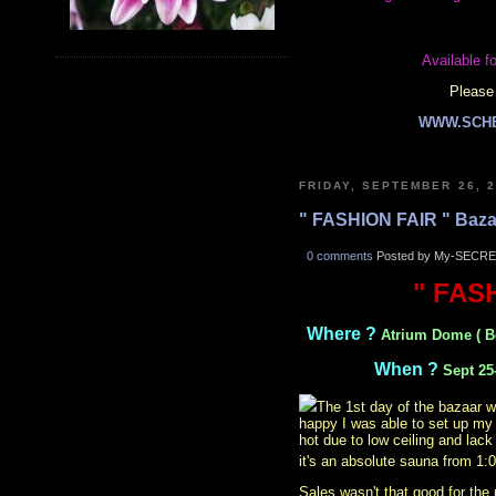
Available fo
Please 
WWW.SCH
FRIDAY, SEPTEMBER 26, 
" FASHION FAIR " Baza
0 comments
Posted by My-SECRE
" FAS
Where ?
Atrium Dome ( B
When ?
Sept 25
The 1st day of the bazaar w
happy I was able to set up my 
hot due to low ceiling and lack
it's an absolute sauna from 1
Sales wasn't that good for the 