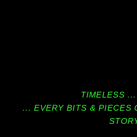
TIMELESS ...
... EVERY BITS & PIECE
STORY