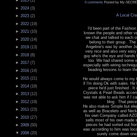
►
2025
(
1
)
0 comments
Posted by My-SECRE
►
2024
(
3
)
A Local Cr
►
2023
(
2
)
►
2022
(
19
)
I'd been part of the Fashion 
►
2021
(
10
)
known the people and other v
we chat and talked to each o
►
2020
(
14
)
belong to their group . The
Angeline's was by another J
►
2019
(
13
)
very nice and also very easy
►
2018
(
8
)
guy who's the eye and hands 
too. We had shared some id
►
2017
(
7
)
especially with wiring techniq
beading lessons to learn the
►
2016
(
14
)
►
2015
(
21
)
He would always come to my t
if I'm doing Ok with sales. He
►
2014
(
18
)
piece he'd just finished . 
Crystals & Pearl Beads accented
►
2013
(
12
)
was not able to ask him if I ca
blog . That piec
►
2012
(
19
)
He also makes Simple but eleg
►
2011
(
23
)
as well as Bracelets and Neck
his own Company called AZ
►
2010
(
27
)
sells most of his own made s
pieces he had sorted out fro
►
2009
(
50
)
was according to him was locat
▼
2008
(
20
)
surely come down one o