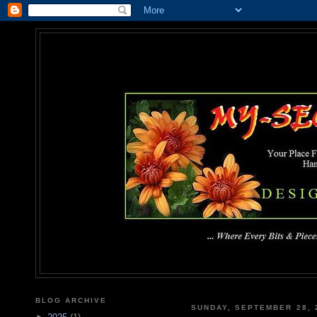
MY-SEC
... Where Every Bits & Pieces
BLOG ARCHIVE
SUNDAY, SEPTEMBER 28, 