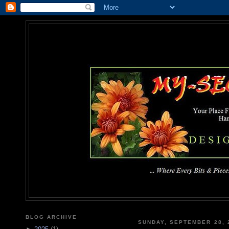
MY-SEC
... Where Every Bits & Pieces
BLOG ARCHIVE
SUNDAY, SEPTEMBER 28, 