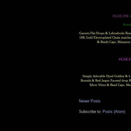
#GSE196 
Retai
Garnets Flat Drops & Labradorite Ron
18K Gold Electroplated Chain matched
& Beads Caps. Measures 
#GSE1
Simply Adorable Dyed Golden & Lim
Rounds & Red Jasper Faceted drop Be
Silver Wires & Bead Caps.
Mea
Newer Posts
Subscribe to:
Posts (Atom)