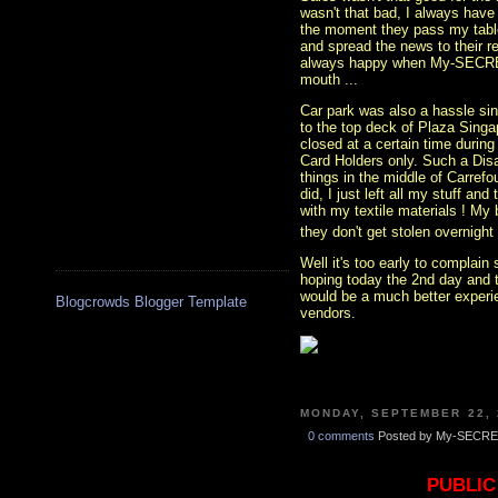
wasn't that bad, I always have
the moment they pass my table 
and spread the news to their re
always happy when My-SECRET
mouth ...
Car park was also a hassle sin
to the top deck of Plaza Sing
closed at a certain time during
Card Holders only. Such a Disa
things in the middle of Carrefo
did, I just left all my stuff a
with my textile materials ! My b
they don't get stolen overnight 
Well it's too early to complain
hoping today the 2nd day and 
would be a much better experie
Blogcrowds Blogger Template
vendors.
MONDAY, SEPTEMBER 22, 
0 comments
Posted by My-SECRE
PUBLIC 