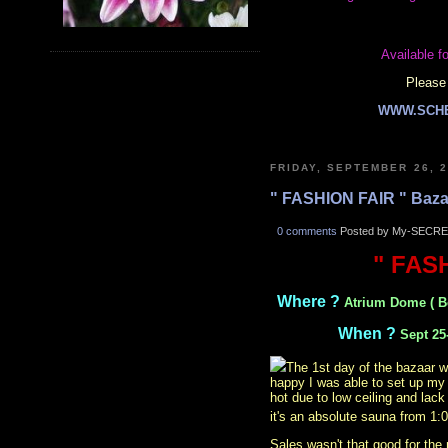
Available fo
Please 
WWW.SCH
FRIDAY, SEPTEMBER 26, 
" FASHION FAIR " Baza
0 comments
Posted by My-SECRE
" FAS
Where ?
Atrium Dome ( B
When ?
Sept 25
The 1st day of the bazaar w
happy I was able to set up my 
hot due to low ceiling and lack
it's an absolute sauna from 1
Sales wasn't that good for the 