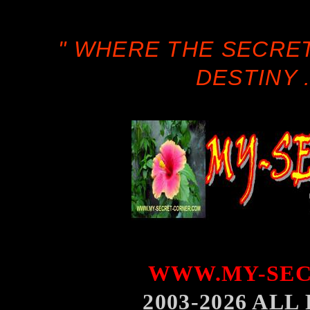
" WHERE THE SECRE
DESTINY .
WWW.MY-SEC
2003-2026 AL