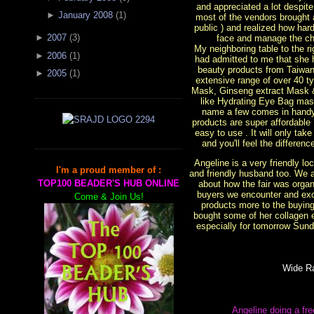
and appreciated a lot despit
►
January 2008
(
1
)
most of the vendors brought 
public ) and realized how ha
►
2007
(
3
)
face and manage the cha
My neighboring table to the 
►
2006
(
1
)
had admitted to me that she 
beauty products from Taiwan
►
2005
(
1
)
extensive range of over 40 t
Mask, Ginseng extract Mask
like Hydrating Eye Bag mas
name a few comes in handy
products are super affordable
easy to use . It will only tak
and you'll feel the differen
Angeline is a very friendly l
I'm a proud member of :
and friendly husband too. We 
TOP100 BEADER'S HUB ONLINE
about how the fair was organi
buyers we encounter and exc
Come & Join Us!
products more to the buying 
bought some of her collagen 
especially for tomorrow Sunda
Wide R
Angeline doing a fr