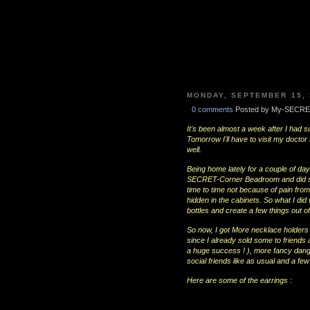
MONDAY, SEPTEMBER 15, 
0 comments
Posted by My-SECRE
It's been almost a week after I had s
Tomorrow I'll have to visit my docto
well.
Being home lately for a couple of d
SECRET-Corner Beadroom and did som
time to time not because of pain fro
hidden in the cabinets. So what I did 
bottles and create a few things out o
So now, I got More necklace holders 
since I already sold some to friends 
a huge success ! ), more fancy dangli
social friends like as usual and a fe
Here are some of the earrings :