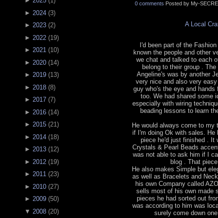
►
2025
(
1
)
0 comments
Posted by My-SECRE
►
2024
(
3
)
A Local Cr
►
2023
(
2
)
►
2022
(
19
)
I'd been part of the Fashion 
►
2021
(
10
)
known the people and other v
we chat and talked to each o
►
2020
(
14
)
belong to their group . The
Angeline's was by another J
►
2019
(
13
)
very nice and also very easy
►
2018
(
8
)
guy who's the eye and hands 
too. We had shared some id
►
2017
(
7
)
especially with wiring techniq
beading lessons to learn the
►
2016
(
14
)
►
2015
(
21
)
He would always come to my t
if I'm doing Ok with sales. He
►
2014
(
18
)
piece he'd just finished . 
Crystals & Pearl Beads accented
►
2013
(
12
)
was not able to ask him if I ca
blog . That piec
►
2012
(
19
)
He also makes Simple but eleg
►
2011
(
23
)
as well as Bracelets and Neck
his own Company called AZ
►
2010
(
27
)
sells most of his own made s
pieces he had sorted out fro
►
2009
(
50
)
was according to him was locat
▼
2008
(
20
)
surely come down one o