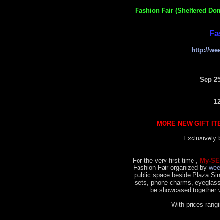
Fashion Fair (Sheltered Do
Fa
http://w
Sep 25
1
MORE NEW GIFT IT
Exclusively
For the very first time ,
My-SE
Fashion Fair organized by
wee
public space beside Plaza Sing
sets, phone charms, eyeglass
be showcased together w
With prices ran