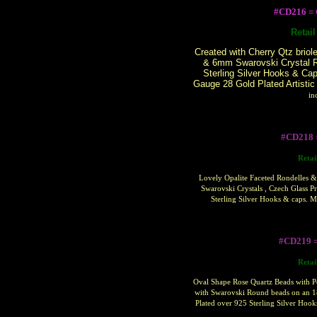
#CD216 
Retai
Created with Cherry Qtz briol
& 6mm Swarovski Crystal R
Sterling Silver Hooks & Ca
Gauge 28 Gold Plated Artistic
in
#CD218 
Retai
Lovely Opalite Faceted Rondelles &
Swarovski Crystals , Czech Glass P
Sterling Silver Hooks & caps. 
#CD219 
Retai
Oval Shape Rose Quartz Beads with P
with Swarovski Round beads on an 1
Plated over 925 Sterling Silver Hoo