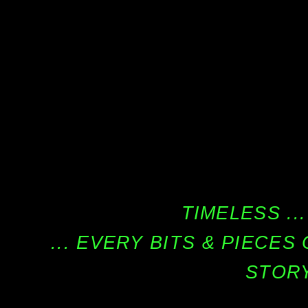
TIMELESS ...
... EVERY BITS & PIECE
STORY