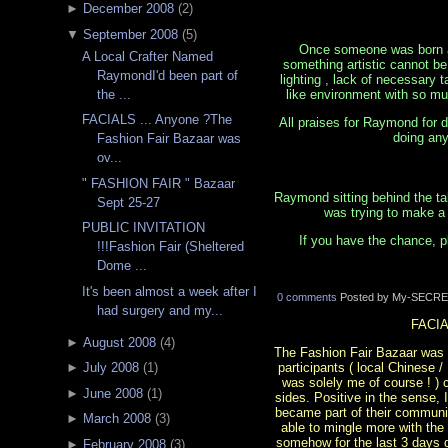
►
December 2008
(
2
)
▼
September 2008
(
5
)
Once someone was born a n
A Local Crafter Named
something artistic cannot be 
RaymondI'd been part of
lighting , lack of necessary 
like environment with so mu
the ...
FACIALS ... Anyone ?The
All praises for Raymond for d
doing any
Fashion Fair Bazaar was
ov...
" FASHION FAIR " Bazaar
Raymond sitting behind the ta
Sept 25-27
was trying to make a 
PUBLIC INVITATION
If you have the chance, p
!!!Fashion Fair (Sheltered
Dome ...
It's been almost a week after I
0 comments
Posted by My-SECRE
had surgery and my...
FACIA
►
August 2008
(
4
)
The Fashion Fair Bazaar was ove
participants ( local Chinese 
►
July 2008
(
1
)
was solely me of course ! )
►
June 2008
(
1
)
sides. Positive in the sense,
became part of their communit
►
March 2008
(
3
)
able to mingle more with the
somehow for the last 3 days d
►
February 2008
(
3
)