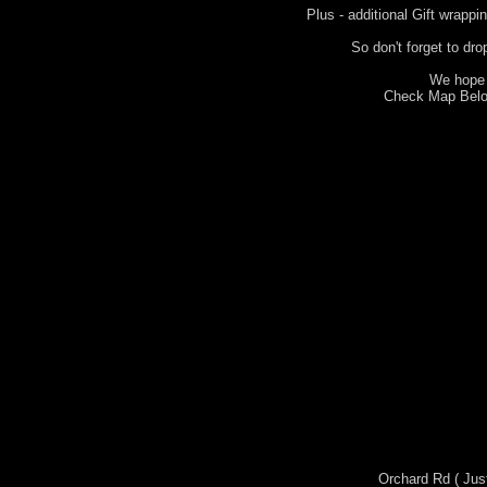
Plus - additional Gift wrappi
So don't forget to dro
We hope 
Check Map Below
Orchard Rd ( Jus