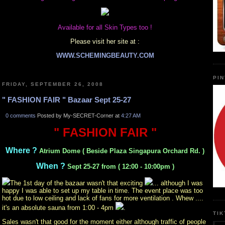
Available for all Skin Types too !
Please visit her site at :
WWW.SCHEMINGBEAUTY.COM
PI
FRIDAY, SEPTEMBER 26, 2008
" FASHION FAIR " Bazaar Sept 25-27
0 comments
Posted by My-SECRET-Corner at
4:27 AM
" FASHION FAIR "
Where ?
Atrium Dome ( Beside Plaza Singapura Orchard Rd. )
When ?
Sept 25-27 from ( 12:00 - 10:00pm )
The 1st day of the bazaar wasn't that exciting
... although I was
happy I was able to set up my table in time. The event place was too
hot due to low ceiling and lack of fans for more ventilation . Whew ....
it's an absolute sauna from 1:00 - 4pm
.
TI
Sales wasn't that good for the moment either although traffic of people