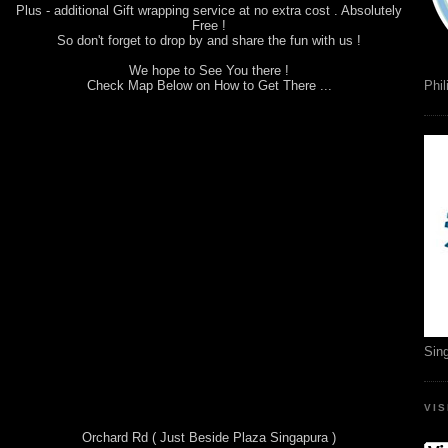
Plus - additional Gift wrapping service at no extra cost . Absolutely
Free !
So don't forget to drop by and share the fun with us !
We hope to See You there !
Check Map Below on How to Get There ...
Phil
Sin
VI
Orchard Rd ( Just Beside Plaza Singapura )