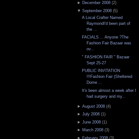
►
December 2008
(
2
)
▼
September 2008
(
5
)
A Local Crafter Named
RaymondI'd been part of
the ...
FACIALS ... Anyone ?The
Fashion Fair Bazaar was
ov...
" FASHION FAIR " Bazaar
Sept 25-27
PUBLIC INVITATION
!!!Fashion Fair (Sheltered
Dome ...
It's been almost a week after I
had surgery and my...
►
August 2008
(
4
)
►
July 2008
(
1
)
►
June 2008
(
1
)
►
March 2008
(
3
)
►
February 2008
(
3
)