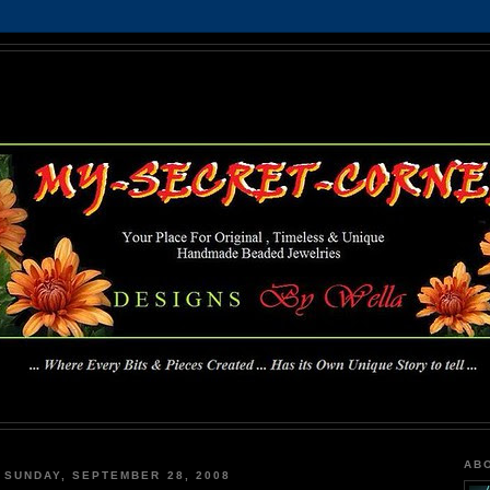
MY-SECRET-CORNER
... Where Every Bits & Pieces Created has Its Own Unique Story To Tell ...
AB
SUNDAY, SEPTEMBER 28, 2008