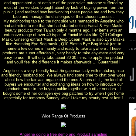
and appreciated a lot despite of the poor sales outcome suffered by
most of the vendors brought about by lack of buying power from the
public ) and realized how hardworking these people are and how they
face and manage the challenges of their chosen careers .
My neighboring table to the right side was managed by Angeline who
had admitted to me that she had started selling Facial & Eye Masks
beauty products from Taiwan only 4 months ago. Her items with an
extensive range of over 40 types of Facial Masks like Q10 Collagen
Mask, Ginseng extract Mask & Deep Ocean Mask & also Eye Masks
like Hydrating Eye Bag mask , Q10 Elastin Eye Bag Mask just to
name a few comes in handy and ready to take anywhere . These
JE
products are super affordable , very handy to take anywhere and very
easy to use . It will only take about 20-30 mins. to apply the product
and you'll feel the difference it makes afterwards ... Guaranteed !
Angeline is a very friendly local Singaporean lady with matching nice
and friendly husband too. We always find some time to chat over woes
about how the fair was organized the pros & cons of it , the kind of
buyers we encounter and exchanging ideas on how to introduce our
products more to the buying public together with other vendors . I
bought some of her collagen eye bag patches to try when I get home
especially for tomorrow Sunday while I take my beauty rest at last !
YO
Wide Range Of Products
Angeline doing a free demo and Product sampling