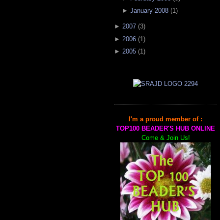
►
January 2008
(
1
)
►
2007
(
3
)
►
2006
(
1
)
►
2005
(
1
)
I'm a proud member of :
TOP100 BEADER'S HUB ONLINE
Come & Join Us!