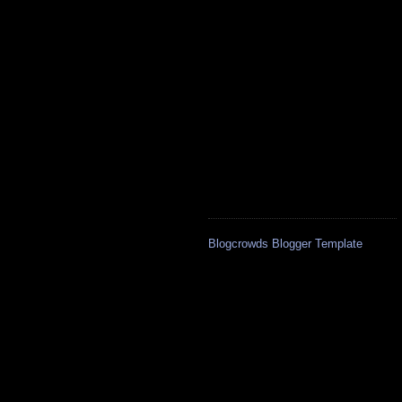
Blogcrowds Blogger Template