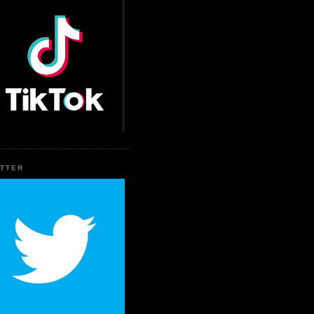
ITTER