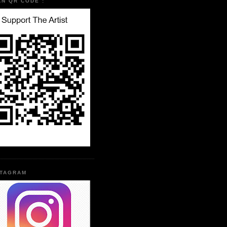
AN QR CODE :
STAGRAM