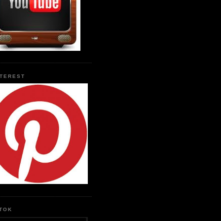
NTEREST
KTOK