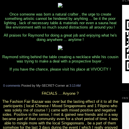
SC
Once someone was born a natural crafter , the urge to create
something artistic cannot be hindered by anyhting ... be it the poor
lighting , lack of necessary table & materials nor even a sauna heat
like environment with so much sound distractions all around you !
All praises for Raymond for doing a great job and enjoying what he's
doing anywhere ... anytime !
Raymond sitting behind the table creating a necklace while his cousin
was trying to make a deal with a prospective buyer .
If you have the chance, please visit his place at VIVOCITY !
0 comments
Posted by My-SECRET-Corner at
3:13 AM
FACIALS ... Anyone ?
IN
The Fashion Fair Bazaar was over but the lasting effect of it to all the
participants ( local Chinese / Mixed Singaporeans and 1 Filipino who
was solely me of course ! ) came with mixed positive and negative
sides. Positive in the sense, I met & gained new friends and in a way
became part of their community even for a short period of time. I was
able to mingle more with the local Singaporeans , be a part of them
somehow for the last 3 days during the event ( which I really enjoyed