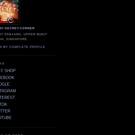
MY-SECRET-CORNER
IT PANJANG, UPPER BUKIT
AH, SINGAPORE
W MY COMPLETE PROFILE
NKS
SY SHOP
CEBOOK
OGLE
STAGRAM
NTEREST
TOK
ITTER
UTUBE