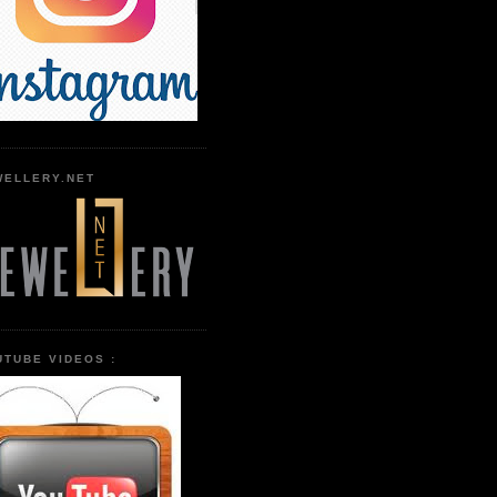
WELLERY.NET
UTUBE VIDEOS :