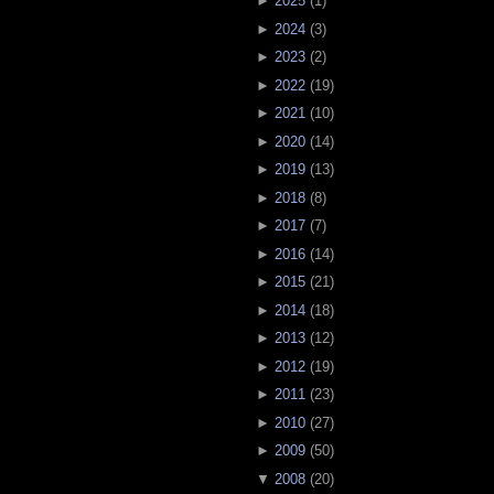
►
2025
(
1
)
►
2024
(
3
)
►
2023
(
2
)
►
2022
(
19
)
►
2021
(
10
)
►
2020
(
14
)
►
2019
(
13
)
►
2018
(
8
)
►
2017
(
7
)
►
2016
(
14
)
►
2015
(
21
)
►
2014
(
18
)
►
2013
(
12
)
►
2012
(
19
)
►
2011
(
23
)
►
2010
(
27
)
►
2009
(
50
)
▼
2008
(
20
)