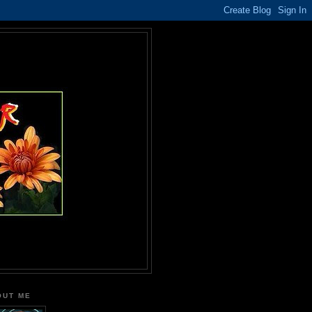
OUT ME