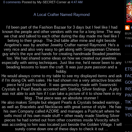
0 comments
Posted by My-SECRET-Corner at
4:47 AM
A Local Crafter Named Raymond
I'd been part of the Fashion Bazaar for 3 days but I feel like I had
known the people and other vendors with me for a long time .The way
BUK
we chat and talked to each other during the day made me feel like I
TIM
belong to their group . The 2nd table after mine and right beside
Angeline's was by another Jewelry Crafter named Raymond. He's a
VIE
very nice and also very easy to get along with Singaporean Chinese
guy who's the eye and hands for creating handmade Beaded jewelries
too. We had shared some ideas on how we created our jewelries
especially with wiring techniques. Just like me, he'd never been to any
LI
beading lessons to learn the craft. It was just pure passion and a
ET
hobby.
FA
He would always come to my table to see my displayed items and ask
if I'm doing Ok with sales. He had shown me a very attractive bracelet
GO
piece he'd just finished . It was generously made with Swarovski
IN
Crystals & Pearl Beads accented with Sterling Silver findings . A pity I
was not able to ask him if I can take a picture of it to show here in my
PI
blog . That piece was an absolute stunner !
TIK
He also makes Simple but elegant Pearls & Crystals beaded earrings ,
as well as Bracelets and Necklaces with great sense of style . He has
TW
his own Company called AZORE and manages a Pushcart where he
YO
sells most of his own made stuff + other ready made Sterling Silver
pieces he had sorted out from other countries inside Vivocity which
was according to him was located just beside the Golden Village. I will
surely come down one of these days to check it out ...