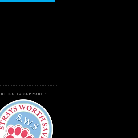
RITIES TO SUPPORT :