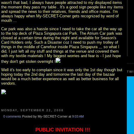
wasn't that bad, I always have people attracted to my displayed items
the moment they pass my table . It's a good sign people like my items
and spread the news to their relatives, friends and office mates. I'm
always happy when My-SECRET-Corner gets recognized by word of
mouth ...
Car park was also a hassle since I need to take the car all the way up
to the top deck of Plaza Singapura car Park. The Atrium Car park was
closed at a certain time during the night and available for Season's
Card Holders only. Such a Disaster coz I need to push my trolley of
things in the middle of Carrefour inside Plaza Singapura ,,, so what I
did, I just left all my stuff and things at the venue and covered them
with my textile materials ! My biggest worries and fear is - I just hope
they don't get stolen overnight !
Well it's too early to complain since it was only the 1st day though but
TW
hoping today the 2nd day and tomorrow the last day of the bazaar
would be a much better experience as well as better business for all
vendors.
MONDAY, SEPTEMBER 22, 2008
0 comments
Posted by My-SECRET-Corner at
9:03 AM
PUBLIC INVITATION !!!