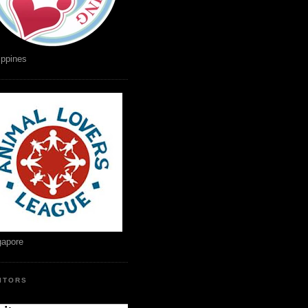
ippines
gapore
SITORS