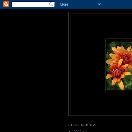
BLOG ARCHIVE