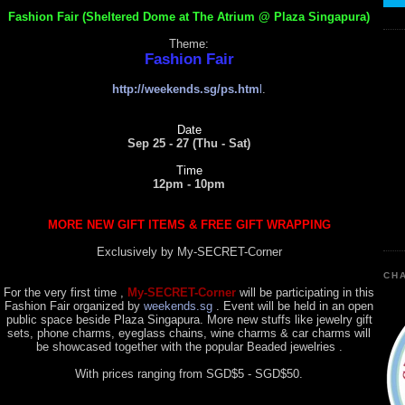
Fashion Fair (Sheltered Dome at The Atrium @ Plaza Singapura)
Theme:
Fashion Fair
http://weekends.sg/ps.htm
l
.
Date
Sep 25 - 27 (Thu - Sat)
Time
12pm - 10pm
MORE NEW GIFT ITEMS & FREE GIFT WRAPPING
Exclusively by My-SECRET-Corner
CHA
For the very first time ,
My-SECRET-Corner
will be participating in this
Fashion Fair organized by
weekends.sg
. Event will be held in an open
public space beside Plaza Singapura. More new stuffs like jewelry gift
sets, phone charms, eyeglass chains, wine charms & car charms will
be showcased together with the popular Beaded jewelries .
With prices ranging from SGD$5 - SGD$50.