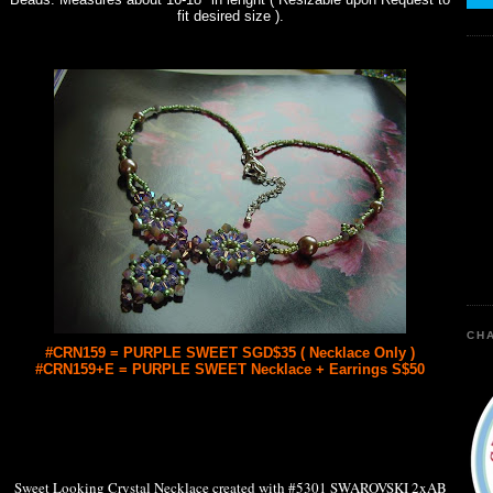
fit desired size ).
CHA
#CRN159 = PURPLE SWEET SGD$35 ( Necklace Only )
#CRN159+E = PURPLE SWEET Necklace + Earrings S$50
Sweet Looking Crystal Necklace created with #5301 SWAROVSKI 2xAB