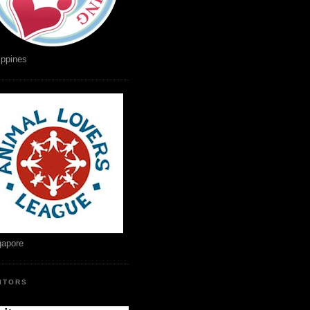
ippines
gapore
SITORS