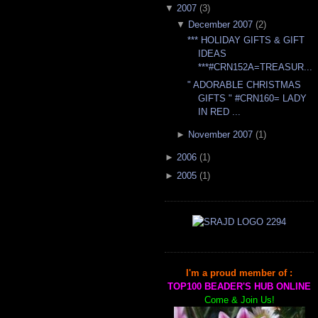
▼
2007
(
3
)
▼
December 2007
(
2
)
*** HOLIDAY GIFTS & GIFT
IDEAS
***#CRN152A=TREASUR...
" ADORABLE CHRISTMAS
GIFTS " #CRN160= LADY
IN RED ...
►
November 2007
(
1
)
►
2006
(
1
)
►
2005
(
1
)
I'm a proud member of :
TOP100 BEADER'S HUB ONLINE
Come & Join Us!