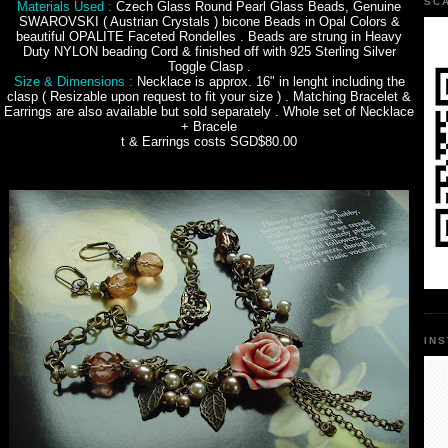
SC
Materials Used :
Czech Glass Round Pearl Glass Beads, Genuine
SWAROVSKI ( Austrian Crystals ) bicone Beads in Opal Colors &
beautiful OPALITE Faceted Rondelles . Beads are strung in Heavy
Duty NYLON beading Cord & finished off with 925 Sterling Silver
Toggle Clasp .
Size & Dimensions :
Necklace is approx. 16" in lenght including the
clasp ( Resizable upon request to fit your size ) . Matching Bracelet &
Earrings are also available but sold separately . Whole set of Necklace
+ Bracele
t & Earrings costs SGD$80.00
IN