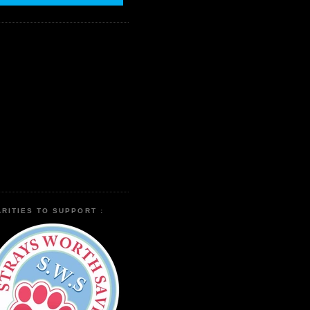
RITIES TO SUPPORT :