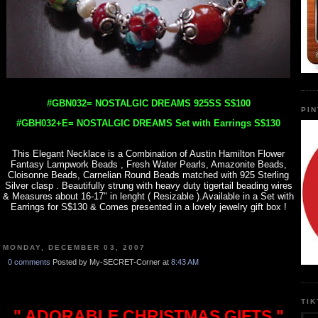
#GBN032= NOSTALGIC DREAMS 925SS S$100
PI
#GBH032+E= NOSTALGIC DREAMS Set with Earrings S$130
This Elegant Necklace is a Combination of Austin Hamilton Flower
Fantasy Lampwork Beads , Fresh Water Pearls, Amazonite Beads,
Cloisonne Beads, Carnelian Round Beads matched with 925 Sterling
Silver clasp . Beautifully strung with heavy duty tigertail beading wires
& Measures about 16-17" in lenght ( Resizable ).Available in a Set with
Earrings for S$130 & Comes presented in a lovely jewelry gift box !
MONDAY, DECEMBER 03, 2007
0 comments
Posted by My-SECRET-Corner at
8:43 AM
TI
" ADORABLE CHRISTMAS GIFTS "