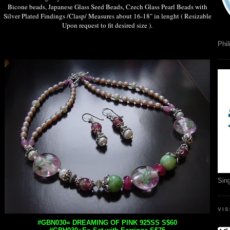
Bicone beads, Japanese Glass Seed Beads, Czech Glass Pearl Beads with
Silver Plated Findings /Clasp/ Measures about 16-18" in lenght ( Resizable
Upon request to fit desired size ).
Phil
Sin
VI
#GBN030= DREAMING OF PINK 925SS S$60