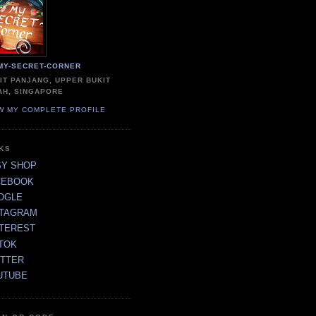
MY-SECRET-CORNER
IT PANJANG, UPPER BUKIT
AH, SINGAPORE
W MY COMPLETE PROFILE
NKS
SY SHOP
CEBOOK
OGLE
STAGRAM
NTEREST
TOK
ITTER
UTUBE