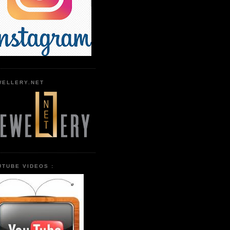
WELLERY.NET
UTUBE VIDEOS :