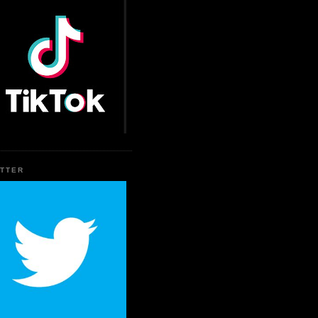
ITTER