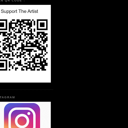
AN QR CODE :
STAGRAM