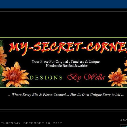
MY-SECRET-CORNER
... Where Every Bits & Pieces Created has Its Own Unique Story To Tell ...
AB
THURSDAY, DECEMBER 06, 2007