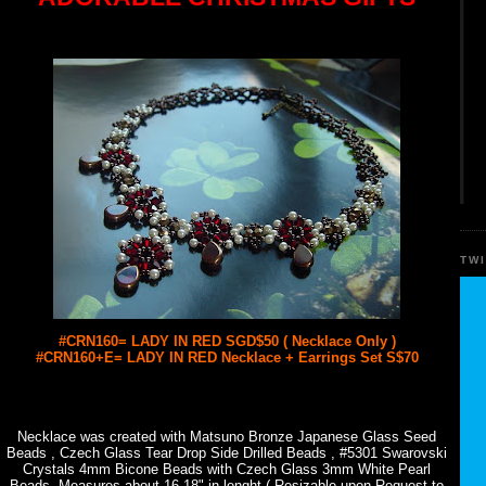
TW
#CRN160= LADY IN RED SGD$50 ( Necklace Only )
#CRN160+E= LADY IN RED Necklace + Earrings Set S$70
Necklace was created with Matsuno Bronze Japanese Glass Seed
Beads , Czech Glass Tear Drop Side Drilled Beads , #5301 Swarovski
Crystals 4mm Bicone Beads with Czech Glass 3mm White Pearl
Beads. Measures about 16-18" in lenght ( Resizable upon Request to