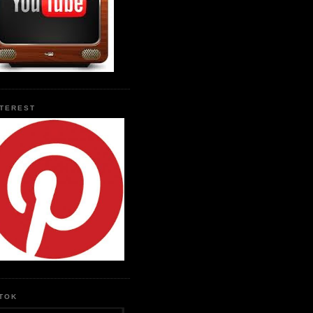
NTEREST
KTOK