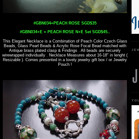
#GBN034=PEACH ROSE SGD$35
#GBN034+E = PEACH ROSE N+E Set SGD$45..
This Elegant Necklace is a Combination of Peach Color Czech Glass
Beads, Glass Pearl Beads & Acrylic Rose Focal Bead matched with
JE
Antique brass plated clasp & Findings . All beads are securely
wirewrapped individually . Necklace Measures about 16-18" in lenght (
Resizable ). Comes presented in a lovely jewelry gift box / or Jewelry
Pouch !
YO