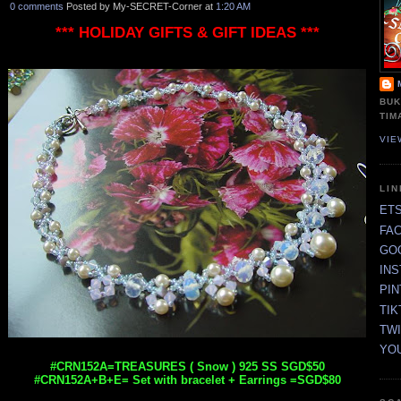
0 comments
Posted by My-SECRET-Corner at
1:20 AM
*** HOLIDAY GIFTS & GIFT IDEAS ***
BUK
TIM
VIE
LI
ET
FA
GO
IN
PI
TIK
TW
YO
#CRN152A=TREASURES ( Snow ) 925 SS SGD$50
#CRN152A+B+E= Set with bracelet + Earrings =SGD$80