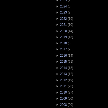
►
2025
(
1
)
►
2024
(
3
)
►
2023
(
2
)
►
2022
(
19
)
►
2021
(
10
)
►
2020
(
14
)
►
2019
(
13
)
►
2018
(
8
)
►
2017
(
7
)
►
2016
(
14
)
►
2015
(
21
)
►
2014
(
18
)
►
2013
(
12
)
►
2012
(
19
)
►
2011
(
23
)
►
2010
(
27
)
►
2009
(
50
)
►
2008
(
20
)