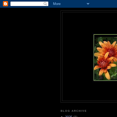
BLOG ARCHIVE