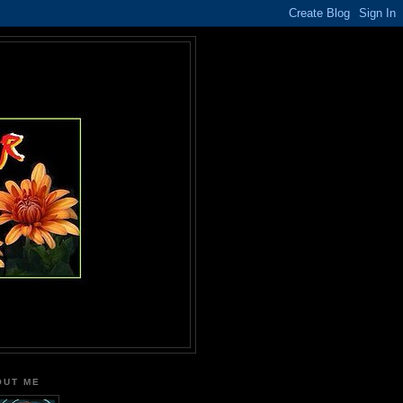
OUT ME