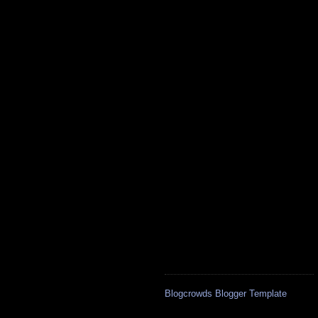
Blogcrowds Blogger Template